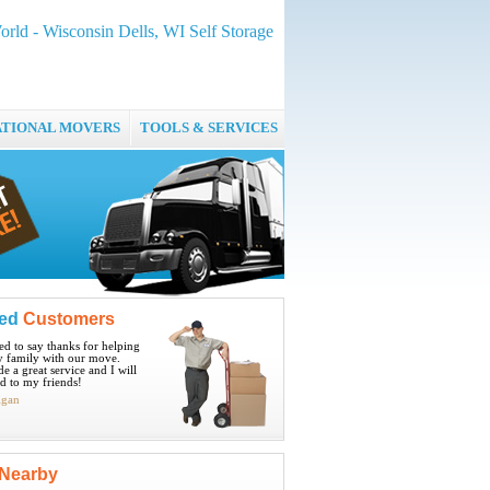
rld - Wisconsin Dells, WI Self Storage
ATIONAL MOVERS
TOOLS & SERVICES
ied
Customers
ted to say thanks for helping
 family with our move.
e a great service and I will
 to my friends!
igan
Nearby