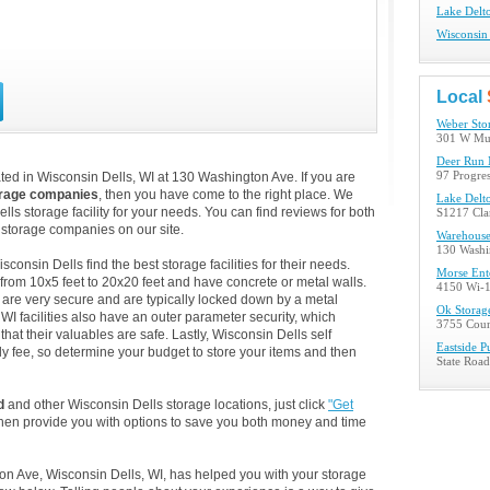
Lake Delto
Wisconsin 
Local
Weber Sto
301 W Mun
Deer Run 
ed in Wisconsin Dells, WI at 130 Washington Ave. If you are
97 Progres
orage companies
, then you have come to the right place. We
Lake Delt
lls storage facility for your needs. You can find reviews for both
S1217 Clar
storage companies on our site.
Warehouse
130 Washi
onsin Dells find the best storage facilities for their needs.
Morse Ente
from 10x5 feet to 20x20 feet and have concrete or metal walls.
4150 Wi-1
are very secure and are typically locked down by a metal
Ok Storag
I facilities also have an outer parameter security, which
3755 Coun
at their valuables are safe. Lastly, Wisconsin Dells self
Eastside P
rly fee, so determine your budget to store your items and then
State Roa
d
and other Wisconsin Dells storage locations, just click
"Get
then provide you with options to save you both money and time
on Ave, Wisconsin Dells, WI, has helped you with your storage