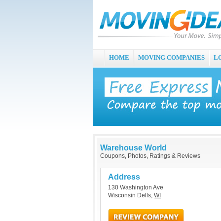
HOME
MOVING COMPANIES
L
Warehouse World
Coupons, Photos, Ratings & Reviews
Address
130 Washington Ave
Wisconsin Dells
,
WI