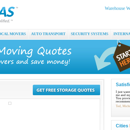
Warehouse Wo
OCAL MOVERS
AUTO TRANSPORT
SECURITY SYSTEMS
INTERN
Satisf
I just wan
me and my
You provid
recommend
Ted, Mich
Cities