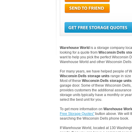
Warehouse World
is a storage company locat
looking for a quote from
Wisconsin Dells st
want to help you pick the perfect Wisconsin De
Warehouse World and other Wisconsin Dells 
For many years, we have helped people of Wisc
Wisconsin Dells storage units
range in size 
Most of these
Wisconsin Dells storage units
garage door. Some of these Wisconsin Dells, W
provides customers the additional assurance th
storage units typically have a monthly or yea
select the best unit for you.
To get more information on
Warehouse Worl
Free Storage Quotes"
button above. We will 
searching the Wisconsin Dells phone book.
If Warehouse World, located at 130 Washingt