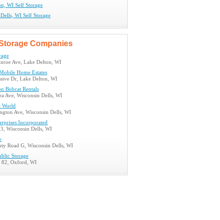
n, WI Self Storage
Dells, WI Self Storage
Storage Companies
rage
roe Ave, Lake Delton, WI
Mobile Home Estates
sive Dr, Lake Delton, WI
on Bobcat Rentals
a Ave, Wisconsin Dells, WI
 World
ngton Ave, Wisconsin Dells, WI
rprises Incorporated
3, Wisconsin Dells, WI
e
ty Road G, Wisconsin Dells, WI
ublic Storage
d 82, Oxford, WI