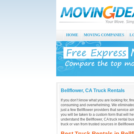
HOME
MOVING COMPANIES
L
Bellflower, CA Truck Rentals
If you don’t know what you are looking for, fin
consuming and overwhelming. We eliminated 
just a few Bellflower providers that service al
you will be taken to a custom form that will 
understand the Bellflower, CA truck rental b
truck or van from trusted sources in Bellflower
Best Truck Rentals in Bell