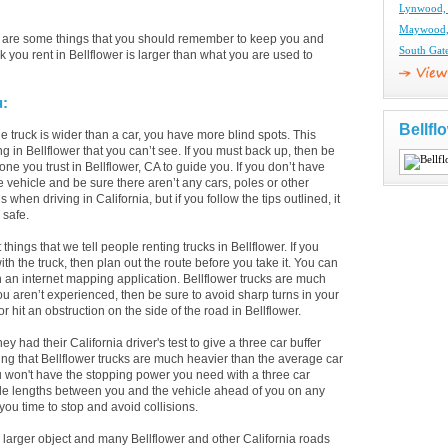
Lynwood, 
Maywood, 
re are some things that you should remember to keep you and
South Gat
 you rent in Bellflower is larger than what you are used to
u:
Bellfl
 truck is wider than a car, you have more blind spots. This
ng in Bellflower that you can’t see. If you must back up, then be
ne you trust in Bellflower, CA to guide you. If you don’t have
e vehicle and be sure there aren’t any cars, poles or other
hen driving in California, but if you follow the tips outlined, it
 safe.
t things that we tell people renting trucks in Bellflower. If you
h the truck, then plan out the route before you take it. You can
in an internet mapping application. Bellflower trucks are much
you aren’t experienced, then be sure to avoid sharp turns in your
r hit an obstruction on the side of the road in Bellflower.
ad their California driver's test to give a three car buffer
ing that Bellflower trucks are much heavier than the average car
u won't have the stopping power you need with a three car
cle lengths between you and the vehicle ahead of you on any
 you time to stop and avoid collisions.
larger object and many Bellflower and other California roads