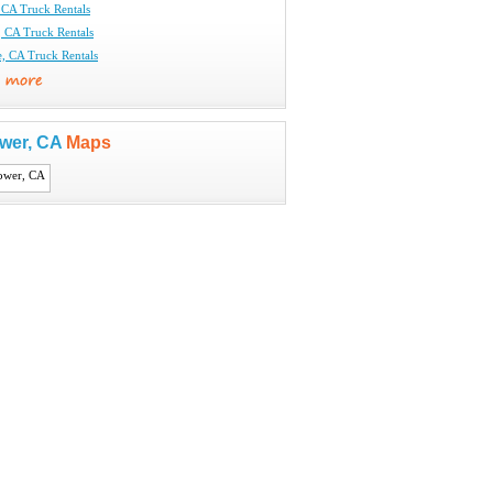
CA Truck Rentals
CA Truck Rentals
e, CA Truck Rentals
ower, CA
Maps