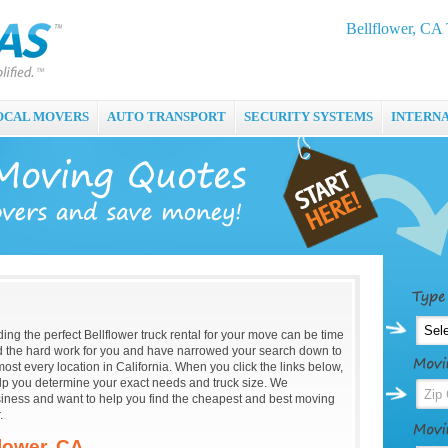
Bellflower, CA 
OCAL MOVERS
AUTO TRANSPORT
SECURITY SYSTEMS
INTERN
ding the perfect Bellflower truck rental for your move can be time
the hard work for you and have narrowed your search down to
most every location in California. When you click the links below,
help you determine your exact needs and truck size. We
usiness and want to help you find the cheapest and best moving
.
flower, CA