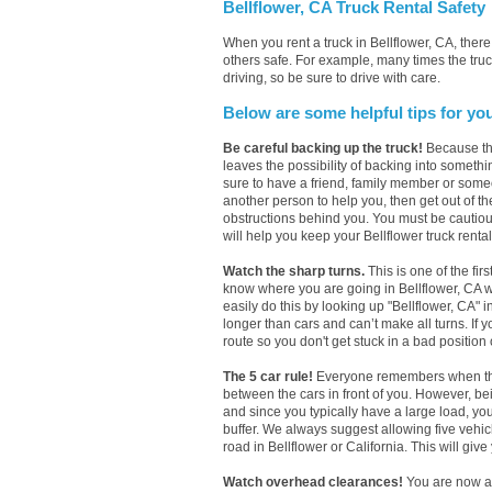
Bellflower, CA Truck Rental Safety
When you rent a truck in Bellflower, CA, the
others safe. For example, many times the truck
driving, so be sure to drive with care.
Below are some helpful tips for yo
Be careful backing up the truck!
Because the
leaves the possibility of backing into somethi
sure to have a friend, family member or someo
another person to help you, then get out of th
obstructions behind you. You must be cautious w
will help you keep your Bellflower truck rental
Watch the sharp turns.
This is one of the firs
know where you are going in Bellflower, CA wit
easily do this by looking up "Bellflower, CA" 
longer than cars and can’t make all turns. If 
route so you don't get stuck in a bad position o
The 5 car rule!
Everyone remembers when they h
between the cars in front of you. However, be
and since you typically have a large load, yo
buffer. We always suggest allowing five vehi
road in Bellflower or California. This will give
Watch overhead clearances!
You are now a 