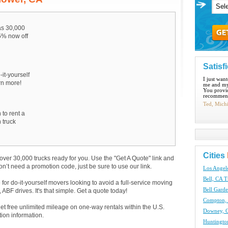
s 30,000
15% now off
Satisf
-it-yourself
I just wan
arn more!
me and my
You provid
recommend
Ted, Mich
 to rent a
 truck
Cities
over 30,000 trucks ready for you. Use the "Get A Quote" link and
don’t need a promotion code, just be sure to use our link.
Los Angel
Bell, CA T
e for do-it-yourself movers looking to avoid a full-service moving
Bell Garde
BF drives. It's that simple. Get a quote today!
Compton, 
get free unlimited mileage on one-way rentals within the U.S.
Downey, C
tion information.
Huntingto