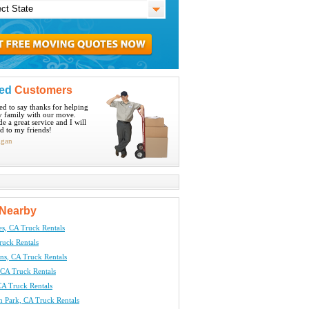
ied
Customers
ted to say thanks for helping
 family with our move.
e a great service and I will
 to my friends!
igan
Nearby
es, CA Truck Rentals
ruck Rentals
ns, CA Truck Rentals
CA Truck Rentals
A Truck Rentals
n Park, CA Truck Rentals