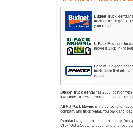
Budget Truck Rental
ha
trucks. Click to get 10-
your rental.
U-Pack Moving
is for do
movers! Click link to le
Penske
is a good option
truck. Unlimited miles on
rentals.
Budget Truck Rental
has 2500 location with 
it will take 10-15% off your rental price. You 
ABF U-Pack Moving
is the perfect alternativ
company and truck rental. You pack and load, A
Penske
is a good option to rent a truck. You 
Click "Get a Quote" to get pricing and reserva