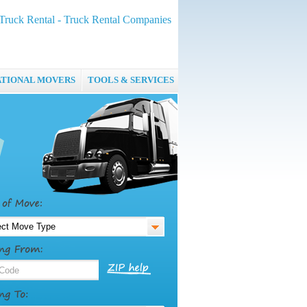
Truck Rental - Truck Rental Companies
ATIONAL MOVERS
TOOLS & SERVICES