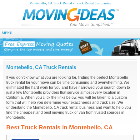
Montebello, CA Truck Rental - Truck Rental Companies
MENU
Montebello, CA Truck Rentals
If you don’t know what you are looking for, finding the perfect Montebello
truck rental for your move can be time consuming and overwhelming. We
eliminated the hard work for you and have narrowed your search down to
just a few Montebello providers that service almost every location in
California. When you click the links below, you will be taken to a custom
form that will help you determine your exact needs and truck size. We
understand the Montebello, CA truck rental business and want to help you
find the cheapest and best moving truck or van from trusted sources in
Montebello.
Best Truck Rentals in Montebello, CA