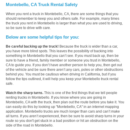
Montebello, CA Truck Rental Safety
When you rent a truck in Montebello, CA, there are some things that you
should remember to keep you and others safe. For example, many times
the truck you rent in Montebello is larger than what you are used to driving,
so be sure to drive with care.
Below are some helpful tips for you:
Be careful backing up the truck!
Because the truck is wider than a car,
you have more blind spots. This leaves the possibility of backing into
something in Montebello that you can’t see. If you must back up, then be
sure to have a friend, family member or someone you trust in Montebello,
CA to guide you. If you don’t have another person to help you, then get out
of the vehicle and be sure there aren’t any cars, poles or other obstructions
behind you. You must be cautious when driving in California, but if you
follow the tips outlined, it will help you keep your Montebello truck rental
safe.
Watch the sharp turns.
This is one of the first things that we tell people
renting trucks in Montebello. If you know where you are going in
Montebello, CA with the truck, then plan out the route before you take it. You
can easily do this by looking up "Montebello, CA" in an internet mapping
application. Montebello trucks are much longer than cars and can’t make
all turns. If you aren’t experienced, then be sure to avoid sharp turns in your
route so you don't get stuck in a bad position or hit an obstruction on the
side of the road in Montebello.