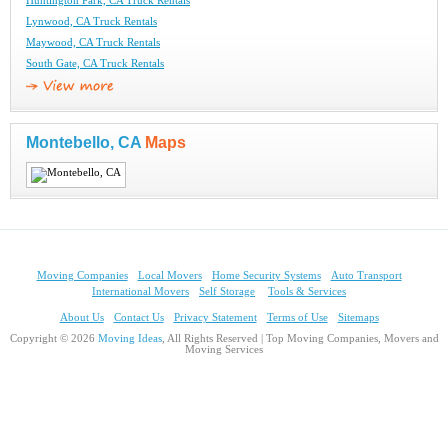
Huntington Park, CA Truck Rentals
Lynwood, CA Truck Rentals
Maywood, CA Truck Rentals
South Gate, CA Truck Rentals
Montebello, CA
Maps
Moving Companies
Local Movers
Home Security Systems
Auto Transport
International Movers
Self Storage
Tools & Services
About Us
Contact Us
Privacy Statement
Terms of Use
Sitemaps
Copyright © 2026
Moving Ideas
, All Rights Reserved | Top Moving Companies, Movers and
Moving Services