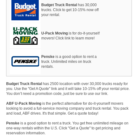
Budget Truck Rental
has 30,000
trucks. Click to get 10-15% now off
your rental.
U-Pack Moving
is for do-it-yourself
movers! Click link to learn more!
Penske
is a good option to rent a
truck. Unlimited miles on truck
rentals.
Budget Truck Rental
has 2500 location with over 30,000 trucks ready for
you. Use the "Get A Quote" link and it will take 10-15% off your rental price.
You don’t need a promotion code, just be sure to use our link.
ABF U-Pack Moving
is the perfect alternative for do-it-yourself movers
looking to avoid a full-service moving company and truck rental. You pack
and load, ABF drives. It's that simple. Get a quote today!
Penske
is a good option to rent a truck. You get free unlimited mileage on
one-way rentals within the U.S. Click "Get a Quote" to get pricing and
reservation information.