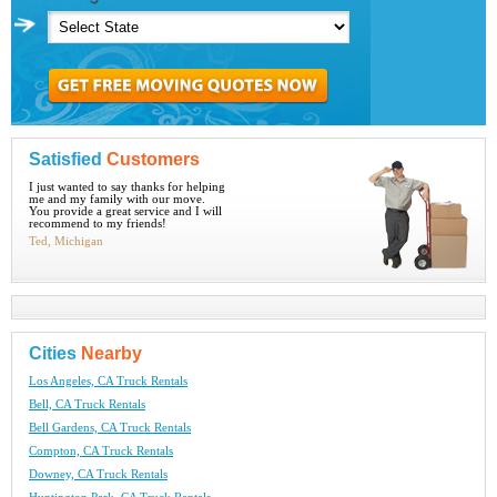
Satisfied
Customers
I just wanted to say thanks for helping
me and my family with our move.
You provide a great service and I will
recommend to my friends!
Ted, Michigan
Cities
Nearby
Los Angeles, CA Truck Rentals
Bell, CA Truck Rentals
Bell Gardens, CA Truck Rentals
Compton, CA Truck Rentals
Downey, CA Truck Rentals