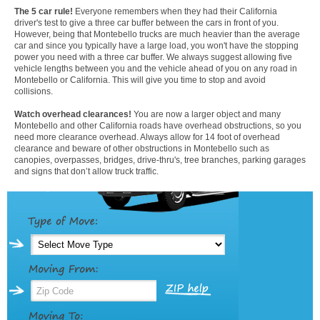
The 5 car rule!
Everyone remembers when they had their California
driver's test to give a three car buffer between the cars in front of you.
However, being that Montebello trucks are much heavier than the average
car and since you typically have a large load, you won't have the stopping
power you need with a three car buffer. We always suggest allowing five
vehicle lengths between you and the vehicle ahead of you on any road in
Montebello or California. This will give you time to stop and avoid
collisions.
Watch overhead clearances!
You are now a larger object and many
Montebello and other California roads have overhead obstructions, so you
need more clearance overhead. Always allow for 14 foot of overhead
clearance and beware of other obstructions in Montebello such as
canopies, overpasses, bridges, drive-thru's, tree branches, parking garages
and signs that don’t allow truck traffic.