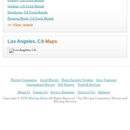
Downey, CA Truck Rentals
Gardena, CA Truck Rentals
Hawthorne, CA Truck Rentals
Hermosa Beach, CA Truck Rentals
Los Angeles, CA
Maps
Moving Companies
Local Movers
Home Security Systems
Auto Transport
International Movers
Self Storage
Tools & Services
About Us
Contact Us
Privacy Statement
Terms of Use
Sitemaps
Copyright © 2026
Moving Ideas
, All Rights Reserved | Top Moving Companies, Movers and
Moving Services