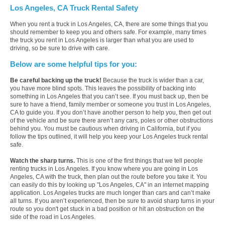
Los Angeles, CA Truck Rental Safety
When you rent a truck in Los Angeles, CA, there are some things that you
should remember to keep you and others safe. For example, many times
the truck you rent in Los Angeles is larger than what you are used to
driving, so be sure to drive with care.
Below are some helpful tips for you:
Be careful backing up the truck!
Because the truck is wider than a car,
you have more blind spots. This leaves the possibility of backing into
something in Los Angeles that you can’t see. If you must back up, then be
sure to have a friend, family member or someone you trust in Los Angeles,
CA to guide you. If you don’t have another person to help you, then get out
of the vehicle and be sure there aren’t any cars, poles or other obstructions
behind you. You must be cautious when driving in California, but if you
follow the tips outlined, it will help you keep your Los Angeles truck rental
safe.
Watch the sharp turns.
This is one of the first things that we tell people
renting trucks in Los Angeles. If you know where you are going in Los
Angeles, CA with the truck, then plan out the route before you take it. You
can easily do this by looking up "Los Angeles, CA" in an internet mapping
application. Los Angeles trucks are much longer than cars and can’t make
all turns. If you aren’t experienced, then be sure to avoid sharp turns in your
route so you don't get stuck in a bad position or hit an obstruction on the
side of the road in Los Angeles.