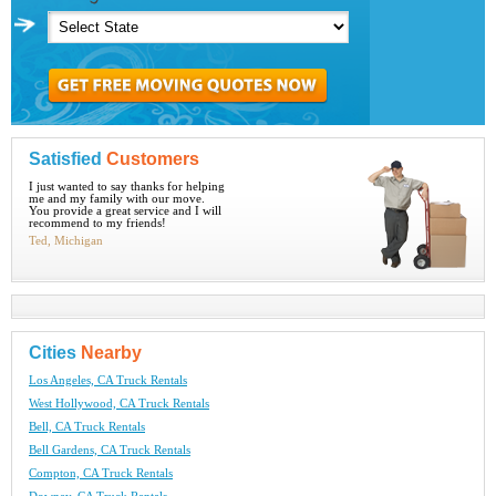
Satisfied
Customers
I just wanted to say thanks for helping
me and my family with our move.
You provide a great service and I will
recommend to my friends!
Ted, Michigan
Cities
Nearby
Los Angeles, CA Truck Rentals
West Hollywood, CA Truck Rentals
Bell, CA Truck Rentals
Bell Gardens, CA Truck Rentals
Compton, CA Truck Rentals