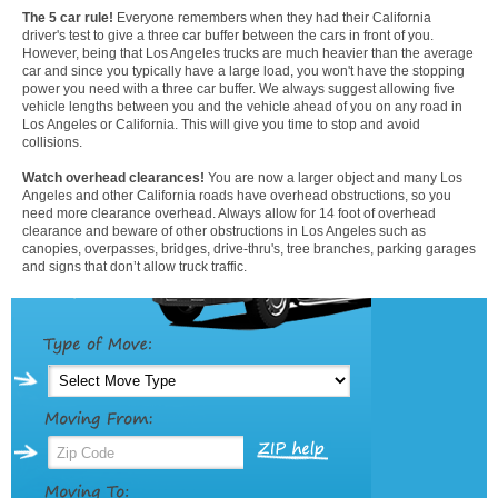
The 5 car rule!
Everyone remembers when they had their California
driver's test to give a three car buffer between the cars in front of you.
However, being that Los Angeles trucks are much heavier than the average
car and since you typically have a large load, you won't have the stopping
power you need with a three car buffer. We always suggest allowing five
vehicle lengths between you and the vehicle ahead of you on any road in
Los Angeles or California. This will give you time to stop and avoid
collisions.
Watch overhead clearances!
You are now a larger object and many Los
Angeles and other California roads have overhead obstructions, so you
need more clearance overhead. Always allow for 14 foot of overhead
clearance and beware of other obstructions in Los Angeles such as
canopies, overpasses, bridges, drive-thru's, tree branches, parking garages
and signs that don’t allow truck traffic.