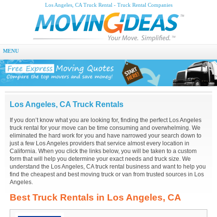
Los Angeles, CA Truck Rental - Truck Rental Companies
MENU
Los Angeles, CA Truck Rentals
If you don’t know what you are looking for, finding the perfect Los Angeles
truck rental for your move can be time consuming and overwhelming. We
eliminated the hard work for you and have narrowed your search down to
just a few Los Angeles providers that service almost every location in
California. When you click the links below, you will be taken to a custom
form that will help you determine your exact needs and truck size. We
understand the Los Angeles, CA truck rental business and want to help you
find the cheapest and best moving truck or van from trusted sources in Los
Angeles.
Best Truck Rentals in Los Angeles, CA