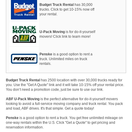
Budget Truck Rental
has 30,000
trucks. Click to get 10-15% now off
your rental.
U-Pack Moving
is for do-it-yourself
movers! Click link to learn more!
Penske
is a good option to rent a
truck. Unlimited miles on truck
rentals.
Budget Truck Rental
has 2500 location with over 30,000 trucks ready for
you. Use the "Get A Quote" link and it will take 10-15% off your rental price.
You don’t need a promotion code, just be sure to use our link.
ABF U-Pack Moving
is the perfect alternative for do-it-yourself movers
looking to avoid a full-service moving company and truck rental. You pack
and load, ABF drives. It's that simple. Get a quote today!
Penske
is a good option to rent a truck. You get free unlimited mileage on
one-way rentals within the U.S. Click "Get a Quote" to get pricing and
reservation information.