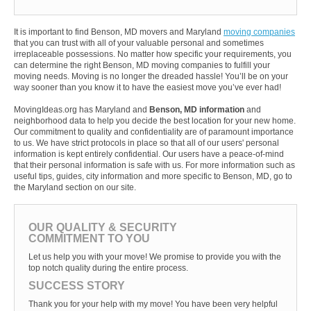
It is important to find Benson, MD movers and Maryland
moving companies
that you can trust with all of your valuable personal and sometimes
irreplaceable possessions. No matter how specific your requirements, you
can determine the right Benson, MD moving companies to fulfill your
moving needs. Moving is no longer the dreaded hassle! You’ll be on your
way sooner than you know it to have the easiest move you’ve ever had!
MovingIdeas.org has Maryland and
Benson, MD information
and
neighborhood data to help you decide the best location for your new home.
Our commitment to quality and confidentiality are of paramount importance
to us. We have strict protocols in place so that all of our users' personal
information is kept entirely confidential. Our users have a peace-of-mind
that their personal information is safe with us. For more information such as
useful tips, guides, city information and more specific to Benson, MD, go to
the Maryland section on our site.
OUR QUALITY & SECURITY
COMMITMENT TO YOU
Let us help you with your move! We promise to provide you with the
top notch quality during the entire process.
SUCCESS STORY
Thank you for your help with my move! You have been very helpful