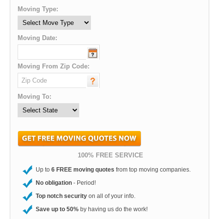
Moving Type:
Moving Date:
Moving From Zip Code:
Moving To:
100% FREE SERVICE
Up to
6 FREE moving quotes
from top moving companies.
No obligation
- Period!
Top notch security
on all of your info.
Save up to 50%
by having us do the work!