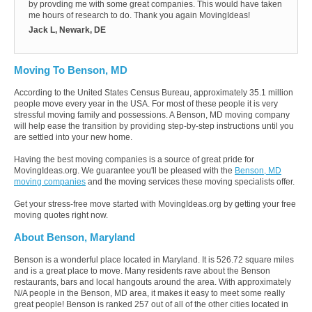
by provding me with some great companies. This would have taken
me hours of research to do. Thank you again MovingIdeas!
Jack L, Newark, DE
Moving To Benson, MD
According to the United States Census Bureau, approximately 35.1 million
people move every year in the USA. For most of these people it is very
stressful moving family and possessions. A Benson, MD moving company
will help ease the transition by providing step-by-step instructions until you
are settled into your new home.
Having the best moving companies is a source of great pride for
MovingIdeas.org. We guarantee you'll be pleased with the
Benson, MD
moving companies
and the moving services these moving specialists offer.
Get your stress-free move started with MovingIdeas.org by getting your free
moving quotes right now.
About Benson, Maryland
Benson is a wonderful place located in Maryland. It is 526.72 square miles
and is a great place to move. Many residents rave about the Benson
restaurants, bars and local hangouts around the area. With approximately
N/A people in the Benson, MD area, it makes it easy to meet some really
great people! Benson is ranked 257 out of all of the other cities located in