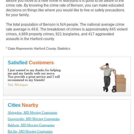
Before you move to a new home in Maryland it is good to be aware of the
crime rate. By knowing the crime rate of Benson, you can make educated
decisions on things like where you would like to live or safety precautions
for your family.
The total population of Benson is N/A people. The national average crime
rate average is 49.6. The breakdown of crimes is approximately 845 violent
crimes, 4,869 property crimes, 921 burglaries, and 417 aggravated
assaults in the Harford county.
* Data Represents Harford County Statistics
Satisfied
Customers
I just wanted to say thanks for helping
me and my family with our move.
You provide a great service and I will
recommend to my friends!
Ted, Michigan
Cities
Nearby
Abingdon, MD Moving Companies
Gunpowder, MD Moving Companies
Baldwin, MD Moving Companies
Bel Air, MD Moving Companies