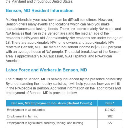
the Maryland and throughout United States.
Benson, MD Resident Information
Making friends in your new town can be difficult sometimes. However,
Benson offers many events and locations which can help you make
acquaintances and lasting friends. There are approximately N/A males and
N/A females that live in the Benson area and the median age of the
residents is N/A years old. Approximately N/A residents are under the age of
18. There are approximately N/A home owners and approximately N/A
renters in Benson, MD. The median household income is $59,083 per year
with an average house of N/A people. The racial breakdown of the Benson
area is approximately N/A Caucasian, N/A Hispanics, and N/A African
American.
Labor Force and Workers in Benson, MD
The history of Benson, MD is heavily influenced by the presence of industry.
By understanding the industry statistics, it will help you see how you will fit
in the N/A people in Benson. Additional information on the labor forces and
employment of Benson, MD is provided below.
Benson, MD Employment Industries (Harford County)
Data *
Employment in all industries
112,922
Employment in farming
902
Employment in agriculture, forestry, fishing, and hunting
227