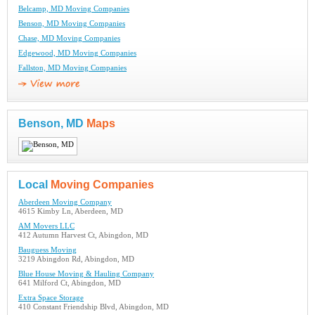
Belcamp, MD Moving Companies
Benson, MD Moving Companies
Chase, MD Moving Companies
Edgewood, MD Moving Companies
Fallston, MD Moving Companies
Benson, MD
Maps
Local
Moving Companies
Aberdeen Moving Company
4615 Kimby Ln, Aberdeen, MD
AM Movers LLC
412 Autumn Harvest Ct, Abingdon, MD
Bauguess Moving
3219 Abingdon Rd, Abingdon, MD
Blue House Moving & Hauling Company
641 Milford Ct, Abingdon, MD
Extra Space Storage
410 Constant Friendship Blvd, Abingdon, MD