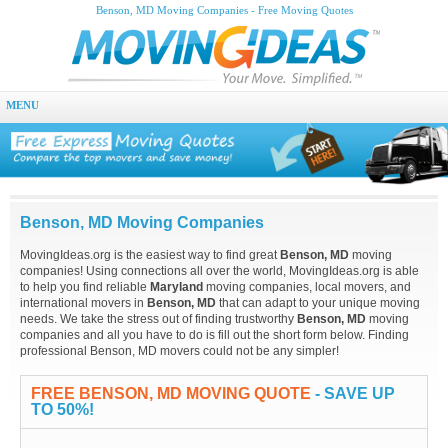
Benson, MD Moving Companies - Free Moving Quotes
MENU
Benson, MD Moving Companies
MovingIdeas.org is the easiest way to find great
Benson, MD
moving
companies! Using connections all over the world, MovingIdeas.org is able
to help you find reliable
Maryland
moving companies, local movers, and
international movers in
Benson, MD
that can adapt to your unique moving
needs. We take the stress out of finding trustworthy
Benson, MD
moving
companies and all you have to do is fill out the short form below. Finding
professional Benson, MD movers could not be any simpler!
FREE BENSON, MD MOVING QUOTE
- SAVE UP
TO 50%!