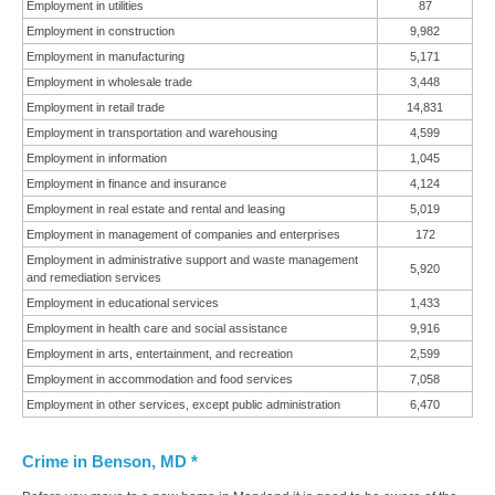
Employment in utilities
87
Employment in construction
9,982
Employment in manufacturing
5,171
Employment in wholesale trade
3,448
Employment in retail trade
14,831
Employment in transportation and warehousing
4,599
Employment in information
1,045
Employment in finance and insurance
4,124
Employment in real estate and rental and leasing
5,019
Employment in management of companies and enterprises
172
Employment in administrative support and waste management
5,920
and remediation services
Employment in educational services
1,433
Employment in health care and social assistance
9,916
Employment in arts, entertainment, and recreation
2,599
Employment in accommodation and food services
7,058
Employment in other services, except public administration
6,470
Crime in Benson, MD *