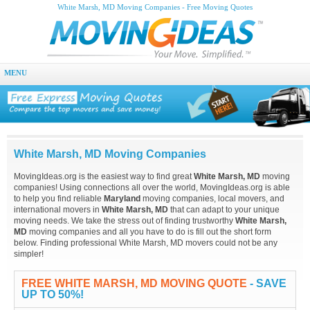
White Marsh, MD Moving Companies - Free Moving Quotes
MENU
White Marsh, MD Moving Companies
MovingIdeas.org is the easiest way to find great
White Marsh, MD
moving
companies! Using connections all over the world, MovingIdeas.org is able
to help you find reliable
Maryland
moving companies, local movers, and
international movers in
White Marsh, MD
that can adapt to your unique
moving needs. We take the stress out of finding trustworthy
White Marsh,
MD
moving companies and all you have to do is fill out the short form
below. Finding professional White Marsh, MD movers could not be any
simpler!
FREE WHITE MARSH, MD MOVING QUOTE
- SAVE
UP TO 50%!