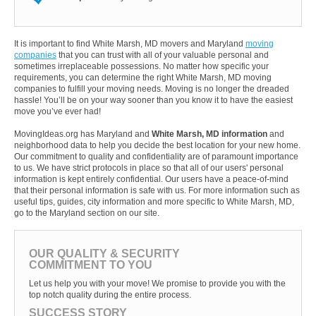
It is important to find White Marsh, MD movers and Maryland
moving
companies
that you can trust with all of your valuable personal and
sometimes irreplaceable possessions. No matter how specific your
requirements, you can determine the right White Marsh, MD moving
companies to fulfill your moving needs. Moving is no longer the dreaded
hassle! You’ll be on your way sooner than you know it to have the easiest
move you’ve ever had!
MovingIdeas.org has Maryland and
White Marsh, MD information
and
neighborhood data to help you decide the best location for your new home.
Our commitment to quality and confidentiality are of paramount importance
to us. We have strict protocols in place so that all of our users' personal
information is kept entirely confidential. Our users have a peace-of-mind
that their personal information is safe with us. For more information such as
useful tips, guides, city information and more specific to White Marsh, MD,
go to the Maryland section on our site.
OUR QUALITY & SECURITY
COMMITMENT TO YOU
Let us help you with your move! We promise to provide you with the
top notch quality during the entire process.
SUCCESS STORY