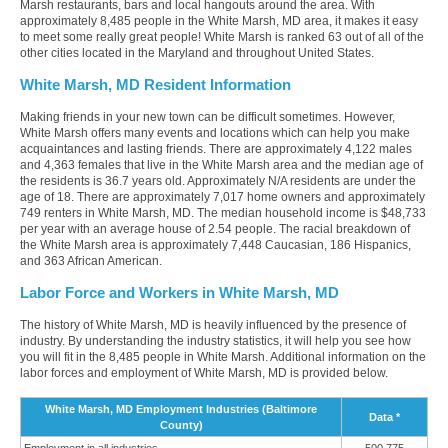
Marsh restaurants, bars and local hangouts around the area. With
approximately 8,485 people in the White Marsh, MD area, it makes it easy
to meet some really great people! White Marsh is ranked 63 out of all of the
other cities located in the Maryland and throughout United States.
White Marsh, MD Resident Information
Making friends in your new town can be difficult sometimes. However,
White Marsh offers many events and locations which can help you make
acquaintances and lasting friends. There are approximately 4,122 males
and 4,363 females that live in the White Marsh area and the median age of
the residents is 36.7 years old. Approximately N/A residents are under the
age of 18. There are approximately 7,017 home owners and approximately
749 renters in White Marsh, MD. The median household income is $48,733
per year with an average house of 2.54 people. The racial breakdown of
the White Marsh area is approximately 7,448 Caucasian, 186 Hispanics,
and 363 African American.
Labor Force and Workers in White Marsh, MD
The history of White Marsh, MD is heavily influenced by the presence of
industry. By understanding the industry statistics, it will help you see how
you will fit in the 8,485 people in White Marsh. Additional information on the
labor forces and employment of White Marsh, MD is provided below.
White Marsh, MD Employment Industries (Baltimore
Data *
County)