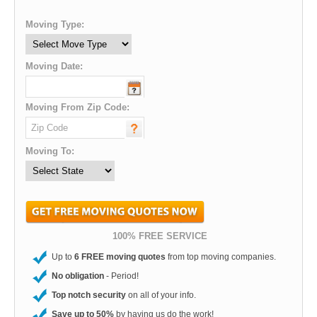
Moving Type:
Moving Date:
Moving From Zip Code:
Moving To:
100% FREE SERVICE
Up to
6 FREE moving quotes
from top moving companies.
No obligation
- Period!
Top notch security
on all of your info.
Save up to 50%
by having us do the work!