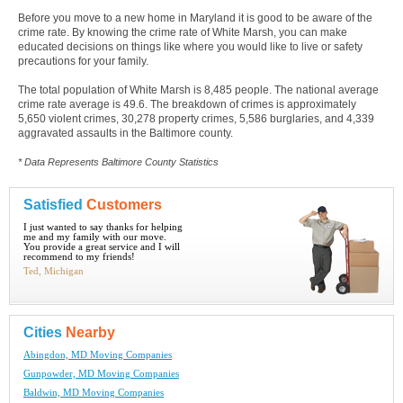
Before you move to a new home in Maryland it is good to be aware of the
crime rate. By knowing the crime rate of White Marsh, you can make
educated decisions on things like where you would like to live or safety
precautions for your family.
The total population of White Marsh is 8,485 people. The national average
crime rate average is 49.6. The breakdown of crimes is approximately
5,650 violent crimes, 30,278 property crimes, 5,586 burglaries, and 4,339
aggravated assaults in the Baltimore county.
* Data Represents Baltimore County Statistics
Satisfied
Customers
I just wanted to say thanks for helping
me and my family with our move.
You provide a great service and I will
recommend to my friends!
Ted, Michigan
Cities
Nearby
Abingdon, MD Moving Companies
Gunpowder, MD Moving Companies
Baldwin, MD Moving Companies