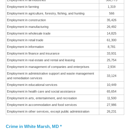
Employment in all industries
500,775
Employment in farming
1,319
Employment in agriculture, forestry, fishing, and hunting
566
Employment in construction
35,426
Employment in manufacturing
26,492
Employment in wholesale trade
14,825
Employment in retail trade
61,300
Employment in information
8,781
Employment in finance and insurance
33,931
Employment in real estate and rental and leasing
25,754
Employment in management of companies and enterprises
2,934
Employment in administrative support and waste management
33,124
and remediation services
Employment in educational services
10,449
Employment in health care and social assistance
65,654
Employment in arts, entertainment, and recreation
11,500
Employment in accommodation and food services
27,986
Employment in other services, except public administration
26,231
Crime in White Marsh, MD *