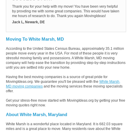
Thank you for your help with my move! You have been very helpful
by provding me with some great companies. This would have taken
me hours of research to do. Thank you again MovingIdeas!
Jack L, Newark, DE
Moving To White Marsh, MD
According to the United States Census Bureau, approximately 35.1 million
people move every year in the USA. For most of these people it is very
stressful moving family and possessions. A White Marsh, MD moving
company will help ease the transition by providing step-by-step instructions
until you are settled into your new home.
Having the best moving companies is a source of great pride for
MovingIdeas.org. We guarantee you'll be pleased with the
White Marsh,
MD moving companies
and the moving services these moving specialists
offer.
Get your stress-free move started with MovingIdeas.org by getting your free
moving quotes right now.
About White Marsh, Maryland
White Marsh is a wonderful place located in Maryland. It is 682.03 square
miles and is a great place to move. Many residents rave about the White