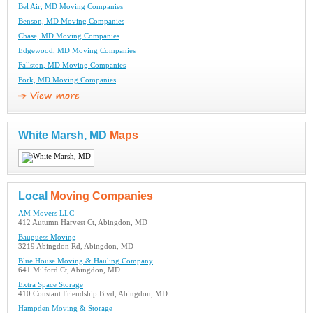
Bel Air, MD Moving Companies
Benson, MD Moving Companies
Chase, MD Moving Companies
Edgewood, MD Moving Companies
Fallston, MD Moving Companies
Fork, MD Moving Companies
White Marsh, MD
Maps
Local
Moving Companies
AM Movers LLC
412 Autumn Harvest Ct, Abingdon, MD
Bauguess Moving
3219 Abingdon Rd, Abingdon, MD
Blue House Moving & Hauling Company
641 Milford Ct, Abingdon, MD
Extra Space Storage
410 Constant Friendship Blvd, Abingdon, MD
Hampden Moving & Storage