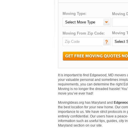
Moving Type:
Moving D
Moving T
Moving From Zip Code:
It is important to find Edgewood, MD movers
your valuable personal and sometimes irrepl
requirements, you can determine the right E
Moving is no longer the dreaded hassle! You’
move you’ve ever had!
MovingIdeas.org has Maryland and
Edgewoo
the best location for your new home. Our comm
importance to us. We have strict protocols in p
entirely confidential. Our users have a peace-
information such as useful tips, guides, city
Maryland section on our site.