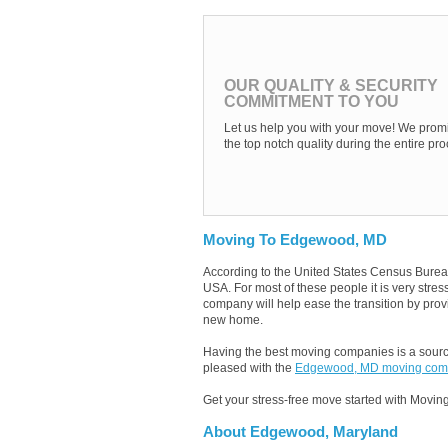
OUR QUALITY & SECURITY
COMMITMENT TO YOU
Let us help you with your move! We promi
the top notch quality during the entire pro
Moving To Edgewood, MD
According to the United States Census Burea
USA. For most of these people it is very st
company will help ease the transition by provi
new home.
Having the best moving companies is a source
pleased with the
Edgewood, MD moving com
Get your stress-free move started with Moving
About Edgewood, Maryland