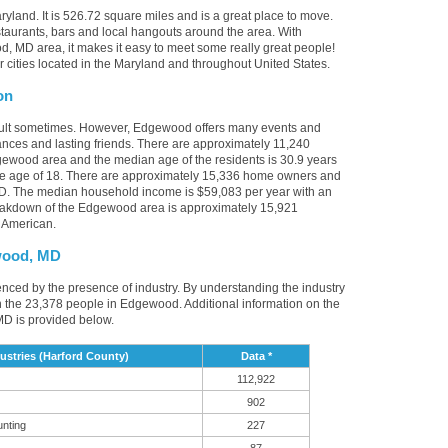
yland. It is 526.72 square miles and is a great place to move.
aurants, bars and local hangouts around the area. With
, MD area, it makes it easy to meet some really great people!
r cities located in the Maryland and throughout United States.
on
icult sometimes. However, Edgewood offers many events and
nces and lasting friends. There are approximately 11,240
gewood area and the median age of the residents is 30.9 years
the age of 18. There are approximately 15,336 home owners and
D. The median household income is $59,083 per year with an
reakdown of the Edgewood area is approximately 15,921
 American.
wood, MD
enced by the presence of industry. By understanding the industry
it in the 23,378 people in Edgewood. Additional information on the
D is provided below.
tries (Harford County)
Data *
112,922
902
unting
227