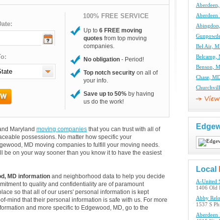
Aberdeen
100% FREE SERVICE
Aberdeen
ate:
Abingdon
Up to
6 FREE moving
Gunpowde
quotes
from top moving
companies.
Bel Air, 
o:
Belcamp,
No obligation
- Period!
Benson, 
Top notch security
on all of
Chase, M
your info.
Churchvil
Save up to 50%
by having
us do the work!
Edge
 and Maryland
moving companies
that you can trust with all of
aceable possessions. No matter how specific your
dgewood, MD moving companies to fulfill your moving needs.
ll be on your way sooner than you know it to have the easiest
Local
d, MD information
and neighborhood data to help you decide
A-United 
itment to quality and confidentiality are of paramount
1406 Old 
lace so that all of our users' personal information is kept
Abby Relo
of-mind that their personal information is safe with us. For more
1537 S Ph
 information and more specific to Edgewood, MD, go to the
Aberdeen