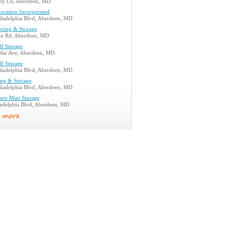
by Ln, Aberdeen, MD
location Incorporated
iladelphia Blvd, Aberdeen, MD
ving & Storage
in Rd, Aberdeen, MD
lf Storage
 Air Ave, Aberdeen, MD
lf Storage
iladelphia Blvd, Aberdeen, MD
ng & Storage
iladelphia Blvd, Aberdeen, MD
ore Mini Storage
ladelphia Blvd, Aberdeen, MD