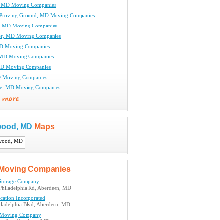
, MD Moving Companies
 Proving Ground, MD Moving Companies
, MD Moving Companies
r, MD Moving Companies
MD Moving Companies
 MD Moving Companies
MD Moving Companies
D Moving Companies
le, MD Moving Companies
wood, MD
Maps
Moving Companies
Storage Company
Philadelphia Rd, Aberdeen, MD
cation Incorporated
iladelphia Blvd, Aberdeen, MD
 Moving Company