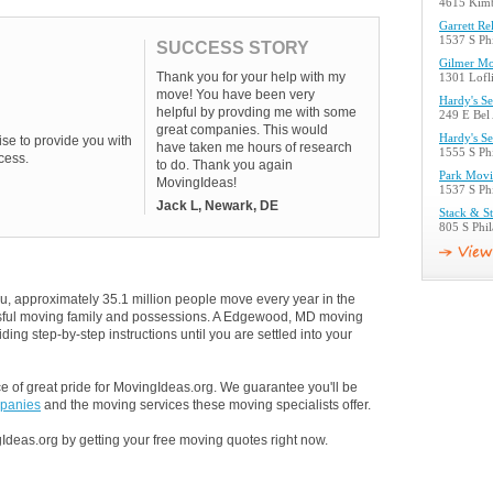
4615 Kim
Garrett Re
1537 S Ph
SUCCESS STORY
Gilmer Mo
Thank you for your help with my
1301 Lofl
move! You have been very
Hardy's Se
helpful by provding me with some
249 E Bel
great companies. This would
Hardy's Se
se to provide you with
have taken me hours of research
1555 S Ph
cess.
to do. Thank you again
Park Movi
MovingIdeas!
1537 S Ph
Jack L, Newark, DE
Stack & St
805 S Phi
u, approximately 35.1 million people move every year in the
ressful moving family and possessions. A Edgewood, MD moving
ding step-by-step instructions until you are settled into your
 of great pride for MovingIdeas.org. We guarantee you'll be
panies
and the moving services these moving specialists offer.
Ideas.org by getting your free moving quotes right now.