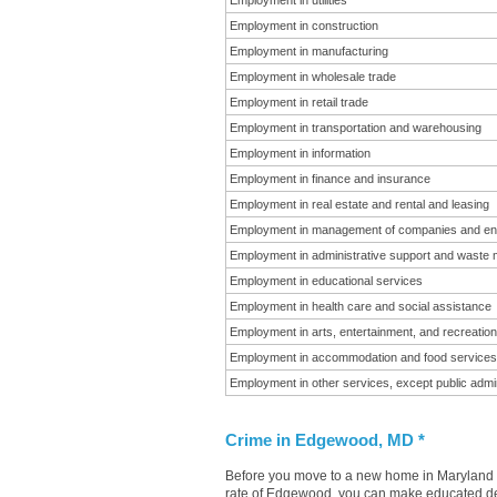
Employment in utilities
Employment in construction
Employment in manufacturing
Employment in wholesale trade
Employment in retail trade
Employment in transportation and warehousing
Employment in information
Employment in finance and insurance
Employment in real estate and rental and leasing
Employment in management of companies and en
Employment in administrative support and waste
Employment in educational services
Employment in health care and social assistance
Employment in arts, entertainment, and recreation
Employment in accommodation and food services
Employment in other services, except public admin
Crime in Edgewood, MD *
Before you move to a new home in Maryland it
rate of Edgewood, you can make educated deci