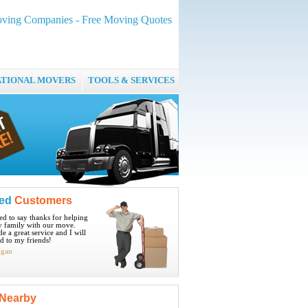
ing Companies - Free Moving Quotes
ATIONAL MOVERS
TOOLS & SERVICES
ied
Customers
ted to say thanks for helping
 family with our move.
e a great service and I will
 to my friends!
igan
Nearby