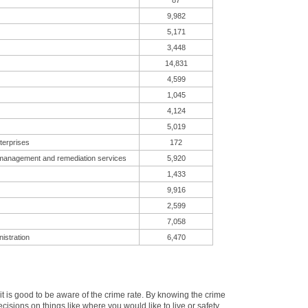
87
9,982
5,171
3,448
14,831
4,599
1,045
4,124
5,019
terprises
172
 management and remediation services
5,920
1,433
9,916
2,599
7,058
istration
6,470
 is good to be aware of the crime rate. By knowing the crime
sions on things like where you would like to live or safety