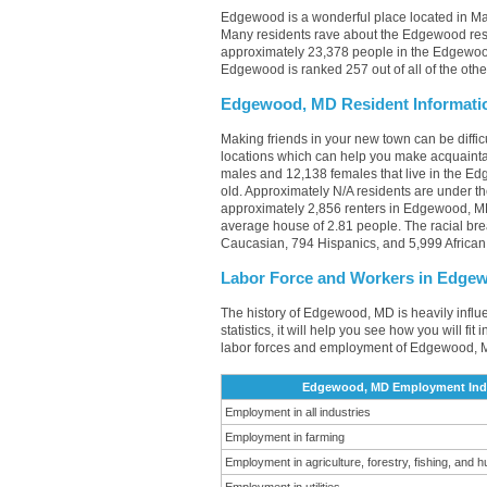
Edgewood is a wonderful place located in Mar
Many residents rave about the Edgewood rest
approximately 23,378 people in the Edgewood
Edgewood is ranked 257 out of all of the othe
Edgewood, MD Resident Informati
Making friends in your new town can be diff
locations which can help you make acquainta
males and 12,138 females that live in the Ed
old. Approximately N/A residents are under 
approximately 2,856 renters in Edgewood, M
average house of 2.81 people. The racial b
Caucasian, 794 Hispanics, and 5,999 African
Labor Force and Workers in Edge
The history of Edgewood, MD is heavily influ
statistics, it will help you see how you will f
labor forces and employment of Edgewood, M
Edgewood, MD Employment Indus
Employment in all industries
Employment in farming
Employment in agriculture, forestry, fishing, and h