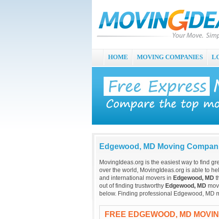
HOME
MOVING COMPANIES
L
Edgewood, MD Moving Compan
MovingIdeas.org is the easiest way to find gr
over the world, MovingIdeas.org is able to hel
and international movers in
Edgewood, MD
t
out of finding trustworthy
Edgewood, MD
movi
below. Finding professional Edgewood, MD m
FREE EDGEWOOD, MD MOVI