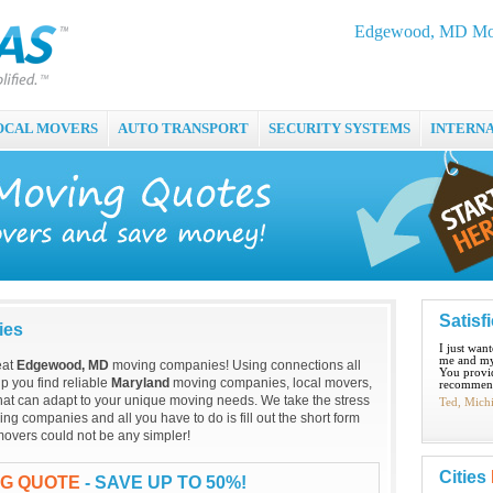
Edgewood, MD Mov
OCAL MOVERS
AUTO TRANSPORT
SECURITY SYSTEMS
INTERN
Satisf
ies
I just wan
me and my
eat
Edgewood, MD
moving companies! Using connections all
You provid
p you find reliable
Maryland
moving companies, local movers,
recommend
hat can adapt to your unique moving needs. We take the stress
Ted, Mich
ng companies and all you have to do is fill out the short form
overs could not be any simpler!
Cities
NG QUOTE
- SAVE UP TO 50%!