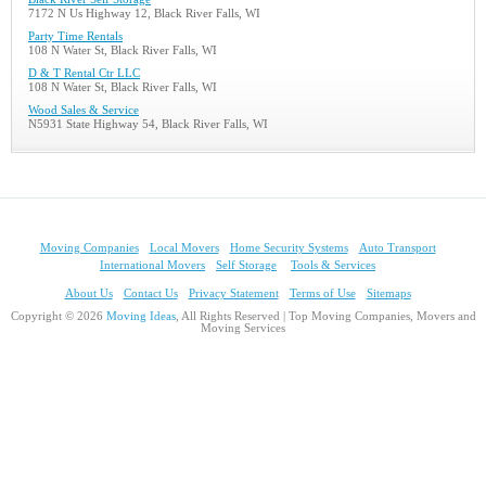
7172 N Us Highway 12, Black River Falls, WI
Party Time Rentals
108 N Water St, Black River Falls, WI
D & T Rental Ctr LLC
108 N Water St, Black River Falls, WI
Wood Sales & Service
N5931 State Highway 54, Black River Falls, WI
Moving Companies
Local Movers
Home Security Systems
Auto Transport
International Movers
Self Storage
Tools & Services
About Us
Contact Us
Privacy Statement
Terms of Use
Sitemaps
Copyright © 2026
Moving Ideas
, All Rights Reserved | Top Moving Companies, Movers and
Moving Services