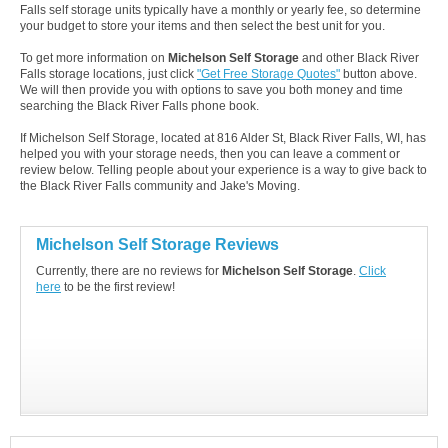
Falls self storage units typically have a monthly or yearly fee, so determine
your budget to store your items and then select the best unit for you.
To get more information on
Michelson Self Storage
and other Black River
Falls storage locations, just click
"Get Free Storage Quotes"
button above.
We will then provide you with options to save you both money and time
searching the Black River Falls phone book.
If Michelson Self Storage, located at 816 Alder St, Black River Falls, WI, has
helped you with your storage needs, then you can leave a comment or
review below. Telling people about your experience is a way to give back to
the Black River Falls community and Jake's Moving.
Michelson Self Storage Reviews
Currently, there are no reviews for
Michelson Self Storage
.
Click
here
to be the first review!