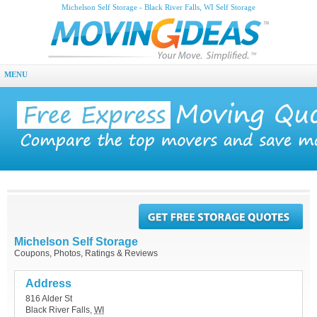
Michelson Self Storage - Black River Falls, WI Self Storage
MENU
Michelson Self Storage
Coupons, Photos, Ratings & Reviews
Address
816 Alder St
Black River Falls
,
WI