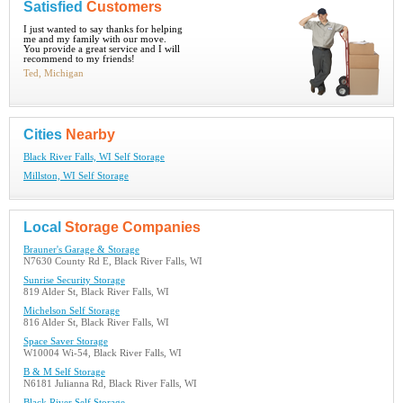
Satisfied
Customers
I just wanted to say thanks for helping
me and my family with our move.
You provide a great service and I will
recommend to my friends!
Ted, Michigan
Cities
Nearby
Black River Falls, WI Self Storage
Millston, WI Self Storage
Local
Storage Companies
Brauner's Garage & Storage
N7630 County Rd E, Black River Falls, WI
Sunrise Security Storage
819 Alder St, Black River Falls, WI
Michelson Self Storage
816 Alder St, Black River Falls, WI
Space Saver Storage
W10004 Wi-54, Black River Falls, WI
B & M Self Storage
N6181 Julianna Rd, Black River Falls, WI
Black River Self Storage