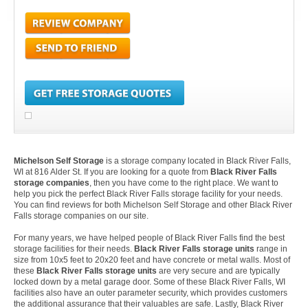
Michelson Self Storage
is a storage company located in Black River Falls,
WI at 816 Alder St. If you are looking for a quote from
Black River Falls
storage companies
, then you have come to the right place. We want to
help you pick the perfect Black River Falls storage facility for your needs.
You can find reviews for both Michelson Self Storage and other Black River
Falls storage companies on our site.
For many years, we have helped people of Black River Falls find the best
storage facilities for their needs.
Black River Falls storage units
range in
size from 10x5 feet to 20x20 feet and have concrete or metal walls. Most of
these
Black River Falls storage units
are very secure and are typically
locked down by a metal garage door. Some of these Black River Falls, WI
facilities also have an outer parameter security, which provides customers
the additional assurance that their valuables are safe. Lastly, Black River