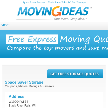
Space Saver Storage - Black River Falls, WI Self Storage
MENU
Space Saver Storage
Coupons, Photos, Ratings & Reviews
Address
W10004 Wi-54
Black River Falls
,
WI