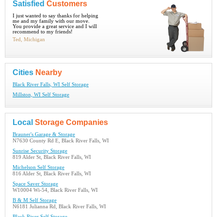
Satisfied
Customers
I just wanted to say thanks for helping
me and my family with our move.
You provide a great service and I will
recommend to my friends!
Ted, Michigan
Cities
Nearby
Black River Falls, WI Self Storage
Millston, WI Self Storage
Local
Storage Companies
Brauner's Garage & Storage
N7630 County Rd E, Black River Falls, WI
Sunrise Security Storage
819 Alder St, Black River Falls, WI
Michelson Self Storage
816 Alder St, Black River Falls, WI
Space Saver Storage
W10004 Wi-54, Black River Falls, WI
B & M Self Storage
N6181 Julianna Rd, Black River Falls, WI
Black River Self Storage