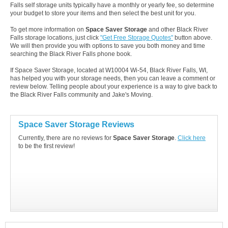
Falls self storage units typically have a monthly or yearly fee, so determine
your budget to store your items and then select the best unit for you.
To get more information on
Space Saver Storage
and other Black River
Falls storage locations, just click
"Get Free Storage Quotes"
button above.
We will then provide you with options to save you both money and time
searching the Black River Falls phone book.
If Space Saver Storage, located at W10004 Wi-54, Black River Falls, WI,
has helped you with your storage needs, then you can leave a comment or
review below. Telling people about your experience is a way to give back to
the Black River Falls community and Jake's Moving.
Space Saver Storage Reviews
Currently, there are no reviews for
Space Saver Storage
.
Click here
to be the first review!