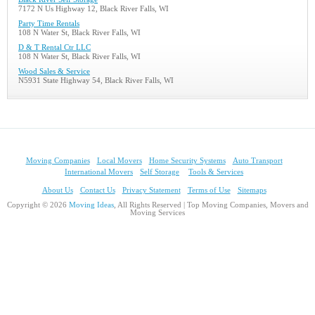
7172 N Us Highway 12, Black River Falls, WI
Party Time Rentals
108 N Water St, Black River Falls, WI
D & T Rental Ctr LLC
108 N Water St, Black River Falls, WI
Wood Sales & Service
N5931 State Highway 54, Black River Falls, WI
Moving Companies
Local Movers
Home Security Systems
Auto Transport
International Movers
Self Storage
Tools & Services
About Us
Contact Us
Privacy Statement
Terms of Use
Sitemaps
Copyright © 2026
Moving Ideas
, All Rights Reserved | Top Moving Companies, Movers and
Moving Services