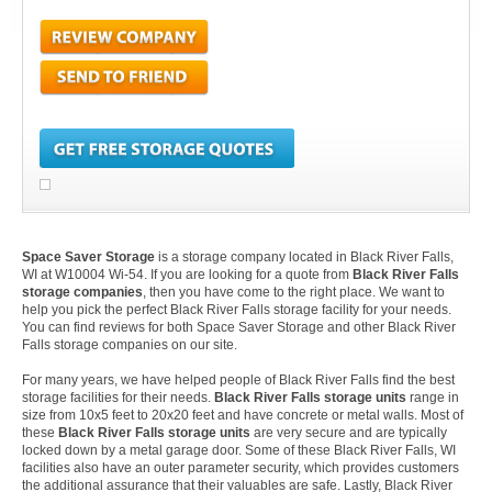
Space Saver Storage
is a storage company located in Black River Falls,
WI at W10004 Wi-54. If you are looking for a quote from
Black River Falls
storage companies
, then you have come to the right place. We want to
help you pick the perfect Black River Falls storage facility for your needs.
You can find reviews for both Space Saver Storage and other Black River
Falls storage companies on our site.
For many years, we have helped people of Black River Falls find the best
storage facilities for their needs.
Black River Falls storage units
range in
size from 10x5 feet to 20x20 feet and have concrete or metal walls. Most of
these
Black River Falls storage units
are very secure and are typically
locked down by a metal garage door. Some of these Black River Falls, WI
facilities also have an outer parameter security, which provides customers
the additional assurance that their valuables are safe. Lastly, Black River