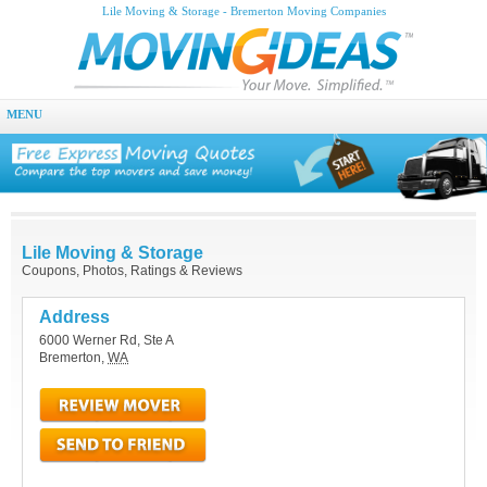
Lile Moving & Storage - Bremerton Moving Companies
MENU
Lile Moving & Storage
Coupons, Photos, Ratings & Reviews
Address
6000 Werner Rd, Ste A
Bremerton
,
WA