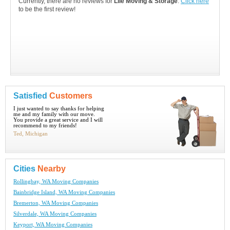
Currently, there are no reviews for
Lile Moving & Storage
.
Click here
to be the first review!
Satisfied
Customers
I just wanted to say thanks for helping
me and my family with our move.
You provide a great service and I will
recommend to my friends!
Ted, Michigan
Cities
Nearby
Rollingbay, WA Moving Companies
Bainbridge Island, WA Moving Companies
Bremerton, WA Moving Companies
Silverdale, WA Moving Companies
Keyport, WA Moving Companies