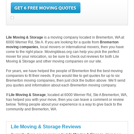
Lile Moving & Storage
is a moving company located in Bremerton, WA at
6000 Werner Rd, Ste A. If you are looking for a quote from
Bremerton
moving companies
, local movers or international movers, then you have
come to the right place. MovingIdeas.org can help you pick the perfect
mover for your relocation, so be sure to check out reviews for both Lile
Moving & Storage and other moving companies on our site.
For years, we have helped the people of Bremerton find the best moving
companies to fit their needs. If you would like to get quotes for up to six
Bremerton moving companies, then just click the button above. We’ll send
you quotes and information about each Bremerton moving company.
If
Lile Moving & Storage
, located at 6000 Werner Rd, Ste A Bremerton, WA,
has helped you with your move, then you can leave a comment or review
below. Telling people about your experience is a way to give back to the
community and Bremerton, WA.
Lile Moving & Storage Reviews