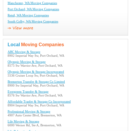
Manchester, WA Moving Companies
Port Orchard, WA Moving Companies
Retsil, WA Moving Companies
South Colby, WA Moving Companies
Local
Moving Companies
ABC Moving & Storage
8902 Imperial Way Sw, Port Orchard, WA
Olympic Moving & Storage
8575 Sw Warrior Ave, Port Orchard, WA
Olympic Moving & Storage Incorporated
5536 Cruiser Loop Sw, Port Orchard, WA
Bremerton Transfer & Storage Co Limited
8900 Sw Imperial Way, Port Orchard, WA
Evergreen Transfer & Storage
8576 Sw Warrior Ave, Port Orchard, WA
Affordable Trasfer & Storage Co Incorporated
8904 Imperial Way Sw, Port Orchard, WA
Professional Moving & Storage
4907 Auto Center Blvd, Bremerton, WA
Lile Moving & Storage
6000 Werner Rd, Ste A, Bremerton, WA