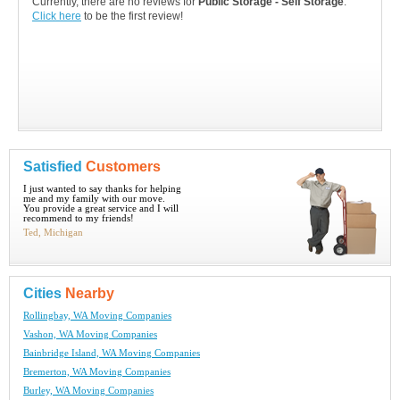
Currently, there are no reviews for
Public Storage - Self Storage
.
Click here
to be the first review!
Satisfied
Customers
I just wanted to say thanks for helping
me and my family with our move.
You provide a great service and I will
recommend to my friends!
Ted, Michigan
Cities
Nearby
Rollingbay, WA Moving Companies
Vashon, WA Moving Companies
Bainbridge Island, WA Moving Companies
Bremerton, WA Moving Companies
Burley, WA Moving Companies