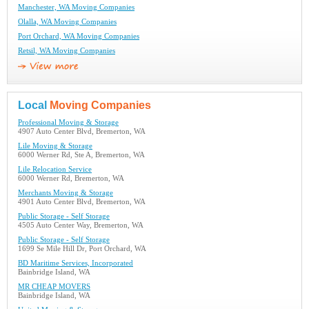
Manchester, WA Moving Companies
Olalla, WA Moving Companies
Port Orchard, WA Moving Companies
Retsil, WA Moving Companies
Local
Moving Companies
Professional Moving & Storage
4907 Auto Center Blvd, Bremerton, WA
Lile Moving & Storage
6000 Werner Rd, Ste A, Bremerton, WA
Lile Relocation Service
6000 Werner Rd, Bremerton, WA
Merchants Moving & Storage
4901 Auto Center Blvd, Bremerton, WA
Public Storage - Self Storage
4505 Auto Center Way, Bremerton, WA
Public Storage - Self Storage
1699 Se Mile Hill Dr, Port Orchard, WA
BD Maritime Services, Incorporated
Bainbridge Island, WA
MR CHEAP MOVERS
Bainbridge Island, WA