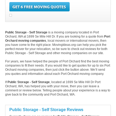
Public Storage - Self Storage
is a moving company located in Port
Orchard, WA at 1699 Se Mile Hill Dr. If you are looking for a quote from
Port
Orchard moving companies
, local movers or international movers, then
you have come to the right place. MovingIdeas.org can help you pick the
perfect mover for your relocation, so be sure to check out reviews for both
Public Storage - Self Storage and other moving companies on our site.
For years, we have helped the people of Port Orchard find the best moving
companies to fit their needs. If you would like to get quotes for up to six Port
Orchard moving companies, then just click the button above. We’ll send
you quotes and information about each Port Orchard moving company.
If
Public Storage - Self Storage
, located at 1699 Se Mile Hill Dr Port
Orchard, WA, has helped you with your move, then you can leave a
comment or review below. Telling people about your experience is a way to
give back to the community and Port Orchard, WA.
Public Storage - Self Storage Reviews