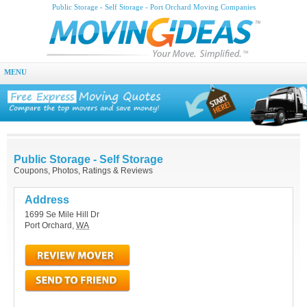
Public Storage - Self Storage - Port Orchard Moving Companies
MENU
Public Storage - Self Storage
Coupons, Photos, Ratings & Reviews
Address
1699 Se Mile Hill Dr
Port Orchard
,
WA