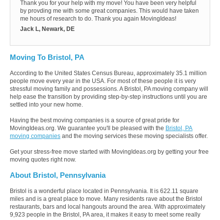
Thank you for your help with my move! You have been very helpful
by provding me with some great companies. This would have taken
me hours of research to do. Thank you again MovingIdeas!
Jack L, Newark, DE
Moving To Bristol, PA
According to the United States Census Bureau, approximately 35.1 million
people move every year in the USA. For most of these people it is very
stressful moving family and possessions. A Bristol, PA moving company will
help ease the transition by providing step-by-step instructions until you are
settled into your new home.
Having the best moving companies is a source of great pride for
MovingIdeas.org. We guarantee you'll be pleased with the
Bristol, PA
moving companies
and the moving services these moving specialists offer.
Get your stress-free move started with MovingIdeas.org by getting your free
moving quotes right now.
About Bristol, Pennsylvania
Bristol is a wonderful place located in Pennsylvania. It is 622.11 square
miles and is a great place to move. Many residents rave about the Bristol
restaurants, bars and local hangouts around the area. With approximately
9,923 people in the Bristol, PA area, it makes it easy to meet some really