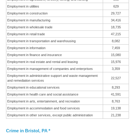
Employment in utilities
629
Employment in construction
29,727
Employment in manufacturing
34,416
Employment in wholesale trade
18,735
Employment in retail trade
47,215
Employment in transportation and warehousing
8,082
Employment in information
7,459
Employment in finance and insurance
15,080
Employment in real estate and rental and leasing
15,976
Employment in management of companies and enterprises
3,359
Employment in administrative support and waste management
22,527
and remediation services
Employment in educational services
8,293
Employment in health care and social assistance
41,591
Employment in arts, entertainment, and recreation
8,763
Employment in accommodation and food services
19,138
Employment in other services, except public administration
21,238
Crime in Bristol, PA *