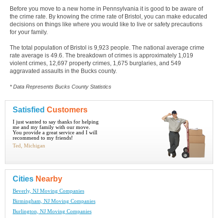
Before you move to a new home in Pennsylvania it is good to be aware of
the crime rate. By knowing the crime rate of Bristol, you can make educated
decisions on things like where you would like to live or safety precautions
for your family.
The total population of Bristol is 9,923 people. The national average crime
rate average is 49.6. The breakdown of crimes is approximately 1,019
violent crimes, 12,697 property crimes, 1,675 burglaries, and 549
aggravated assaults in the Bucks county.
* Data Represents Bucks County Statistics
Satisfied
Customers
I just wanted to say thanks for helping
me and my family with our move.
You provide a great service and I will
recommend to my friends!
Ted, Michigan
Cities
Nearby
Beverly, NJ Moving Companies
Birmingham, NJ Moving Companies
Burlington, NJ Moving Companies