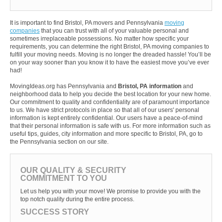
It is important to find Bristol, PA movers and Pennsylvania
moving
companies
that you can trust with all of your valuable personal and
sometimes irreplaceable possessions. No matter how specific your
requirements, you can determine the right Bristol, PA moving companies to
fulfill your moving needs. Moving is no longer the dreaded hassle! You’ll be
on your way sooner than you know it to have the easiest move you’ve ever
had!
MovingIdeas.org has Pennsylvania and
Bristol, PA information
and
neighborhood data to help you decide the best location for your new home.
Our commitment to quality and confidentiality are of paramount importance
to us. We have strict protocols in place so that all of our users' personal
information is kept entirely confidential. Our users have a peace-of-mind
that their personal information is safe with us. For more information such as
useful tips, guides, city information and more specific to Bristol, PA, go to
the Pennsylvania section on our site.
OUR QUALITY & SECURITY
COMMITMENT TO YOU
Let us help you with your move! We promise to provide you with the
top notch quality during the entire process.
SUCCESS STORY