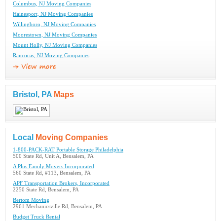
Columbus, NJ Moving Companies
Hainesport, NJ Moving Companies
Willingboro, NJ Moving Companies
Moorestown, NJ Moving Companies
Mount Holly, NJ Moving Companies
Rancocas, NJ Moving Companies
Bristol, PA
Maps
Local
Moving Companies
1-800-PACK-RAT Portable Storage Philadelphia
500 State Rd, Unit A, Bensalem, PA
A Plus Family Movers Incorporated
560 State Rd, #113, Bensalem, PA
APF Transportation Brokers, Incorporated
2250 State Rd, Bensalem, PA
Bertom Moving
2961 Mechanicsville Rd, Bensalem, PA
Budget Truck Rental