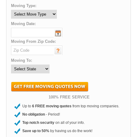
Moving Type:
Moving Date:
Moving From Zip Code:
Moving To:
100% FREE SERVICE
Up to
6 FREE moving quotes
from top moving companies.
No obligation
- Period!
Top notch security
on all of your info.
Save up to 50%
by having us do the work!