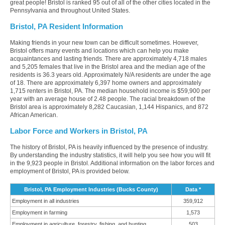
great people! Bristol is ranked 95 out of all of the other cities located in the
Pennsylvania and throughout United States.
Bristol, PA Resident Information
Making friends in your new town can be difficult sometimes. However,
Bristol offers many events and locations which can help you make
acquaintances and lasting friends. There are approximately 4,718 males
and 5,205 females that live in the Bristol area and the median age of the
residents is 36.3 years old. Approximately N/A residents are under the age
of 18. There are approximately 6,397 home owners and approximately
1,715 renters in Bristol, PA. The median household income is $59,900 per
year with an average house of 2.48 people. The racial breakdown of the
Bristol area is approximately 8,282 Caucasian, 1,144 Hispanics, and 872
African American.
Labor Force and Workers in Bristol, PA
The history of Bristol, PA is heavily influenced by the presence of industry.
By understanding the industry statistics, it will help you see how you will fit
in the 9,923 people in Bristol. Additional information on the labor forces and
employment of Bristol, PA is provided below.
Bristol, PA Employment Industries (Bucks County)
Data *
Employment in all industries
359,912
Employment in farming
1,573
Employment in agriculture, forestry, fishing, and hunting
503