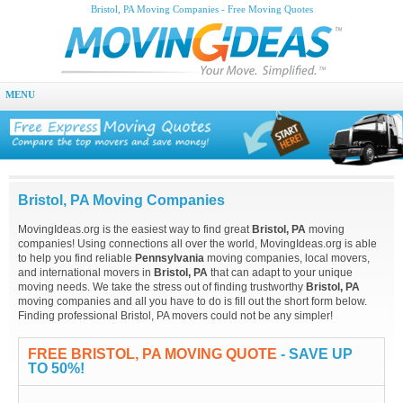
Bristol, PA Moving Companies - Free Moving Quotes
MENU
Bristol, PA Moving Companies
MovingIdeas.org is the easiest way to find great
Bristol, PA
moving
companies! Using connections all over the world, MovingIdeas.org is able
to help you find reliable
Pennsylvania
moving companies, local movers,
and international movers in
Bristol, PA
that can adapt to your unique
moving needs. We take the stress out of finding trustworthy
Bristol, PA
moving companies and all you have to do is fill out the short form below.
Finding professional Bristol, PA movers could not be any simpler!
FREE BRISTOL, PA MOVING QUOTE
- SAVE UP
TO 50%!