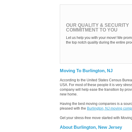
OUR QUALITY & SECURITY
COMMITMENT TO YOU
Let us help you with your move! We promi
the top notch quality during the entire pro
Moving To Burlington, NJ
According to the United States Census Burea
USA. For most of these people it is very stre
company will help ease the transition by provi
new home.
Having the best moving companies is a source
pleased with the
Burlington, NJ moving com
Get your stress-free move started with Moving
About Burlington, New Jersey