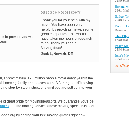
2250 Stat
Bertom M
2961 Mech
SUCCESS STORY
Budget Tr
Thank you for your help with my
2700 Knig
move! You have been very
Door to D
helpful by provding me with some
Bensalem,
great companies. This would
Glen Ellyn
se to provide you with
have taken me hours of research
1750 Wood
cess.
to do. Thank you again
Isaac's M
MovingIdeas!
2554 Stat
Jack L, Newark, DE
Issac's Mo
2554 Stat
u, approximately 35.1 million people move every year in the
ssful moving family and possessions. A Burlington, NJ moving
ding step-by-step instructions until you are settled into your
 of great pride for MovingIdeas.org. We guarantee you'll be
panies
and the moving services these moving specialists offer.
Ideas.org by getting your free moving quotes right now.