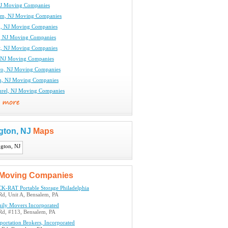
NJ Moving Companies
am, NJ Moving Companies
n, NJ Moving Companies
, NJ Moving Companies
t, NJ Moving Companies
 NJ Moving Companies
ro, NJ Moving Companies
n, NJ Moving Companies
rel, NJ Moving Companies
gton, NJ
Maps
Moving Companies
K-RAT Portable Storage Philadelphia
Rd, Unit A, Bensalem, PA
mily Movers Incorporated
 Rd, #113, Bensalem, PA
ortation Brokers, Incorporated