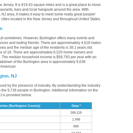
w Jersey. It is 819.43 square miles and is a great place to move.
taurants, bars and local hangouts around the area. With
 NJ area, it makes it easy to meet some really great people!
er cities located in the New Jersey and throughout United States.
on
cult sometimes. However, Burlington offers many events and
nces and lasting friends. There are approximately 4,618 males
area and the median age of the residents is 38.1 years old.
ge of 18. There are approximately 6,520 home owners and
NJ. The median household income is $58,793 per year with an
akdown of the Burlington area is approximately 6,638
 American.
gton, NJ
enced by the presence of industry. By understanding the industry
t in the 9,736 people in Burlington. Additional information on the
J is provided below.
tries (Burlington County)
Data *
268,118
1,498
689