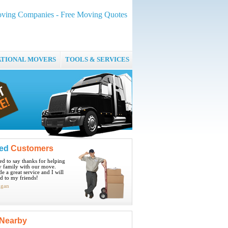
oving Companies - Free Moving Quotes
ATIONAL MOVERS
TOOLS & SERVICES
ied
Customers
ted to say thanks for helping
 family with our move.
e a great service and I will
 to my friends!
igan
Nearby