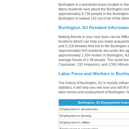
Burlington is a wonderful place located in Ne
Many residents rave about the Burlington res
approximately 9,736 people in the Burlington,
Burlington is ranked 142 out of all of the oth
Burlington, NJ Resident Informati
Making friends in your new town can be diffi
locations which can help you make acquainta
and 5,118 females that live in the Burlington 
Approximately N/A residents are under the a
approximately 1,334 renters in Burlington, 
average house of 2.48 people. The racial bre
Caucasian, 332 Hispanics, and 2,592 African
Labor Force and Workers in Burlin
The history of Burlington, NJ is heavily influ
statistics, it will help you see how you will fi
labor forces and employment of Burlington, N
Burlington, NJ Employment Indus
Employment in all industries
Employment in farming
Employment in utilities