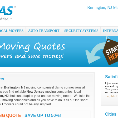
Burlington, NJ M
OCAL MOVERS
AUTO TRANSPORT
SECURITY SYSTEMS
INTERN
Satisf
es
I just wan
me and my
eat
Burlington, NJ
moving companies! Using connections all
You provid
p you find reliable
New Jersey
moving companies, local
recommend
on, NJ
that can adapt to your unique moving needs. We take the
Ted, Mich
NJ
moving companies and all you have to do is fill out the short
 NJ movers could not be any simpler!
Cities
ING QUOTE
- SAVE UP TO 50%!