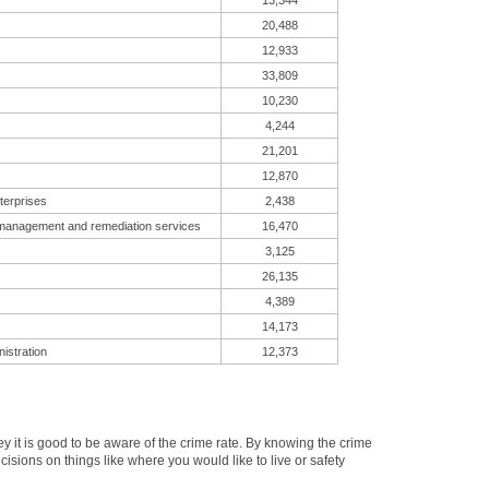
13,344
20,488
12,933
33,809
10,230
4,244
21,201
12,870
terprises
2,438
 management and remediation services
16,470
3,125
26,135
4,389
14,173
istration
12,373
it is good to be aware of the crime rate. By knowing the crime
isions on things like where you would like to live or safety