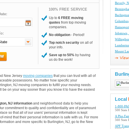
Beverly, 
100% FREE SERVICE
Birmingh
ate:
Burlingto
Up to
6 FREE moving
Columbus
quotes
from top moving
companies.
Hainespor
o:
Jobstown,
No obligation
- Period!
Willingbo
Top notch security
on all of
Lumberto
your info.
Mount Lau
Save up to 50%
by having
us do the work!
Burlin
 and New Jersey
moving companies
that you can trust with all of
aceable possessions. No matter how specific your
rlington, NJ moving companies to fulfill your moving needs.
ll be on your way sooner than you know it to have the easiest
Local
gton, NJ information
and neighborhood data to help you
1-800-PAC
Our commitment to quality and confidentiality are of paramount
500 State 
lace so that all of our users' personal information is kept
A Plus Fa
of-mind that their personal information is safe with us. For more
560 State
information and more specific to Burlington, NJ, go to the New
APF Transp