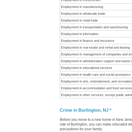
Employment in construction
Employment in manufacturing
Employment in wholesale trade
Employment in retail trade
Employment in transportation and warehousing
Employment in information
Employment in finance and insurance
Employment in real estate and rental and leasing
Employment in management of companies and en
Employment in administrative support and waste
Employment in educational services
Employment in health care and social assistance
Employment in arts, entertainment, and recreation
Employment in accommodation and food services
Employment in other services, except public admin
Crime in Burlington, NJ *
Before you move to a new home in New Jersey 
rate of Burlington, you can make educated dec
precautions for your family.