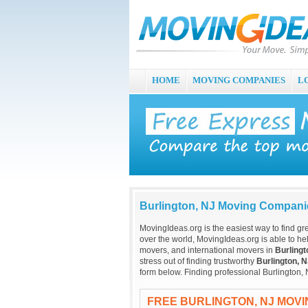
HOME
MOVING COMPANIES
L
Burlington, NJ Moving Compani
MovingIdeas.org is the easiest way to find gr
over the world, MovingIdeas.org is able to hel
movers, and international movers in
Burlingt
stress out of finding trustworthy
Burlington, 
form below. Finding professional Burlington,
FREE BURLINGTON, NJ MOV