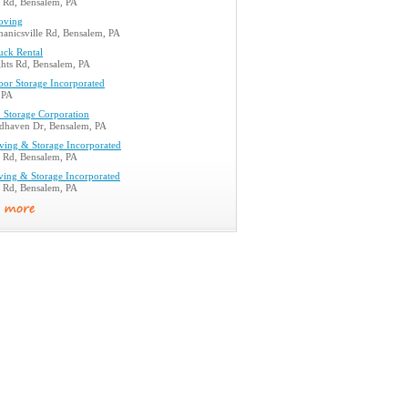
e Rd, Bensalem, PA
oving
anicsville Rd, Bensalem, PA
uck Rental
hts Rd, Bensalem, PA
oor Storage Incorporated
 PA
 Storage Corporation
haven Dr, Bensalem, PA
oving & Storage Incorporated
e Rd, Bensalem, PA
ving & Storage Incorporated
e Rd, Bensalem, PA