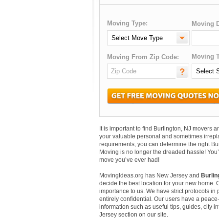
Moving Type:
Moving D
Moving T
Moving From Zip Code:
It is important to find Burlington, NJ movers
your valuable personal and sometimes irrepl
requirements, you can determine the right Bu
Moving is no longer the dreaded hassle! You’
move you’ve ever had!
MovingIdeas.org has New Jersey and
Burlin
decide the best location for your new home. 
importance to us. We have strict protocols in p
entirely confidential. Our users have a peace-
information such as useful tips, guides, city 
Jersey section on our site.