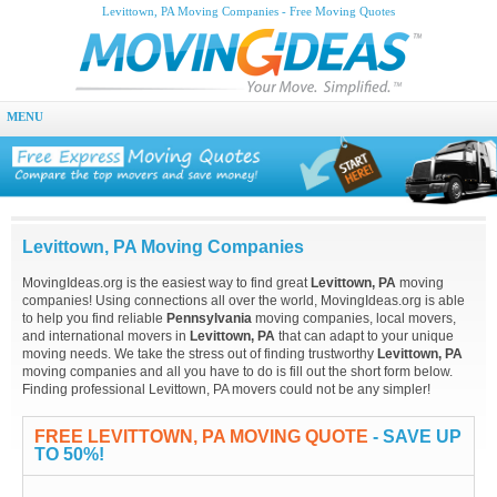
Levittown, PA Moving Companies - Free Moving Quotes
MENU
Levittown, PA Moving Companies
MovingIdeas.org is the easiest way to find great
Levittown, PA
moving
companies! Using connections all over the world, MovingIdeas.org is able
to help you find reliable
Pennsylvania
moving companies, local movers,
and international movers in
Levittown, PA
that can adapt to your unique
moving needs. We take the stress out of finding trustworthy
Levittown, PA
moving companies and all you have to do is fill out the short form below.
Finding professional Levittown, PA movers could not be any simpler!
FREE LEVITTOWN, PA MOVING QUOTE
- SAVE UP
TO 50%!