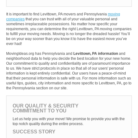
It is important to find Levittown, PA movers and Pennsylvania
moving
companies
that you can trust with all of your valuable personal and
sometimes irreplaceable possessions. No matter how specific your
requirements, you can determine the right Levittown, PA moving companies
to fulfill your moving needs. Moving is no longer the dreaded hassle! You’ll
be on your way sooner than you know it to have the easiest move you’ve
ever had!
MovingIdeas.org has Pennsylvania and
Levittown, PA information
and
neighborhood data to help you decide the best location for your new home.
Our commitment to quality and confidentiality are of paramount importance
to us. We have strict protocols in place so that all of our users' personal
information is kept entirely confidential. Our users have a peace-of-mind
that their personal information is safe with us. For more information such as
useful tips, guides, city information and more specific to Levittown, PA, go to
the Pennsylvania section on our site.
OUR QUALITY & SECURITY
COMMITMENT TO YOU
Let us help you with your move! We promise to provide you with the
top notch quality during the entire process.
SUCCESS STORY