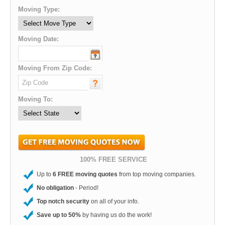
Moving Type:
Moving Date:
Moving From Zip Code:
Moving To:
100% FREE SERVICE
Up to
6 FREE moving quotes
from top moving companies.
No obligation
- Period!
Top notch security
on all of your info.
Save up to 50%
by having us do the work!