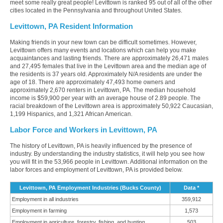
meet some really great people! Levittown is ranked 95 out of all of the other
cities located in the Pennsylvania and throughout United States.
Levittown, PA Resident Information
Making friends in your new town can be difficult sometimes. However,
Levittown offers many events and locations which can help you make
acquaintances and lasting friends. There are approximately 26,471 males
and 27,495 females that live in the Levittown area and the median age of
the residents is 37 years old. Approximately N/A residents are under the
age of 18. There are approximately 47,493 home owners and
approximately 2,670 renters in Levittown, PA. The median household
income is $59,900 per year with an average house of 2.89 people. The
racial breakdown of the Levittown area is approximately 50,922 Caucasian,
1,199 Hispanics, and 1,321 African American.
Labor Force and Workers in Levittown, PA
The history of Levittown, PA is heavily influenced by the presence of
industry. By understanding the industry statistics, it will help you see how
you will fit in the 53,966 people in Levittown. Additional information on the
labor forces and employment of Levittown, PA is provided below.
Levittown, PA Employment Industries (Bucks County)
Data *
Employment in all industries
359,912
Employment in farming
1,573
Employment in agriculture, forestry, fishing, and hunting
503