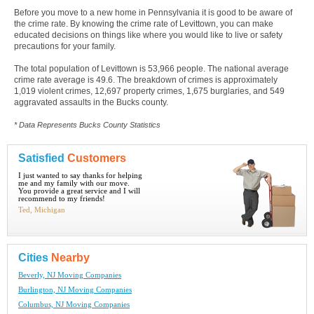
Before you move to a new home in Pennsylvania it is good to be aware of
the crime rate. By knowing the crime rate of Levittown, you can make
educated decisions on things like where you would like to live or safety
precautions for your family.
The total population of Levittown is 53,966 people. The national average
crime rate average is 49.6. The breakdown of crimes is approximately
1,019 violent crimes, 12,697 property crimes, 1,675 burglaries, and 549
aggravated assaults in the Bucks county.
* Data Represents Bucks County Statistics
Satisfied
Customers
I just wanted to say thanks for helping
me and my family with our move.
You provide a great service and I will
recommend to my friends!
Ted, Michigan
Cities
Nearby
Beverly, NJ Moving Companies
Burlington, NJ Moving Companies
Columbus, NJ Moving Companies