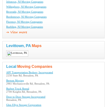
Jobstown, NJ Moving Companies
Willingboro, NJ Moving Companies
Riverside, NJ Moving Companies
Bordentown, NJ Moving Companies
Florence, NJ Moving Companies
Roebling, NJ Moving Companies
Levittown, PA
Maps
Local
Moving Companies
APF Transportation Brokers, Incorporated
2250 State Rd, Bensalem, PA
Bertom Moving
2961 Mechanicsville Rd, Bensalem, PA
Budget Truck Rental
2700 Knights Rd, Bensalem, PA
Door to Door Storage Incorporated
Bensalem, PA
Glen Ellyn Storage Corporation