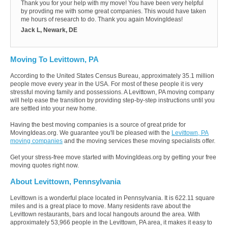
Thank you for your help with my move! You have been very helpful
by provding me with some great companies. This would have taken
me hours of research to do. Thank you again MovingIdeas!
Jack L, Newark, DE
Moving To Levittown, PA
According to the United States Census Bureau, approximately 35.1 million
people move every year in the USA. For most of these people it is very
stressful moving family and possessions. A Levittown, PA moving company
will help ease the transition by providing step-by-step instructions until you
are settled into your new home.
Having the best moving companies is a source of great pride for
MovingIdeas.org. We guarantee you'll be pleased with the
Levittown, PA
moving companies
and the moving services these moving specialists offer.
Get your stress-free move started with MovingIdeas.org by getting your free
moving quotes right now.
About Levittown, Pennsylvania
Levittown is a wonderful place located in Pennsylvania. It is 622.11 square
miles and is a great place to move. Many residents rave about the
Levittown restaurants, bars and local hangouts around the area. With
approximately 53,966 people in the Levittown, PA area, it makes it easy to