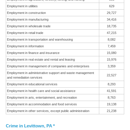
Employment in utilities
629
Employment in construction
29,727
Employment in manufacturing
34,416
Employment in wholesale trade
18,735
Employment in retail trade
47,215
Employment in transportation and warehousing
8,082
Employment in information
7,459
Employment in finance and insurance
15,080
Employment in real estate and rental and leasing
15,976
Employment in management of companies and enterprises
3,359
Employment in administrative support and waste management
22,527
and remediation services
Employment in educational services
8,293
Employment in health care and social assistance
41,591
Employment in arts, entertainment, and recreation
8,763
Employment in accommodation and food services
19,138
Employment in other services, except public administration
21,238
Crime in Levittown, PA *