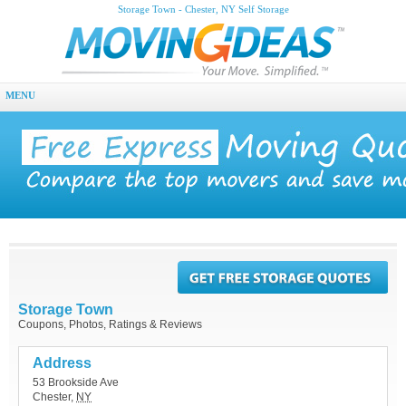
Storage Town - Chester, NY Self Storage
MENU
Storage Town
Coupons, Photos, Ratings & Reviews
Address
53 Brookside Ave
Chester
,
NY