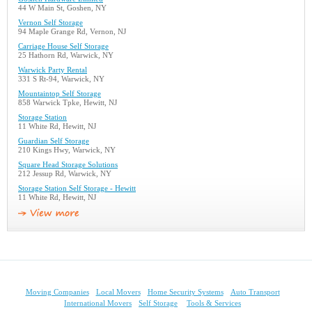
44 W Main St, Goshen, NY
Vernon Self Storage
94 Maple Grange Rd, Vernon, NJ
Carriage House Self Storage
25 Hathorn Rd, Warwick, NY
Warwick Party Rental
331 S Rt-94, Warwick, NY
Mountaintop Self Storage
858 Warwick Tpke, Hewitt, NJ
Storage Station
11 White Rd, Hewitt, NJ
Guardian Self Storage
210 Kings Hwy, Warwick, NY
Square Head Storage Solutions
212 Jessup Rd, Warwick, NY
Storage Station Self Storage - Hewitt
11 White Rd, Hewitt, NJ
Moving Companies
Local Movers
Home Security Systems
Auto Transport
International Movers
Self Storage
Tools & Services