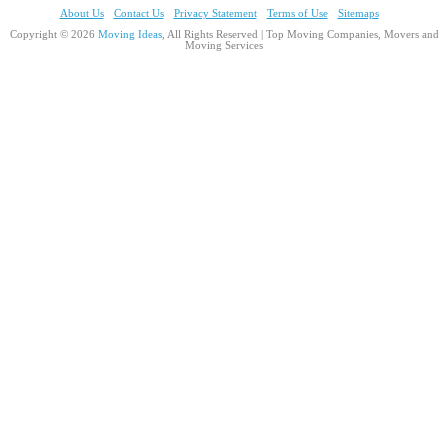
About Us
Contact Us
Privacy Statement
Terms of Use
Sitemaps
Copyright © 2026
Moving Ideas
, All Rights Reserved | Top Moving Companies, Movers and
Moving Services