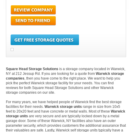
Square Head Storage Solutions
is a storage company located in Warwick,
NY at 212 Jessup Rd. If you are looking for a quote from
Warwick storage
companies
, then you have come to the right place. We want to help you
pick the perfect Warwick storage facility for your needs. You can find
reviews for both Square Head Storage Solutions and other Warwick
storage companies on our site.
For many years, we have helped people of Warwick find the best storage
facilities for their needs.
Warwick storage units
range in size from 10x5
feet to 20x20 feet and have concrete or metal walls. Most of these
Warwick
storage units
are very secure and are typically locked down by a metal
garage door. Some of these Warwick, NY facilities also have an outer
parameter security, which provides customers the additional assurance that
their valuables are safe. Lastly, Warwick self storage units typically have a