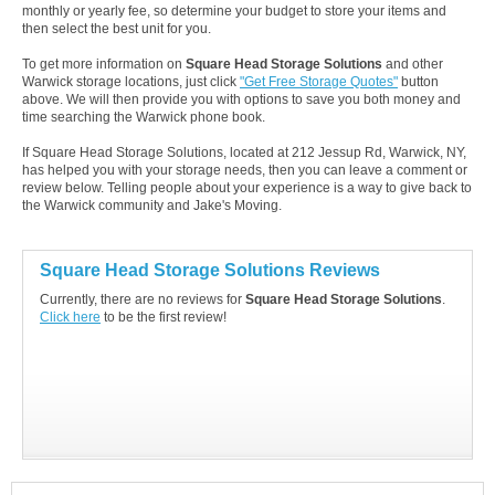
monthly or yearly fee, so determine your budget to store your items and
then select the best unit for you.
To get more information on
Square Head Storage Solutions
and other
Warwick storage locations, just click
"Get Free Storage Quotes"
button
above. We will then provide you with options to save you both money and
time searching the Warwick phone book.
If Square Head Storage Solutions, located at 212 Jessup Rd, Warwick, NY,
has helped you with your storage needs, then you can leave a comment or
review below. Telling people about your experience is a way to give back to
the Warwick community and Jake's Moving.
Square Head Storage Solutions Reviews
Currently, there are no reviews for
Square Head Storage Solutions
.
Click here
to be the first review!