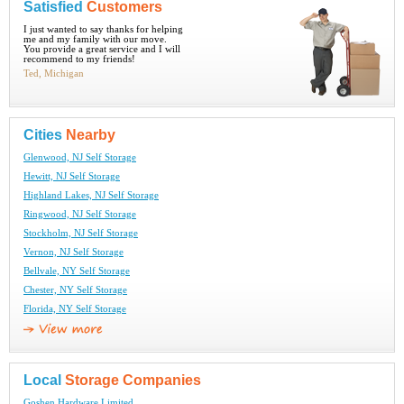
Satisfied
Customers
I just wanted to say thanks for helping
me and my family with our move.
You provide a great service and I will
recommend to my friends!
Ted, Michigan
Cities
Nearby
Glenwood, NJ Self Storage
Hewitt, NJ Self Storage
Highland Lakes, NJ Self Storage
Ringwood, NJ Self Storage
Stockholm, NJ Self Storage
Vernon, NJ Self Storage
Bellvale, NY Self Storage
Chester, NY Self Storage
Florida, NY Self Storage
Local
Storage Companies
Goshen Hardware Limited