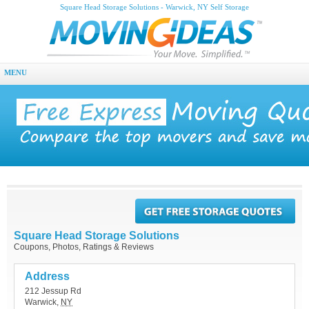
Square Head Storage Solutions - Warwick, NY Self Storage
MENU
Square Head Storage Solutions
Coupons, Photos, Ratings & Reviews
Address
212 Jessup Rd
Warwick
,
NY