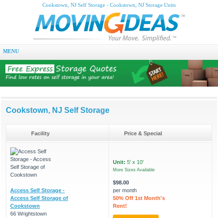
Cookstown, NJ Self Storage - Cookstown, NJ Storage Units
MENU
Cookstown, NJ Self Storage
Facility
Price & Special
Unit:
5' x 10'
More Sizes Available
$98.00
Access Self Storage -
per month
Access Self Storage of
50% Off 1st Month's
Cookstown
Rent!
66 Wrightstown