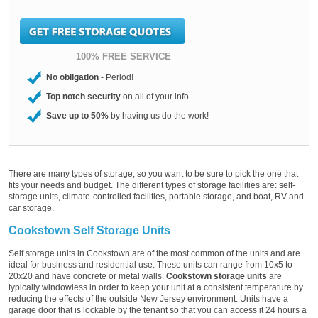
100% FREE SERVICE
No obligation
- Period!
Top notch security
on all of your info.
Save up to 50%
by having us do the work!
There are many types of storage, so you want to be sure to pick the one that
fits your needs and budget. The different types of storage facilities are: self-
storage units, climate-controlled facilities, portable storage, and boat, RV and
car storage.
Cookstown Self Storage Units
Self storage units in Cookstown are of the most common of the units and are
ideal for business and residential use. These units can range from 10x5 to
20x20 and have concrete or metal walls.
Cookstown storage units
are
typically windowless in order to keep your unit at a consistent temperature by
reducing the effects of the outside New Jersey environment. Units have a
garage door that is lockable by the tenant so that you can access it 24 hours a