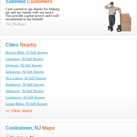
Satisfied
Customers
I just wanted to say thanks for helping
me and my family with our move.
You provide a great service and I will
recommend to my friends!
Ted, Michigan
Cities
Nearby
Browns Mills, NJ Self Storage
Columbus, NJ Self Storage
Jobstown, NJ Self Storage
Juliustown, NJ Self Storage
New Lisbon, NJ Self Storage
Pemberton, NJ Self Storage
Allentown, NJ Self Storage
Cookstown, NJ Self Storage
Cream Ridge, NJ Self Storage
Cookstown, NJ
Maps