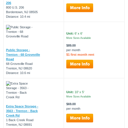
206
800 U.S. 206
Bordentown, NJ 08505
Distance: 10.4 mi
Unit:
6' x 6'
More Sizes Available
$89.00
Public Storage -
per month
Trenton - 68 Groveville
$1 first month rent
Road
68 Groveville Road
Trenton, NJ 08620
Distance: 10.6 mi
Unit:
10' x 5'
More Sizes Available
$69.00
Extra Space Storage -
per month
3563 - Trenton - Back
Creek Rd
1 Back Creek Road
Trenton, NJ 08691