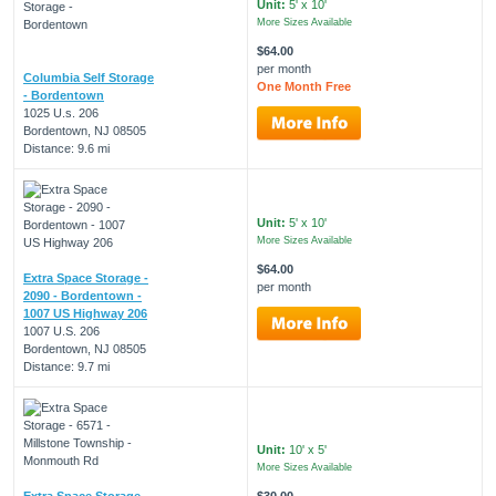
Unit:
5' x 10'
More Sizes Available
$64.00
per month
Columbia Self Storage
One Month Free
- Bordentown
1025 U.s. 206
Bordentown, NJ 08505
Distance: 9.6 mi
Unit:
5' x 10'
More Sizes Available
$64.00
Extra Space Storage -
per month
2090 - Bordentown -
1007 US Highway 206
1007 U.S. 206
Bordentown, NJ 08505
Distance: 9.7 mi
Unit:
10' x 5'
More Sizes Available
Extra Space Storage -
$30.00