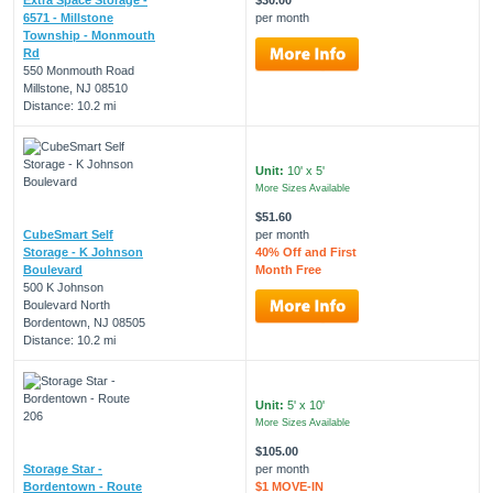
6571 - Millstone
per month
Township - Monmouth
Rd
550 Monmouth Road
Millstone, NJ 08510
Distance: 10.2 mi
Unit:
10' x 5'
More Sizes Available
$51.60
CubeSmart Self
per month
Storage - K Johnson
40% Off and First
Boulevard
Month Free
500 K Johnson
Boulevard North
Bordentown, NJ 08505
Distance: 10.2 mi
Unit:
5' x 10'
More Sizes Available
$105.00
Storage Star -
per month
Bordentown - Route
$1 MOVE-IN