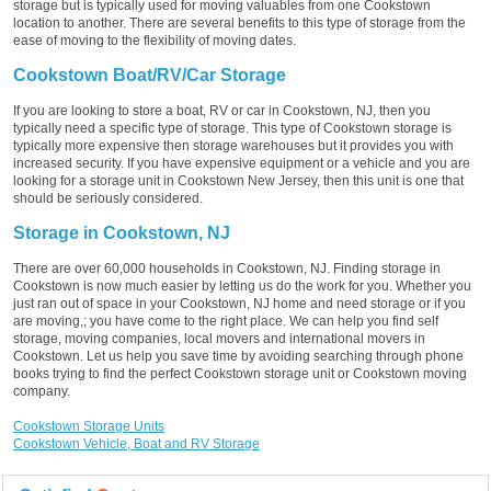
storage but is typically used for moving valuables from one Cookstown
location to another. There are several benefits to this type of storage from the
ease of moving to the flexibility of moving dates.
Cookstown Boat/RV/Car Storage
If you are looking to store a boat, RV or car in Cookstown, NJ, then you
typically need a specific type of storage. This type of Cookstown storage is
typically more expensive then storage warehouses but it provides you with
increased security. If you have expensive equipment or a vehicle and you are
looking for a storage unit in Cookstown New Jersey, then this unit is one that
should be seriously considered.
Storage in Cookstown, NJ
There are over 60,000 households in Cookstown, NJ. Finding storage in
Cookstown is now much easier by letting us do the work for you. Whether you
just ran out of space in your Cookstown, NJ home and need storage or if you
are moving,; you have come to the right place. We can help you find self
storage, moving companies, local movers and international movers in
Cookstown. Let us help you save time by avoiding searching through phone
books trying to find the perfect Cookstown storage unit or Cookstown moving
company.
Cookstown Storage Units
Cookstown Vehicle, Boat and RV Storage