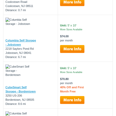
Cookstown Road
Cookstown, NJ 08511
Distance: 0.7 mi
Unit:
5' x 10'
More Sizes Available
$74.00
Columbia Self Storage
per month
- Jobstown
2218 Saylors Pond Rd
Jobstown, NJ 08041
Distance: 6.7 mi
Unit:
5' x 10'
More Sizes Available
$70.80
per month
CubeSmart Self
40% Off and First
Storage - Bordentown
Month Free
3250 US-206
Bordentown, NJ 08505
Distance: 8.6 mi