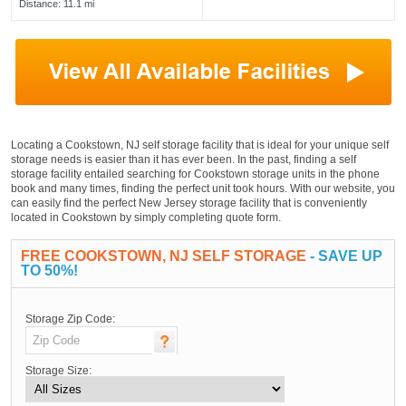
Distance: 11.1 mi
Locating a Cookstown, NJ self storage facility that is ideal for your unique self
storage needs is easier than it has ever been. In the past, finding a self
storage facility entailed searching for Cookstown storage units in the phone
book and many times, finding the perfect unit took hours. With our website, you
can easily find the perfect New Jersey storage facility that is conveniently
located in Cookstown by simply completing quote form.
FREE COOKSTOWN, NJ SELF STORAGE
- SAVE UP
TO 50%!
Storage Zip Code:
Storage Size: