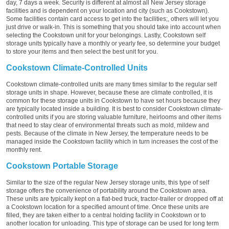
day, 7 days a week. Security is different at almost all New Jersey storage
facilities and is dependent on your location and city (such as Cookstown).
Some facilities contain card access to get into the facilities;, others will let you
just drive or walk-in. This is something that you should take into account when
selecting the Cookstown unit for your belongings. Lastly, Cookstown self
storage units typically have a monthly or yearly fee, so determine your budget
to store your items and then select the best unit for you.
Cookstown Climate-Controlled Units
Cookstown climate-controlled units are many times similar to the regular self
storage units in shape. However, because these are climate controlled, it is
common for these storage units in Cookstown to have set hours because they
are typically located inside a building. It is best to consider Cookstown climate-
controlled units if you are storing valuable furniture, heirlooms and other items
that need to stay clear of environmental threats such as mold, mildew and
pests. Because of the climate in New Jersey, the temperature needs to be
managed inside the Cookstown facility which in turn increases the cost of the
monthly rent.
Cookstown Portable Storage
Similar to the size of the regular New Jersey storage units, this type of self
storage offers the convenience of portability around the Cookstown area.
These units are typically kept on a flat-bed truck, tractor-trailer or dropped off at
a Cookstown location for a specified amount of time. Once these units are
filled, they are taken either to a central holding facility in Cookstown or to
another location for unloading. This type of storage can be used for long term