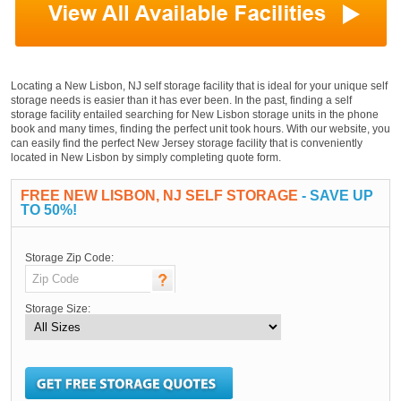
Locating a New Lisbon, NJ self storage facility that is ideal for your unique self
storage needs is easier than it has ever been. In the past, finding a self
storage facility entailed searching for New Lisbon storage units in the phone
book and many times, finding the perfect unit took hours. With our website, you
can easily find the perfect New Jersey storage facility that is conveniently
located in New Lisbon by simply completing quote form.
FREE NEW LISBON, NJ SELF STORAGE
- SAVE UP
TO 50%!
Storage Zip Code:
Storage Size: