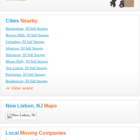
Cities
Nearby
Birmingham, NJ Self Storage
Browns Mills, NJ Self Storage
Columbus, NJ Self Storage
Jobstown, NJ Self Storage
Juliustown, NJ Self Storage
Mount Holly, NJ Self Storage
New Lisbon, NJ Self Storage
Pemberton, NJ Self Storage
Bordentown, NJ Self Storage
New Lisbon, NJ
Maps
Local
Moving Companies