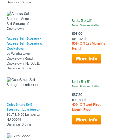
Distance: 6.3 mi
Unit:
5' x 10'
More Sizes Available
$98.00
Access Self Storage -
per month
Access Self Storage of
50% Off 1st Month's
Cookstown
Rent!
66 Wrightstown
Cookstown Road
Cookstown, NJ 08511
Distance: 6.5 mi
Unit:
5' x 5'
More Sizes Available
$37.20
per month
CubeSmart Self
40% Off and First
Storage - Lumberton
Month Free
1817 NJ-38 Lumberton,
NJ 08048
Distance: 6.8 mi