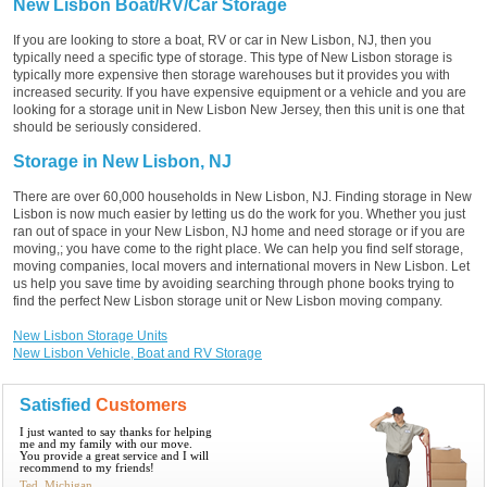
New Lisbon Boat/RV/Car Storage
If you are looking to store a boat, RV or car in New Lisbon, NJ, then you
typically need a specific type of storage. This type of New Lisbon storage is
typically more expensive then storage warehouses but it provides you with
increased security. If you have expensive equipment or a vehicle and you are
looking for a storage unit in New Lisbon New Jersey, then this unit is one that
should be seriously considered.
Storage in New Lisbon, NJ
There are over 60,000 households in New Lisbon, NJ. Finding storage in New
Lisbon is now much easier by letting us do the work for you. Whether you just
ran out of space in your New Lisbon, NJ home and need storage or if you are
moving,; you have come to the right place. We can help you find self storage,
moving companies, local movers and international movers in New Lisbon. Let
us help you save time by avoiding searching through phone books trying to
find the perfect New Lisbon storage unit or New Lisbon moving company.
New Lisbon Storage Units
New Lisbon Vehicle, Boat and RV Storage
Satisfied
Customers
I just wanted to say thanks for helping
me and my family with our move.
You provide a great service and I will
recommend to my friends!
Ted, Michigan