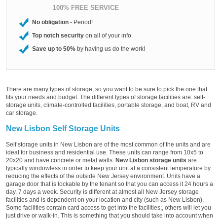
100% FREE SERVICE
No obligation
- Period!
Top notch security
on all of your info.
Save up to 50%
by having us do the work!
There are many types of storage, so you want to be sure to pick the one that
fits your needs and budget. The different types of storage facilities are: self-
storage units, climate-controlled facilities, portable storage, and boat, RV and
car storage.
New Lisbon Self Storage Units
Self storage units in New Lisbon are of the most common of the units and are
ideal for business and residential use. These units can range from 10x5 to
20x20 and have concrete or metal walls.
New Lisbon storage units
are
typically windowless in order to keep your unit at a consistent temperature by
reducing the effects of the outside New Jersey environment. Units have a
garage door that is lockable by the tenant so that you can access it 24 hours a
day, 7 days a week. Security is different at almost all New Jersey storage
facilities and is dependent on your location and city (such as New Lisbon).
Some facilities contain card access to get into the facilities;, others will let you
just drive or walk-in. This is something that you should take into account when