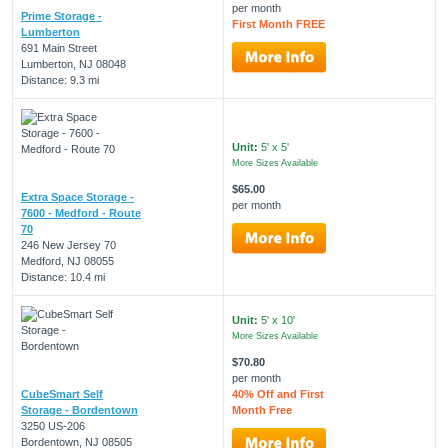
per month
Prime Storage -
First Month FREE
Lumberton
691 Main Street
Lumberton, NJ 08048
Distance: 9.3 mi
Unit:
5' x 5'
More Sizes Available
$65.00
Extra Space Storage -
per month
7600 - Medford - Route
70
246 New Jersey 70
Medford, NJ 08055
Distance: 10.4 mi
Unit:
5' x 10'
More Sizes Available
$70.80
per month
CubeSmart Self
40% Off and First
Storage - Bordentown
Month Free
3250 US-206
Bordentown, NJ 08505