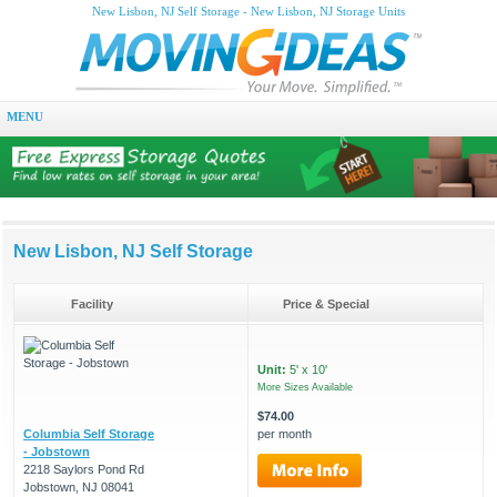
New Lisbon, NJ Self Storage - New Lisbon, NJ Storage Units
MENU
New Lisbon, NJ Self Storage
Facility
Price & Special
Unit:
5' x 10'
More Sizes Available
$74.00
Columbia Self Storage
per month
- Jobstown
2218 Saylors Pond Rd
Jobstown, NJ 08041