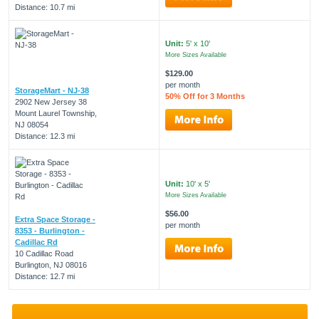
Distance: 10.7 mi
Unit:
5' x 10'
More Sizes Available
$129.00
per month
StorageMart - NJ-38
50% Off for 3 Months
2902 New Jersey 38
Mount Laurel Township,
NJ 08054
Distance: 12.3 mi
Unit:
10' x 5'
More Sizes Available
$56.00
Extra Space Storage -
per month
8353 - Burlington -
Cadillac Rd
10 Cadillac Road
Burlington, NJ 08016
Distance: 12.7 mi