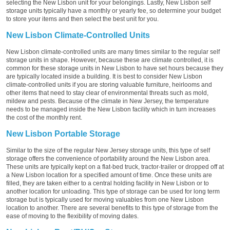
selecting the New Lisbon unit for your belongings. Lastly, New Lisbon self
storage units typically have a monthly or yearly fee, so determine your budget
to store your items and then select the best unit for you.
New Lisbon Climate-Controlled Units
New Lisbon climate-controlled units are many times similar to the regular self
storage units in shape. However, because these are climate controlled, it is
common for these storage units in New Lisbon to have set hours because they
are typically located inside a building. It is best to consider New Lisbon
climate-controlled units if you are storing valuable furniture, heirlooms and
other items that need to stay clear of environmental threats such as mold,
mildew and pests. Because of the climate in New Jersey, the temperature
needs to be managed inside the New Lisbon facility which in turn increases
the cost of the monthly rent.
New Lisbon Portable Storage
Similar to the size of the regular New Jersey storage units, this type of self
storage offers the convenience of portability around the New Lisbon area.
These units are typically kept on a flat-bed truck, tractor-trailer or dropped off at
a New Lisbon location for a specified amount of time. Once these units are
filled, they are taken either to a central holding facility in New Lisbon or to
another location for unloading. This type of storage can be used for long term
storage but is typically used for moving valuables from one New Lisbon
location to another. There are several benefits to this type of storage from the
ease of moving to the flexibility of moving dates.