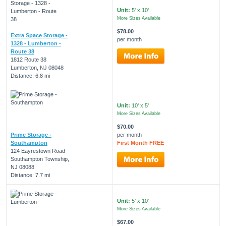
Unit:
5' x 10'
More Sizes Available
$78.00
Extra Space Storage -
per month
1328 - Lumberton -
Route 38
1812 Route 38
Lumberton, NJ 08048
Distance: 6.8 mi
Unit:
10' x 5'
More Sizes Available
$70.00
Prime Storage -
per month
Southampton
First Month FREE
124 Eayrestown Road
Southampton Township,
NJ 08088
Distance: 7.7 mi
Unit:
5' x 10'
More Sizes Available
$67.00