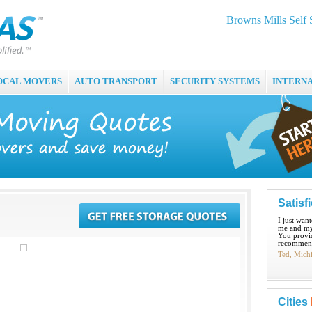
Browns Mills Self 
OCAL MOVERS
AUTO TRANSPORT
SECURITY SYSTEMS
INTERN
Satisf
I just wan
me and my
You provid
recommend
Ted, Mich
Cities