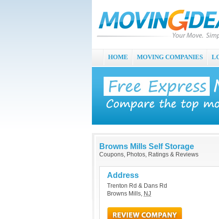
HOME
MOVING COMPANIES
L
Browns Mills Self Storage
Coupons, Photos, Ratings & Reviews
Address
Trenton Rd & Dans Rd
Browns Mills
,
NJ