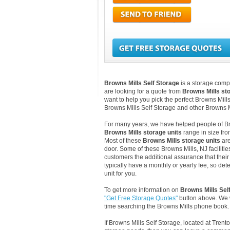
Browns Mills Self Storage
is a storage comp
are looking for a quote from
Browns Mills st
want to help you pick the perfect Browns Mills
Browns Mills Self Storage and other Browns M
For many years, we have helped people of Brown
Browns Mills storage units
range in size fro
Most of these
Browns Mills storage units
are
door. Some of these Browns Mills, NJ faciliti
customers the additional assurance that their 
typically have a monthly or yearly fee, so det
unit for you.
To get more information on
Browns Mills Sel
"Get Free Storage Quotes"
button above. We w
time searching the Browns Mills phone book.
If Browns Mills Self Storage, located at Tren