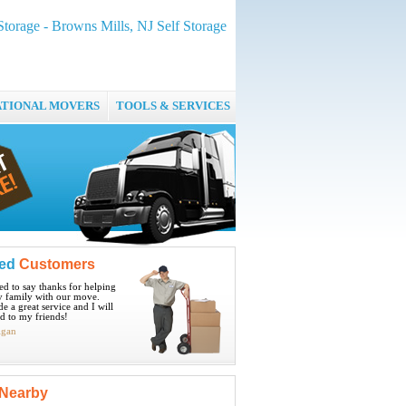
Storage - Browns Mills, NJ Self Storage
ATIONAL MOVERS
TOOLS & SERVICES
ied
Customers
ted to say thanks for helping
 family with our move.
e a great service and I will
 to my friends!
igan
Nearby