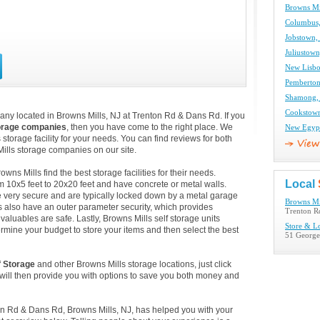
Browns Mil
Columbus,
Jobstown, 
Juliustown
New Lisbo
Pemberton,
Shamong, 
Cookstown
any located in Browns Mills, NJ at Trenton Rd & Dans Rd. If you
orage companies
, then you have come to the right place. We
New Egypt
 storage facility for your needs. You can find reviews for both
ills storage companies on our site.
s Mills find the best storage facilities for their needs.
Local
m 10x5 feet to 20x20 feet and have concrete or metal walls.
 very secure and are typically locked down by a metal garage
Browns Mil
es also have an outer parameter security, which provides
Trenton R
valuables are safe. Lastly, Browns Mills self storage units
Store & L
ermine your budget to store your items and then select the best
51 George
f Storage
and other Browns Mills storage locations, just click
ill then provide you with options to save you both money and
ton Rd & Dans Rd, Browns Mills, NJ, has helped you with your