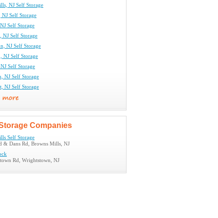
ls, NJ Self Storage
 NJ Self Storage
NJ Self Storage
, NJ Self Storage
n, NJ Self Storage
 NJ Self Storage
NJ Self Storage
, NJ Self Storage
, NJ Self Storage
Storage Companies
ls Self Storage
d & Dans Rd, Browns Mills, NJ
ock
town Rd, Wrightstown, NJ