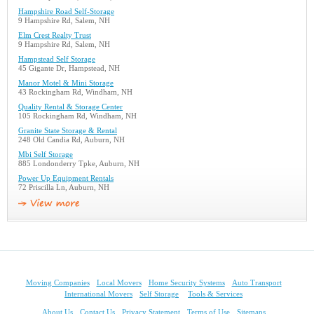
Hampshire Road Self-Storage
9 Hampshire Rd, Salem, NH
Elm Crest Realty Trust
9 Hampshire Rd, Salem, NH
Hampstead Self Storage
45 Gigante Dr, Hampstead, NH
Manor Motel & Mini Storage
43 Rockingham Rd, Windham, NH
Quality Rental & Storage Center
105 Rockingham Rd, Windham, NH
Granite State Storage & Rental
248 Old Candia Rd, Auburn, NH
Mbi Self Storage
885 Londonderry Tpke, Auburn, NH
Power Up Equipment Rentals
72 Priscilla Ln, Auburn, NH
Moving Companies
Local Movers
Home Security Systems
Auto Transport
International Movers
Self Storage
Tools & Services
About Us
Contact Us
Privacy Statement
Terms of Use
Sitemaps