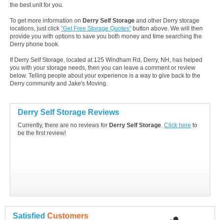
the best unit for you.
To get more information on
Derry Self Storage
and other Derry storage
locations, just click
"Get Free Storage Quotes"
button above. We will then
provide you with options to save you both money and time searching the
Derry phone book.
If Derry Self Storage, located at 125 Windham Rd, Derry, NH, has helped
you with your storage needs, then you can leave a comment or review
below. Telling people about your experience is a way to give back to the
Derry community and Jake's Moving.
Derry Self Storage Reviews
Currently, there are no reviews for
Derry Self Storage
.
Click here
to
be the first review!
Satisfied
Customers