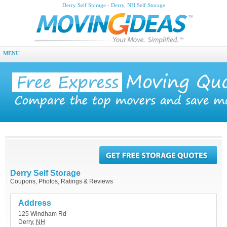
Derry Self Storage - Derry, NH Self Storage
MENU
Derry Self Storage
Coupons, Photos, Ratings & Reviews
Address
125 Windham Rd
Derry
,
NH