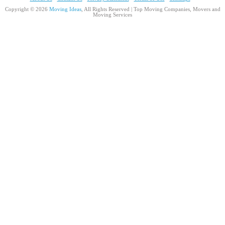
Copyright © 2026
Moving Ideas
, All Rights Reserved | Top Moving Companies, Movers and
Moving Services