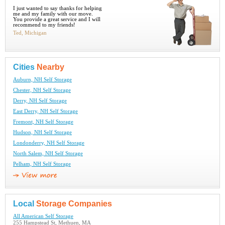
I just wanted to say thanks for helping
me and my family with our move.
You provide a great service and I will
recommend to my friends!
Ted, Michigan
Cities
Nearby
Auburn, NH Self Storage
Chester, NH Self Storage
Derry, NH Self Storage
East Derry, NH Self Storage
Fremont, NH Self Storage
Hudson, NH Self Storage
Londonderry, NH Self Storage
North Salem, NH Self Storage
Pelham, NH Self Storage
Local
Storage Companies
All American Self Storage
255 Hampstead St, Methuen, MA