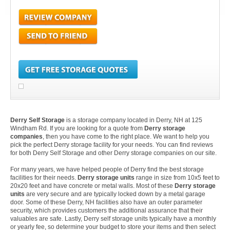
Derry Self Storage
is a storage company located in Derry, NH at 125
Windham Rd. If you are looking for a quote from
Derry storage
companies
, then you have come to the right place. We want to help you
pick the perfect Derry storage facility for your needs. You can find reviews
for both Derry Self Storage and other Derry storage companies on our site.
For many years, we have helped people of Derry find the best storage
facilities for their needs.
Derry storage units
range in size from 10x5 feet to
20x20 feet and have concrete or metal walls. Most of these
Derry storage
units
are very secure and are typically locked down by a metal garage
door. Some of these Derry, NH facilities also have an outer parameter
security, which provides customers the additional assurance that their
valuables are safe. Lastly, Derry self storage units typically have a monthly
or yearly fee, so determine your budget to store your items and then select