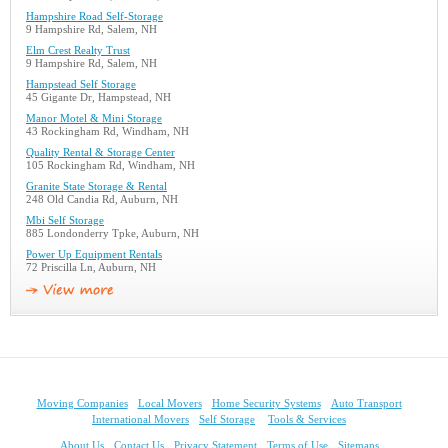
Hampshire Road Self-Storage
9 Hampshire Rd, Salem, NH
Elm Crest Realty Trust
9 Hampshire Rd, Salem, NH
Hampstead Self Storage
45 Gigante Dr, Hampstead, NH
Manor Motel & Mini Storage
43 Rockingham Rd, Windham, NH
Quality Rental & Storage Center
105 Rockingham Rd, Windham, NH
Granite State Storage & Rental
248 Old Candia Rd, Auburn, NH
Mbi Self Storage
885 Londonderry Tpke, Auburn, NH
Power Up Equipment Rentals
72 Priscilla Ln, Auburn, NH
Moving Companies
Local Movers
Home Security Systems
Auto Transport
International Movers
Self Storage
Tools & Services
About Us
Contact Us
Privacy Statement
Terms of Use
Sitemaps