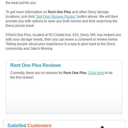
the best unit for you.
To get more information on
Rent One Plus
and other Derry storage
locations, just click
"Get Free Storage Quotes"
button above. We will then
provide you with options to save you both money and time searching the
Derry phone book.
If Rent One Plus, located at 55 Crystal Ave, #23, Derry, NH, has helped you
with your storage needs, then you can leave a comment or review below.
Telling people about your experience is a way to give back to the Derry
community and Jake's Moving.
Rent One Plus Reviews
Currently, there are no reviews for
Rent One Plus
.
Click here
to be
the first review!
Satisfied
Customers