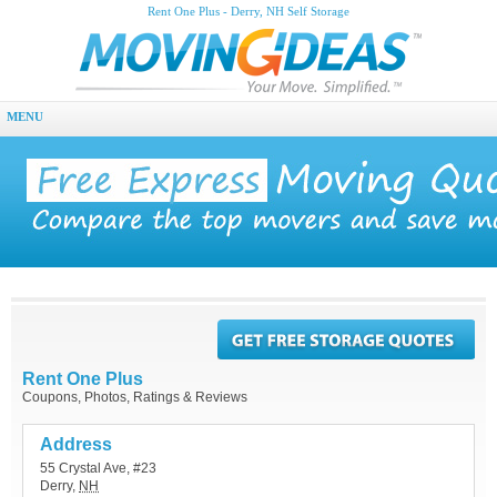
Rent One Plus - Derry, NH Self Storage
MENU
Rent One Plus
Coupons, Photos, Ratings & Reviews
Address
55 Crystal Ave, #23
Derry
,
NH