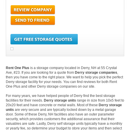
Rent One Plus
is a storage company located in Derry, NH at 55 Crystal
Ave, #23. If you are looking for a quote from
Derry storage companies
,
then you have come to the right place. We want to help you pick the perfect
Derry storage facility for your needs. You can find reviews for both Rent
One Plus and other Derry storage companies on our site.
For many years, we have helped people of Derry find the best storage
facilities for their needs.
Derry storage units
range in size from 10x5 feet to
20x20 feet and have concrete or metal walls. Most of these
Derry storage
units
are very secure and are typically locked down by a metal garage
door. Some of these Derry, NH facilities also have an outer parameter
security, which provides customers the additional assurance that their
valuables are safe. Lastly, Derry self storage units typically have a monthly
or yearly fee, so determine your budget to store your items and then select