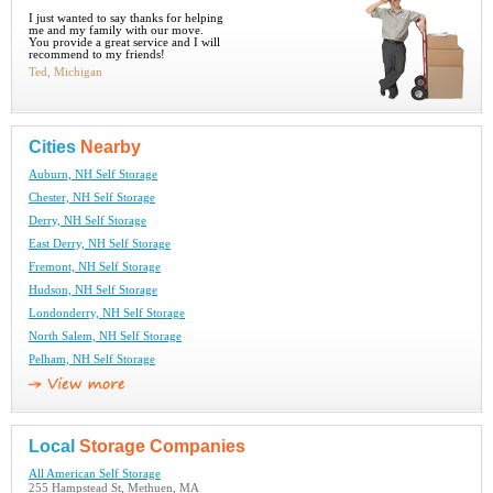
I just wanted to say thanks for helping
me and my family with our move.
You provide a great service and I will
recommend to my friends!
Ted, Michigan
Cities
Nearby
Auburn, NH Self Storage
Chester, NH Self Storage
Derry, NH Self Storage
East Derry, NH Self Storage
Fremont, NH Self Storage
Hudson, NH Self Storage
Londonderry, NH Self Storage
North Salem, NH Self Storage
Pelham, NH Self Storage
Local
Storage Companies
All American Self Storage
255 Hampstead St, Methuen, MA