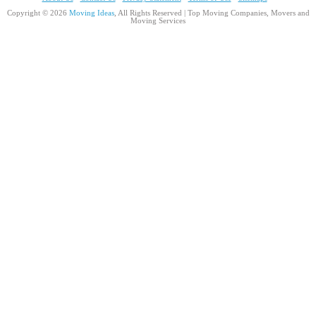
Copyright © 2026
Moving Ideas
, All Rights Reserved | Top Moving Companies, Movers and
Moving Services