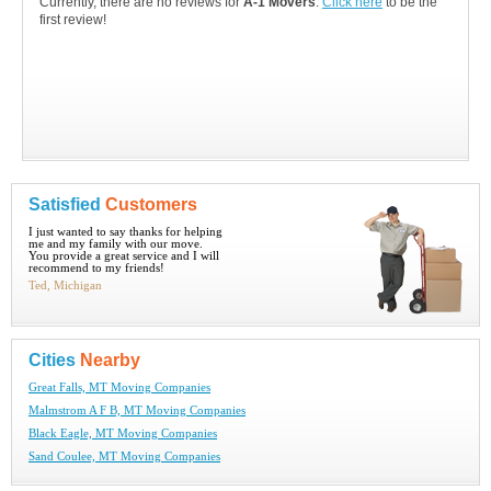
Currently, there are no reviews for
A-1 Movers
.
Click here
to be the
first review!
Satisfied
Customers
I just wanted to say thanks for helping
me and my family with our move.
You provide a great service and I will
recommend to my friends!
Ted, Michigan
Cities
Nearby
Great Falls, MT Moving Companies
Malmstrom A F B, MT Moving Companies
Black Eagle, MT Moving Companies
Sand Coulee, MT Moving Companies