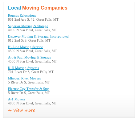
Local
Moving Companies
Rounds Relocations
801 2nd Ave S, #2, Great Falls, MT
Superior Moving & Storage
4000 N Star Blvd, Great Falls, MT
Discover Moving & Storage, Incorporated
812 2nd St S, Great Falls, MT
Hi-Line Moving Service
4500 N Star Blvd, Great Falls, MT
Art & Paul Moving & Storage
4500 N Star Blvd, Great Falls, MT
K-D Moving Systems
701 River Dr S, Great Falls, MT
Missouri River Movers
5 River Dr S, Great Falls, MT
Electric City Transfer & Strg
5 River Dr S, Great Falls, MT
A-1 Movers
4000 N Star Blvd, Great Falls, MT