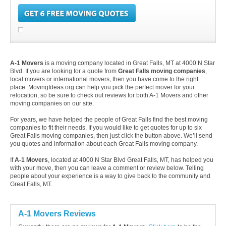
A-1 Movers
is a moving company located in Great Falls, MT at 4000 N Star
Blvd. If you are looking for a quote from
Great Falls moving companies
,
local movers or international movers, then you have come to the right
place. MovingIdeas.org can help you pick the perfect mover for your
relocation, so be sure to check out reviews for both A-1 Movers and other
moving companies on our site.
For years, we have helped the people of Great Falls find the best moving
companies to fit their needs. If you would like to get quotes for up to six
Great Falls moving companies, then just click the button above. We’ll send
you quotes and information about each Great Falls moving company.
If
A-1 Movers
, located at 4000 N Star Blvd Great Falls, MT, has helped you
with your move, then you can leave a comment or review below. Telling
people about your experience is a way to give back to the community and
Great Falls, MT.
A-1 Movers Reviews