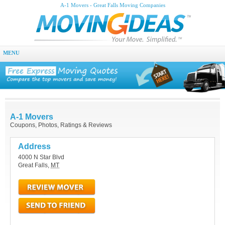
A-1 Movers - Great Falls Moving Companies
MENU
A-1 Movers
Coupons, Photos, Ratings & Reviews
Address
4000 N Star Blvd
Great Falls
,
MT