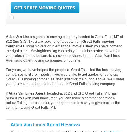
Atlas Van Lines Agent
is a moving company located in Great Falls, MT at
812 2nd St S. If you are looking for a quote from
Great Falls moving
companies
, local movers or international movers, then you have come to
the right place. MovingIdeas.org can help you pick the perfect mover for
your relocation, so be sure to check out reviews for both Atlas Van Lines
Agent and other moving companies on our site.
For years, we have helped the people of Great Falls find the best moving
companies to fit their needs. If you would like to get quotes for up to six
Great Falls moving companies, then just click the button above. We’ll send
you quotes and information about each Great Falls moving company.
If
Atlas Van Lines Agent
, located at 812 2nd St S Great Falls, MT, has
helped you with your move, then you can leave a comment or review
below. Telling people about your experience is a way to give back to the
community and Great Falls, MT.
Atlas Van Lines Agent Reviews