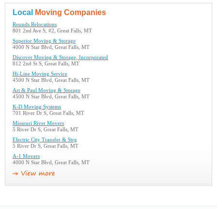
Local
Moving Companies
Rounds Relocations
801 2nd Ave S, #2, Great Falls, MT
Superior Moving & Storage
4000 N Star Blvd, Great Falls, MT
Discover Moving & Storage, Incorporated
812 2nd St S, Great Falls, MT
Hi-Line Moving Service
4500 N Star Blvd, Great Falls, MT
Art & Paul Moving & Storage
4500 N Star Blvd, Great Falls, MT
K-D Moving Systems
701 River Dr S, Great Falls, MT
Missouri River Movers
5 River Dr S, Great Falls, MT
Electric City Transfer & Strg
5 River Dr S, Great Falls, MT
A-1 Movers
4000 N Star Blvd, Great Falls, MT