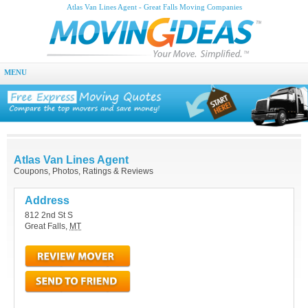
Atlas Van Lines Agent - Great Falls Moving Companies
MENU
Atlas Van Lines Agent
Coupons, Photos, Ratings & Reviews
Address
812 2nd St S
Great Falls
,
MT