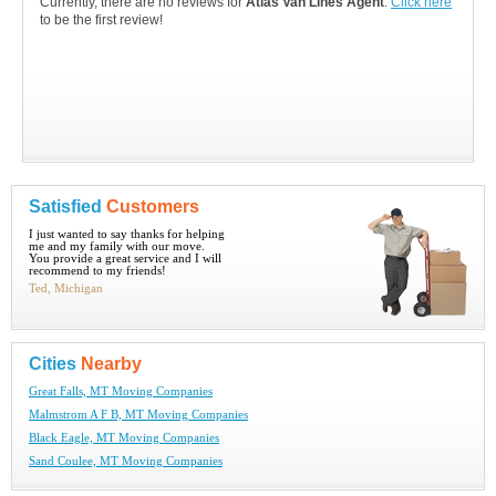
Currently, there are no reviews for
Atlas Van Lines Agent
.
Click here
to be the first review!
Satisfied
Customers
I just wanted to say thanks for helping
me and my family with our move.
You provide a great service and I will
recommend to my friends!
Ted, Michigan
Cities
Nearby
Great Falls, MT Moving Companies
Malmstrom A F B, MT Moving Companies
Black Eagle, MT Moving Companies
Sand Coulee, MT Moving Companies