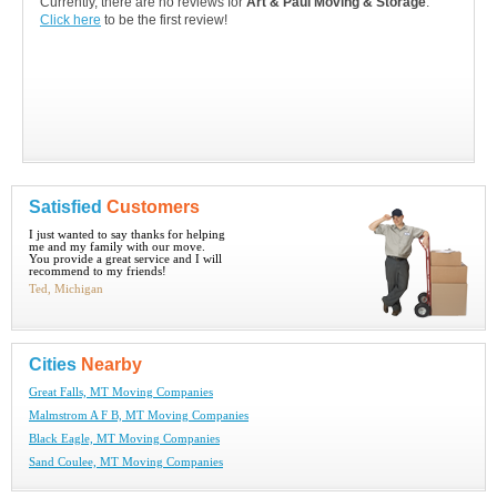
Currently, there are no reviews for
Art & Paul Moving & Storage
.
Click here
to be the first review!
Satisfied
Customers
I just wanted to say thanks for helping
me and my family with our move.
You provide a great service and I will
recommend to my friends!
Ted, Michigan
Cities
Nearby
Great Falls, MT Moving Companies
Malmstrom A F B, MT Moving Companies
Black Eagle, MT Moving Companies
Sand Coulee, MT Moving Companies