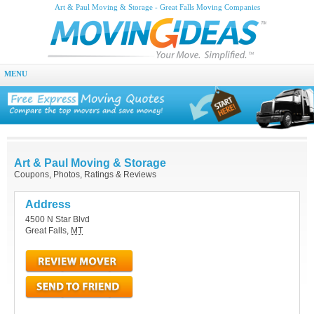
Art & Paul Moving & Storage - Great Falls Moving Companies
MENU
Art & Paul Moving & Storage
Coupons, Photos, Ratings & Reviews
Address
4500 N Star Blvd
Great Falls
,
MT