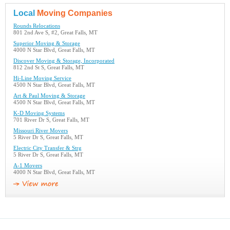
Local
Moving Companies
Rounds Relocations
801 2nd Ave S, #2, Great Falls, MT
Superior Moving & Storage
4000 N Star Blvd, Great Falls, MT
Discover Moving & Storage, Incorporated
812 2nd St S, Great Falls, MT
Hi-Line Moving Service
4500 N Star Blvd, Great Falls, MT
Art & Paul Moving & Storage
4500 N Star Blvd, Great Falls, MT
K-D Moving Systems
701 River Dr S, Great Falls, MT
Missouri River Movers
5 River Dr S, Great Falls, MT
Electric City Transfer & Strg
5 River Dr S, Great Falls, MT
A-1 Movers
4000 N Star Blvd, Great Falls, MT