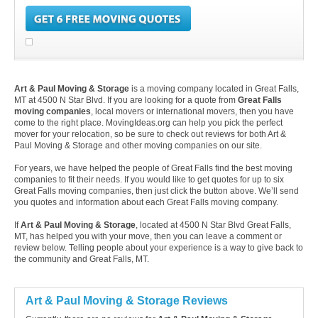
Art & Paul Moving & Storage
is a moving company located in Great Falls,
MT at 4500 N Star Blvd. If you are looking for a quote from
Great Falls
moving companies
, local movers or international movers, then you have
come to the right place. MovingIdeas.org can help you pick the perfect
mover for your relocation, so be sure to check out reviews for both Art &
Paul Moving & Storage and other moving companies on our site.
For years, we have helped the people of Great Falls find the best moving
companies to fit their needs. If you would like to get quotes for up to six
Great Falls moving companies, then just click the button above. We’ll send
you quotes and information about each Great Falls moving company.
If
Art & Paul Moving & Storage
, located at 4500 N Star Blvd Great Falls,
MT, has helped you with your move, then you can leave a comment or
review below. Telling people about your experience is a way to give back to
the community and Great Falls, MT.
Art & Paul Moving & Storage Reviews