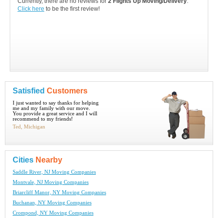
Currently, there are no reviews for
2 Flights Up Moving/Delivery
.
Click here
to be the first review!
Satisfied
Customers
I just wanted to say thanks for helping
me and my family with our move.
You provide a great service and I will
recommend to my friends!
Ted, Michigan
Cities
Nearby
Saddle River, NJ Moving Companies
Montvale, NJ Moving Companies
Briarcliff Manor, NY Moving Companies
Buchanan, NY Moving Companies
Crompond, NY Moving Companies