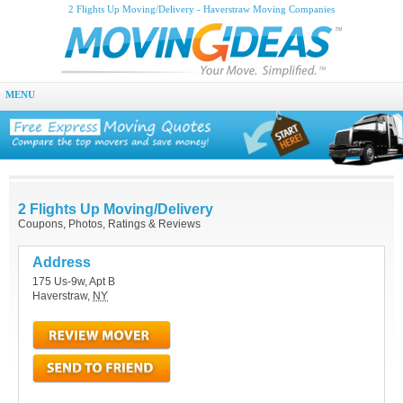
2 Flights Up Moving/Delivery - Haverstraw Moving Companies
MENU
2 Flights Up Moving/Delivery
Coupons, Photos, Ratings & Reviews
Address
175 Us-9w, Apt B
Haverstraw
,
NY