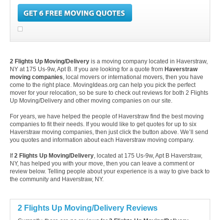
2 Flights Up Moving/Delivery
is a moving company located in Haverstraw,
NY at 175 Us-9w, Apt B. If you are looking for a quote from
Haverstraw
moving companies
, local movers or international movers, then you have
come to the right place. MovingIdeas.org can help you pick the perfect
mover for your relocation, so be sure to check out reviews for both 2 Flights
Up Moving/Delivery and other moving companies on our site.
For years, we have helped the people of Haverstraw find the best moving
companies to fit their needs. If you would like to get quotes for up to six
Haverstraw moving companies, then just click the button above. We’ll send
you quotes and information about each Haverstraw moving company.
If
2 Flights Up Moving/Delivery
, located at 175 Us-9w, Apt B Haverstraw,
NY, has helped you with your move, then you can leave a comment or
review below. Telling people about your experience is a way to give back to
the community and Haverstraw, NY.
2 Flights Up Moving/Delivery Reviews