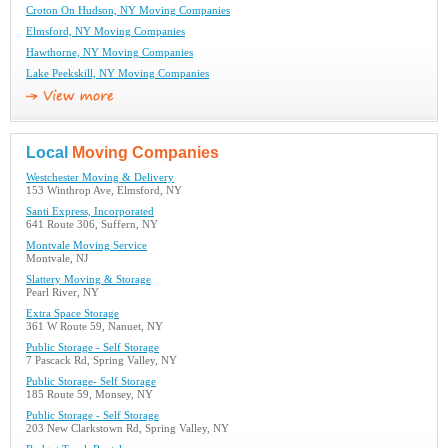
Croton On Hudson, NY Moving Companies
Elmsford, NY Moving Companies
Hawthorne, NY Moving Companies
Lake Peekskill, NY Moving Companies
Local
Moving Companies
Westchester Moving & Delivery
153 Winthrop Ave, Elmsford, NY
Santi Express, Incorporated
641 Route 306, Suffern, NY
Montvale Moving Service
Montvale, NJ
Slattery Moving & Storage
Pearl River, NY
Extra Space Storage
361 W Route 59, Nanuet, NY
Public Storage - Self Storage
7 Pascack Rd, Spring Valley, NY
Public Storage- Self Storage
185 Route 59, Monsey, NY
Public Storage - Self Storage
203 New Clarkstown Rd, Spring Valley, NY