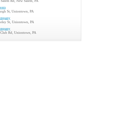
Salem Rd, New Salem, PA
vers
burgh St, Uniontown, PA
ompany
eley St, Uniontown, PA
ompany
Club Rd, Uniontown, PA