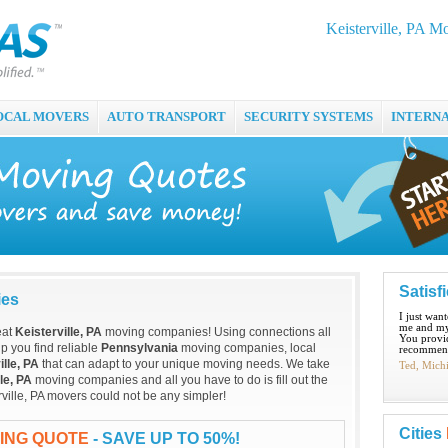
Keisterville, PA 
OCAL MOVERS
AUTO TRANSPORT
SECURITY SYSTEMS
INTERN
Satisf
ies
I just wan
me and my
eat
Keisterville, PA
moving companies! Using connections all
You provid
p you find reliable
Pennsylvania
moving companies, local
recommend
ille, PA
that can adapt to your unique moving needs. We take
Ted, Mich
le, PA
moving companies and all you have to do is fill out the
rville, PA movers could not be any simpler!
Cities
VING QUOTE
- SAVE UP TO 50%!