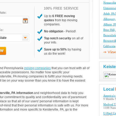
Nemacolin
100% FREE SERVICE
Uniontow
ate:
Adah, PA
Up to
6 FREE moving
Allenport
quotes
from top moving
companies.
Allison, 
o:
Brier Hil
No obligation
- Period!
Brownfiel
Top notch security
on all of
Brownsvil
your info.
Californi
Save up to 50%
by having
us do the work!
Keiste
s and Pennsylvania
moving companies
that you can trust with all of
aceable possessions. No matter how specific your
sterville, PA moving companies to fulfill your moving needs.
ll be on your way sooner than you know it to have the easiest
Local
terville, PA information
and neighborhood data to help you
America's
Our commitment to quality and confidentiality are of paramount
9 Middle S
lace so that all of our users' personal information is kept
Medved T
of-mind that their personal information is safe with us. For more
1188 Nati
nformation and more specific to Keisterville, PA, go to the
U-Haul C