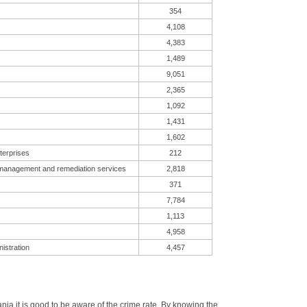
354
4,108
4,383
1,489
9,051
2,365
1,092
1,431
1,602
terprises
212
 management and remediation services
2,818
371
7,784
1,113
4,958
istration
4,457
a it is good to be aware of the crime rate. By knowing the