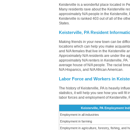
Keisterville is a wonderful place located in P
Many residents rave about the Keisterville re
approximately N/A people in the Keisterville, 
Keisterville is ranked 403 out of all of the o
States.
Keisterville, PA Resident Informati
Making friends in your new town can be diffi
locations which can help you make acquainta
and N/A females that live in the Keisterville 
Approximately N/A residents are under the a
approximately N/A renters in Keisterville, P
average house of N/A people. The racial brea
N/A Hispanics, and N/A African American.
Labor Force and Workers in Keister
The history of Keisterville, PA is heavily inf
statistics, it will help you see how you will fit
labor forces and employment of Keisterville, 
Keisterville, PA Employment Ind
Employment in all industries
Employment in farming
Employment in agriculture, forestry, fishing, and h