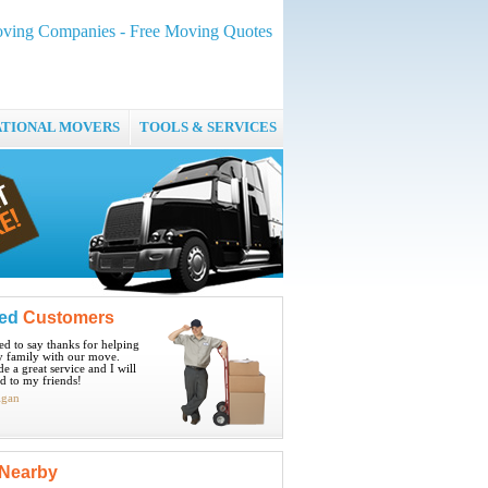
Moving Companies - Free Moving Quotes
ATIONAL MOVERS
TOOLS & SERVICES
ied
Customers
ted to say thanks for helping
 family with our move.
e a great service and I will
 to my friends!
igan
Nearby