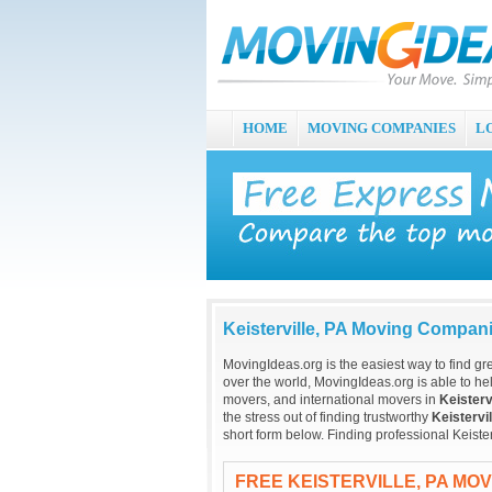
HOME
MOVING COMPANIES
L
Keisterville, PA Moving Compan
MovingIdeas.org is the easiest way to find gr
over the world, MovingIdeas.org is able to hel
movers, and international movers in
Keisterv
the stress out of finding trustworthy
Keistervil
short form below. Finding professional Keiste
FREE KEISTERVILLE, PA MO