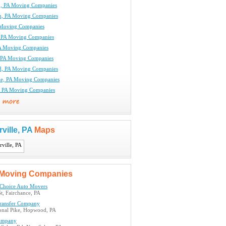
, PA Moving Companies
n, PA Moving Companies
 Moving Companies
, PA Moving Companies
PA Moving Companies
l, PA Moving Companies
d, PA Moving Companies
le, PA Moving Companies
a, PA Moving Companies
rville, PA
Maps
Moving Companies
 Choice Auto Movers
t, Fairchance, PA
ransfer Company
onal Pike, Hopwood, PA
ompany