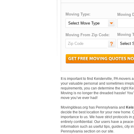
Moving Type:
Moving D
Moving T
Moving From Zip Code:
It is important to find Keisterville, PA mover
your valuable personal and sometimes irrepl
requirements, you can determine the right Kei
Moving is no longer the dreaded hassle! You’
move you’ve ever had!
MovingIdeas.org has Pennsylvania and
Keis
decide the best location for your new home. 
importance to us. We have strict protocols in p
entirely confidential. Our users have a peace-
information such as useful tips, guides, city i
Pennsylvania section on our site.