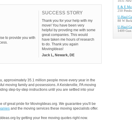
1031 New 
E & E Mo
250 Pitts
SUCCESS STORY
U-Haul C
Thank you for your help with my
88 W Berk
move! You have been very
U-Haul C
helpful by provding me with some
1409 Gun 
great companies. This would
se to provide you with
have taken me hours of research
cess.
to do. Thank you again
MovingIdeas!
Jack L, Newark, DE
u, approximately 35.1 million people move every year in the
ssful moving family and possessions. A Keisterville, PA moving
ding step-by-step instructions until you are settled into your
 of great pride for MovingIdeas.org. We guarantee you'll be
panies
and the moving services these moving specialists offer.
Ideas.org by getting your free moving quotes right now.