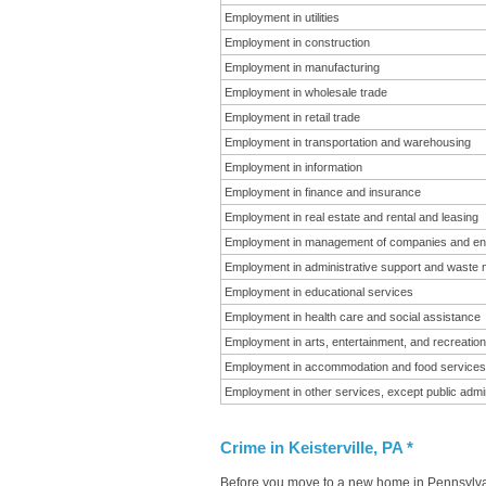
Employment in utilities
Employment in construction
Employment in manufacturing
Employment in wholesale trade
Employment in retail trade
Employment in transportation and warehousing
Employment in information
Employment in finance and insurance
Employment in real estate and rental and leasing
Employment in management of companies and en
Employment in administrative support and waste
Employment in educational services
Employment in health care and social assistance
Employment in arts, entertainment, and recreation
Employment in accommodation and food services
Employment in other services, except public admin
Crime in Keisterville, PA *
Before you move to a new home in Pennsylvani