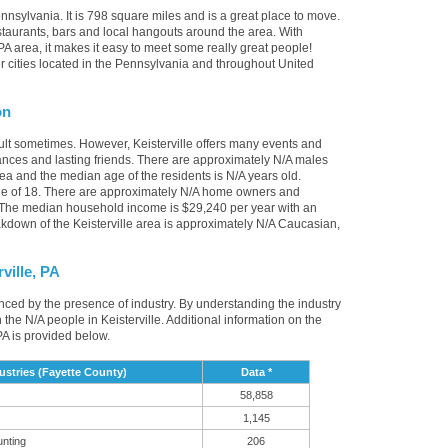
ennsylvania. It is 798 square miles and is a great place to move.
staurants, bars and local hangouts around the area. With
PA area, it makes it easy to meet some really great people!
ther cities located in the Pennsylvania and throughout United
on
cult sometimes. However, Keisterville offers many events and
nces and lasting friends. There are approximately N/A males
area and the median age of the residents is N/A years old.
ge of 18. There are approximately N/A home owners and
A. The median household income is $29,240 per year with an
kdown of the Keisterville area is approximately N/A Caucasian,
ville, PA
luenced by the presence of industry. By understanding the industry
 in the N/A people in Keisterville. Additional information on the
PA is provided below.
ustries (Fayette County)
Data *
58,858
1,145
unting
206