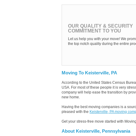
OUR QUALITY & SECURITY
COMMITMENT TO YOU
Let us help you with your move! We promi
the top notch quality during the entire pro
Moving To Keisterville, PA
According to the United States Census Burea
USA. For most of these people it is very stre
company will help ease the transition by provi
new home.
Having the best moving companies is a source
pleased with the
Keisterville, PA moving com
Get your stress-free move started with Moving
About Keisterville, Pennsylvania