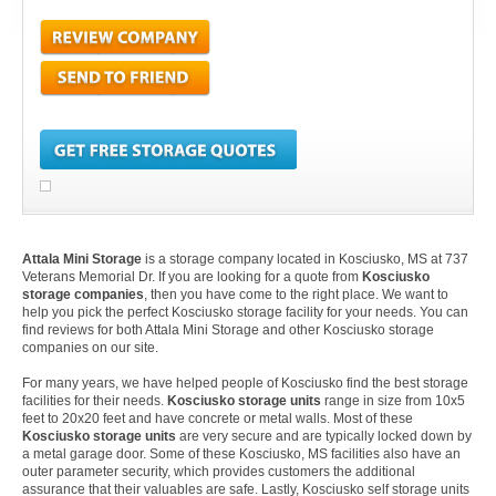
Attala Mini Storage
is a storage company located in Kosciusko, MS at 737
Veterans Memorial Dr. If you are looking for a quote from
Kosciusko
storage companies
, then you have come to the right place. We want to
help you pick the perfect Kosciusko storage facility for your needs. You can
find reviews for both Attala Mini Storage and other Kosciusko storage
companies on our site.
For many years, we have helped people of Kosciusko find the best storage
facilities for their needs.
Kosciusko storage units
range in size from 10x5
feet to 20x20 feet and have concrete or metal walls. Most of these
Kosciusko storage units
are very secure and are typically locked down by
a metal garage door. Some of these Kosciusko, MS facilities also have an
outer parameter security, which provides customers the additional
assurance that their valuables are safe. Lastly, Kosciusko self storage units