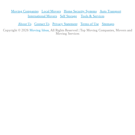
Moving Companies
Local Movers
Home Security Systems
Auto Transport
International Movers
Self Storage
Tools & Services
About Us
Contact Us
Privacy Statement
Terms of Use
Sitemaps
Copyright © 2026
Moving Ideas
, All Rights Reserved | Top Moving Companies, Movers and
Moving Services