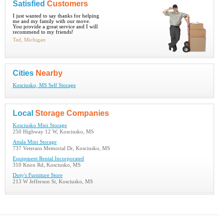
Satisfied
Customers
I just wanted to say thanks for helping
me and my family with our move.
You provide a great service and I will
recommend to my friends!
Ted, Michigan
Cities
Nearby
Kosciusko, MS Self Storage
Local
Storage Companies
Kosciusko Mini Storage
250 Highway 12 W, Kosciusko, MS
Attala Mini Storage
737 Veterans Memorial Dr, Kosciusko, MS
Equipment Rental Incorporated
310 Knox Rd, Kosciusko, MS
Doty's Furniture Store
213 W Jefferson St, Kosciusko, MS