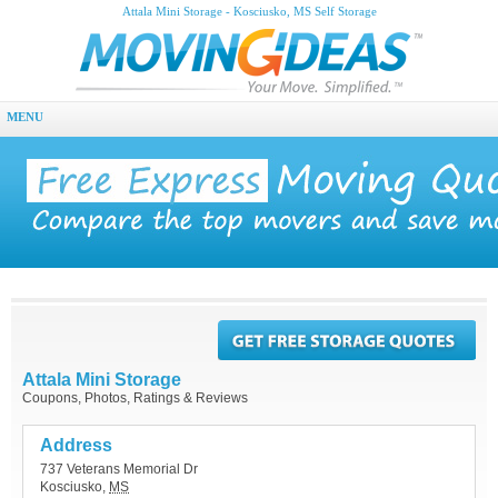
Attala Mini Storage - Kosciusko, MS Self Storage
MENU
Attala Mini Storage
Coupons, Photos, Ratings & Reviews
Address
737 Veterans Memorial Dr
Kosciusko
,
MS