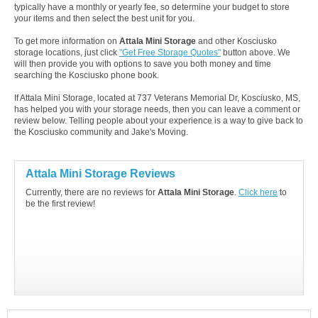
typically have a monthly or yearly fee, so determine your budget to store
your items and then select the best unit for you.
To get more information on
Attala Mini Storage
and other Kosciusko
storage locations, just click
"Get Free Storage Quotes"
button above. We
will then provide you with options to save you both money and time
searching the Kosciusko phone book.
If Attala Mini Storage, located at 737 Veterans Memorial Dr, Kosciusko, MS,
has helped you with your storage needs, then you can leave a comment or
review below. Telling people about your experience is a way to give back to
the Kosciusko community and Jake's Moving.
Attala Mini Storage Reviews
Currently, there are no reviews for
Attala Mini Storage
.
Click here
to
be the first review!