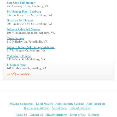
Fort Knox Self Storage
755 Gateway Dr Se, Leesburg, VA
Self Storage Plus - Leesburg
847 Trailview Blvd Se, Leesburg, VA
Guardian Self Storage
904 Trailview Blvd Se, Leesburg, VA
Belmont Ridge Self Storage
19877 Belmont Ridge Rd, Ashburn, VA
Castle Storage
113 N Bailey Ln, Purcellville, VA
Ashburn Indoor Self Storage - Ashburn
21731 Filigree Ct, Ashburn, VA
Middleburg Printers
5 E Federal St, Middleburg, VA
Jk Storage Vault
44112 Mercure Cir, Sterling, VA
Moving Companies
Local Movers
Home Security Systems
Auto Transport
International Movers
Self Storage
Tools & Services
About Us
Contact Us
Privacy Statement
Terms of Use
Sitemaps