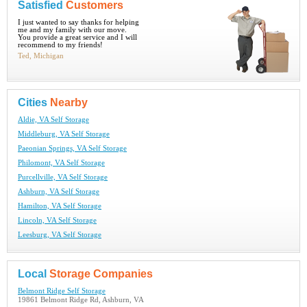
Satisfied
Customers
I just wanted to say thanks for helping
me and my family with our move.
You provide a great service and I will
recommend to my friends!
Ted, Michigan
Cities
Nearby
Aldie, VA Self Storage
Middleburg, VA Self Storage
Paeonian Springs, VA Self Storage
Philomont, VA Self Storage
Purcellville, VA Self Storage
Ashburn, VA Self Storage
Hamilton, VA Self Storage
Lincoln, VA Self Storage
Leesburg, VA Self Storage
Local
Storage Companies
Belmont Ridge Self Storage
19861 Belmont Ridge Rd, Ashburn, VA