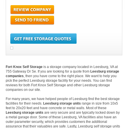
Fort Knox Self Storage
is a storage company located in Leesburg, VA at
755 Gateway Dr Se. If you are looking for a quote from
Leesburg storage
companies
, then you have come to the right place. We want to help you
pick the perfect Leesburg storage facility for your needs. You can find
reviews for both Fort Knox Self Storage and other Leesburg storage
companies on our site.
For many years, we have helped people of Leesburg find the best storage
facilities for their needs.
Leesburg storage units
range in size from 10x5
feet to 20x20 feet and have concrete or metal walls. Most of these
Leesburg storage units
are very secure and are typically locked down by
a metal garage door. Some of these Leesburg, VA facilities also have an
outer parameter security, which provides customers the additional
assurance that their valuables are safe. Lastly, Leesburg self storage units