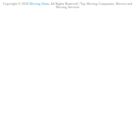
Copyright © 2026
Moving Ideas
, All Rights Reserved | Top Moving Companies, Movers and
Moving Services