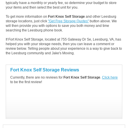
typically have a monthly or yearly fee, so determine your budget to store
your items and then select the best unit for you.
To get more information on
Fort Knox Self Storage
and other Leesburg
storage locations, just click
"Get Free Storage Quotes"
button above. We
will then provide you with options to save you both money and time
searching the Leesburg phone book.
If Fort Knox Self Storage, located at 755 Gateway Dr Se, Leesburg, VA, has
helped you with your storage needs, then you can leave a comment or
review below. Telling people about your experience is a way to give back to
the Leesburg community and Jake's Moving.
Fort Knox Self Storage Reviews
Currently, there are no reviews for
Fort Knox Self Storage
.
Click here
to be the first review!