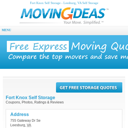
Fort Knox Self Storage - Leesburg, VA Self Storage
MENU
Fort Knox Self Storage
Coupons, Photos, Ratings & Reviews
Address
755 Gateway Dr Se
Leesburg
,
VA