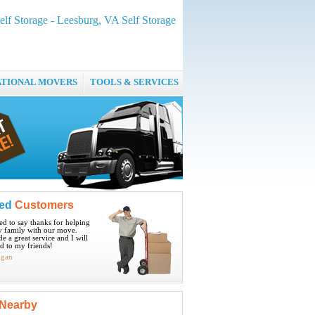
elf Storage - Leesburg, VA Self Storage
ATIONAL MOVERS
TOOLS & SERVICES
ied
Customers
ted to say thanks for helping
 family with our move.
e a great service and I will
 to my friends!
igan
Nearby