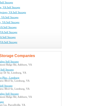
Self Storage
g, VA Self Storage
prings, VA Self Storage
 VA Self Storage
le, VA Self Storage
VA Self Storage
VA Self Storage
A Self Storage
VA Self Storage
Storage Companies
idge Self Storage
mont Ridge Rd, Ashburn, VA
Self Storage
ay Dr Se, Leesburg, VA
ge Plus - Leesburg
view Blvd Se, Leesburg, VA
elf Storage
view Blvd Se, Leesburg, VA
idge Self Storage
mont Ridge Rd, Ashburn, VA
rage
ey Ln, Purcellville, VA