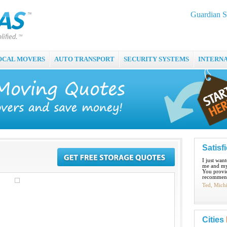
Guardian S
OCAL MOVERS
AUTO TRANSPORT
SECURITY SYSTEMS
INTERN
Satisf
I just wan
me and my
You provid
recommend
Ted, Mich
Cities