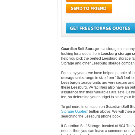
Guardian Self Storage
is a storage company l
looking for a quote from
Leesburg storage 
help you pick the perfect Leesburg storage fac
Storage and other Leesburg storage companie
For many years, we have helped people of Lees
storage units
range in size from 10x5 feet to
Leesburg storage units
are very secure and 
these Leesburg, VA facilities also have an ou
assurance that their valuables are safe. Lastl
fee, so determine your budget to store your it
To get more information on
Guardian Self St
Storage Quotes"
button above. We will then 
searching the Leesburg phone book.
If Guardian Self Storage, located at 904 Trai
needs, then you can leave a comment or revie