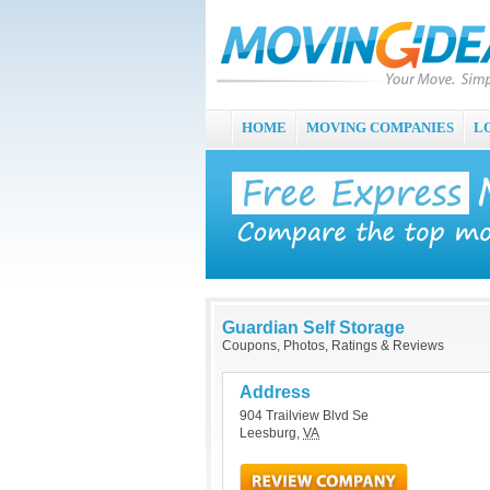
HOME
MOVING COMPANIES
L
Guardian Self Storage
Coupons, Photos, Ratings & Reviews
Address
904 Trailview Blvd Se
Leesburg
,
VA