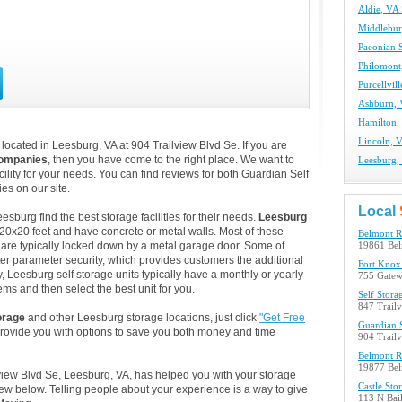
Aldie, VA 
Middlebur
Paeonian S
Philomont,
Purcellvil
Ashburn, 
Hamilton, 
Lincoln, V
ocated in Leesburg, VA at 904 Trailview Blvd Se. If you are
companies
, then you have come to the right place. We want to
Leesburg, 
ility for your needs. You can find reviews for both Guardian Self
s on our site.
Local
burg find the best storage facilities for their needs.
Leesburg
 20x20 feet and have concrete or metal walls. Most of these
Belmont R
are typically locked down by a metal garage door. Some of
19861 Bel
ter parameter security, which provides customers the additional
Fort Knox 
y, Leesburg self storage units typically have a monthly or yearly
755 Gatew
ems and then select the best unit for you.
Self Stora
847 Trail
orage
and other Leesburg storage locations, just click
"Get Free
Guardian S
provide you with options to save you both money and time
904 Trail
Belmont R
19877 Bel
lview Blvd Se, Leesburg, VA, has helped you with your storage
Castle Sto
w below. Telling people about your experience is a way to give
113 N Bail