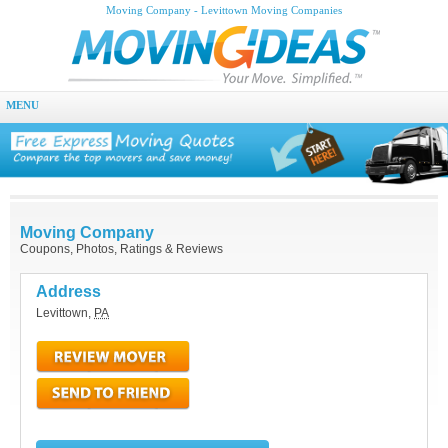
Moving Company - Levittown Moving Companies
MENU
Moving Company
Coupons, Photos, Ratings & Reviews
Address
Levittown
,
PA