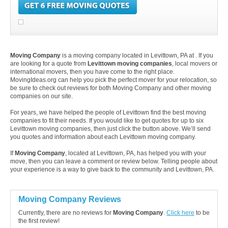
Moving Company
is a moving company located in Levittown, PA at . If you
are looking for a quote from
Levittown moving companies
, local movers or
international movers, then you have come to the right place.
MovingIdeas.org can help you pick the perfect mover for your relocation, so
be sure to check out reviews for both Moving Company and other moving
companies on our site.
For years, we have helped the people of Levittown find the best moving
companies to fit their needs. If you would like to get quotes for up to six
Levittown moving companies, then just click the button above. We’ll send
you quotes and information about each Levittown moving company.
If
Moving Company
, located at Levittown, PA, has helped you with your
move, then you can leave a comment or review below. Telling people about
your experience is a way to give back to the community and Levittown, PA.
Moving Company Reviews
Currently, there are no reviews for
Moving Company
.
Click here
to be
the first review!