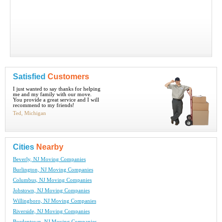
Satisfied
Customers
I just wanted to say thanks for helping
me and my family with our move.
You provide a great service and I will
recommend to my friends!
Ted, Michigan
Cities
Nearby
Beverly, NJ Moving Companies
Burlington, NJ Moving Companies
Columbus, NJ Moving Companies
Jobstown, NJ Moving Companies
Willingboro, NJ Moving Companies
Riverside, NJ Moving Companies
Bordentown, NJ Moving Companies