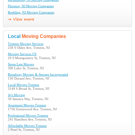
Florence, NJ Moving Companies
Roebling, NJ Moving Companies
Local
Moving Companies
Trenton Moving Services
258 S Olden Ave, Trenton, NJ
Moving Services US
20 S Montgomery St, Trenton, NJ
Stress Less Movers
390 Lalor St, Trenton, NJ
Broadway Moving & Storage Incorporated
130 Durand Ave, Trenton, NJ
Local Movers Trenton
3149 S Broad St, Trenton, NJ
Aj's Moving
39 Jamaica Way, Trenton, NJ
Apartment Movers Trenton
1756 Greenwood Ave, Trenton, NJ
Professional Movers Trenton
241 Hamilton Ave, Trenton, NJ
Affordable Movers Trenton
2 Pearl St, Trenton, NJ