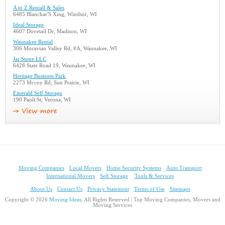
A to Z Rentall & Sales
6485 Blanchar'S Xing, Windsor, WI
Ideal Storage
4607 Dovetail Dr, Madison, WI
Waunakee Rental
306 Moravian Valley Rd, #A, Waunakee, WI
Jar Stone LLC
6428 State Road 19, Waunakee, WI
Heritage Business Park
2273 Mccoy Rd, Sun Prairie, WI
Emerald Self Storage
190 Paoli St, Verona, WI
Moving Companies
Local Movers
Home Security Systems
Auto Transport
International Movers
Self Storage
Tools & Services
About Us
Contact Us
Privacy Statement
Terms of Use
Sitemaps
Copyright © 2026
Moving Ideas
, All Rights Reserved | Top Moving Companies, Movers and
Moving Services