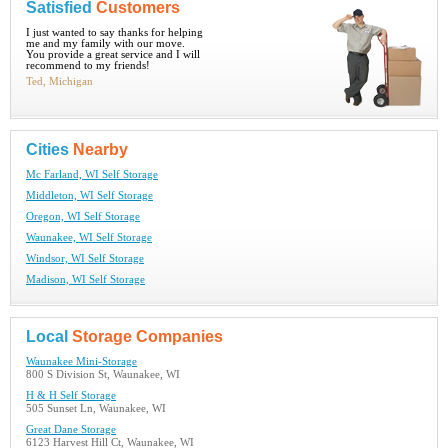
Satisfied
Customers
I just wanted to say thanks for helping
me and my family with our move.
You provide a great service and I will
recommend to my friends!
Ted, Michigan
Cities
Nearby
Mc Farland, WI Self Storage
Middleton, WI Self Storage
Oregon, WI Self Storage
Waunakee, WI Self Storage
Windsor, WI Self Storage
Madison, WI Self Storage
Local
Storage Companies
Waunakee Mini-Storage
800 S Division St, Waunakee, WI
H & H Self Storage
505 Sunset Ln, Waunakee, WI
Great Dane Storage
6123 Harvest Hill Ct, Waunakee, WI