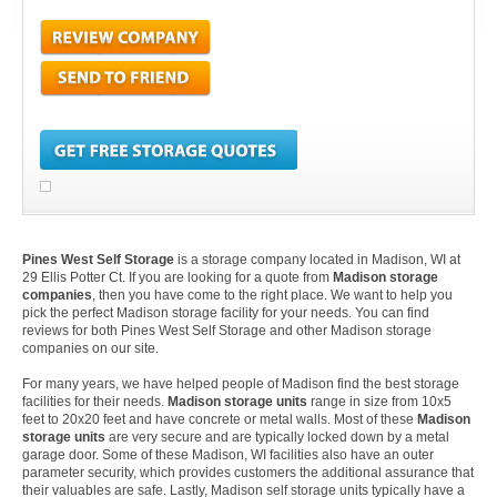
Pines West Self Storage
is a storage company located in Madison, WI at
29 Ellis Potter Ct. If you are looking for a quote from
Madison storage
companies
, then you have come to the right place. We want to help you
pick the perfect Madison storage facility for your needs. You can find
reviews for both Pines West Self Storage and other Madison storage
companies on our site.
For many years, we have helped people of Madison find the best storage
facilities for their needs.
Madison storage units
range in size from 10x5
feet to 20x20 feet and have concrete or metal walls. Most of these
Madison
storage units
are very secure and are typically locked down by a metal
garage door. Some of these Madison, WI facilities also have an outer
parameter security, which provides customers the additional assurance that
their valuables are safe. Lastly, Madison self storage units typically have a