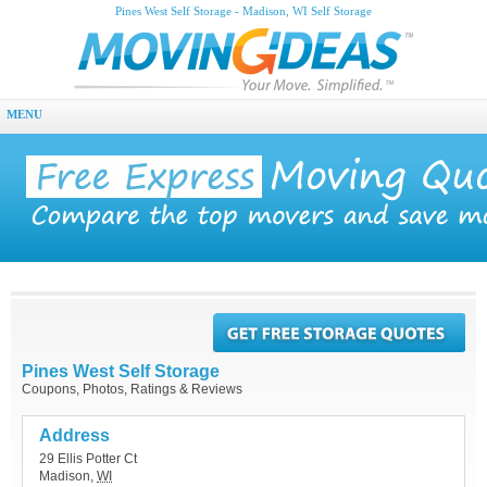
Pines West Self Storage - Madison, WI Self Storage
MENU
Pines West Self Storage
Coupons, Photos, Ratings & Reviews
Address
29 Ellis Potter Ct
Madison
,
WI