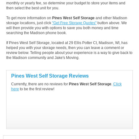
monthly or yearly fee, so determine your budget to store your items and
then select the best unit for you.
To get more information on
Pines West Self Storage
and other Madison
storage locations, just click
"Get Free Storage Quotes"
button above. We
will then provide you with options to save you both money and time
searching the Madison phone book.
If Pines West Self Storage, located at 29 Ellis Potter Ct, Madison, WI, has
helped you with your storage needs, then you can leave a comment or
review below. Telling people about your experience is a way to give back to
the Madison community and Jake's Moving.
Pines West Self Storage Reviews
Currently, there are no reviews for
Pines West Self Storage
.
Click
here
to be the first review!