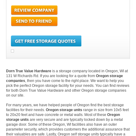
Dorn True Value Hardware
is a storage company located in Oregon, WI at
131 W Richards Rd. If you are looking for a quote from
Oregon storage
companies
, then you have come to the right place. We want to help you
pick the perfect Oregon storage facility for your needs. You can find reviews
for both Dorn True Value Hardware and other Oregon storage companies
on our site.
For many years, we have helped people of Oregon find the best storage
facilities for their needs.
Oregon storage units
range in size from 10x5 feet
to 20x20 feet and have concrete or metal walls. Most of these
Oregon
storage units
are very secure and are typically locked down by a metal
garage door. Some of these Oregon, WI facilities also have an outer
parameter security, which provides customers the additional assurance that
their valuables are safe. Lastly, Oregon self storage units typically have a