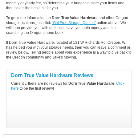
monthly or yearly fee, so determine your budget to store your items and
then select the best unit for you.
To get more information on
Dorn True Value Hardware
and other Oregon
storage locations, just click
"Get Free Storage Quotes"
button above. We
will then provide you with options to save you both money and time
searching the Oregon phone book.
If Dorn True Value Hardware, located at 131 W Richards Rd, Oregon, WI,
has helped you with your storage needs, then you can leave a comment or
review below. Telling people about your experience is a way to give back to
the Oregon community and Jake's Moving.
Dorn True Value Hardware Reviews
Currently, there are no reviews for
Dorn True Value Hardware
.
Click
here
to be the first review!