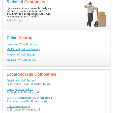
Satisfied
Customers
I just wanted to say thanks for helping
me and my family with our move.
You provide a great service and I will
recommend to my friends!
Ted, Michigan
Cities
Nearby
Brooklyn, WI Self Storage
Mc Farland, WI Self Storage
Oregon, WI Self Storage
Madison, WI Self Storage
Local
Storage Companies
Frenchtown Self-Storage
7059 French Town Rd, Belleville, WI
Brooklyn Storage LLP
94 W Main St, Brooklyn, WI
Carter & Gruenewald CO Incorporated
4414 State Road 92, Brooklyn, WI
Union Road Storage
1128 Union Rd, Oregon, WI