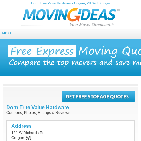
Dorn True Value Hardware - Oregon, WI Self Storage
MENU
Dorn True Value Hardware
Coupons, Photos, Ratings & Reviews
Address
131 W Richards Rd
Oregon
,
WI