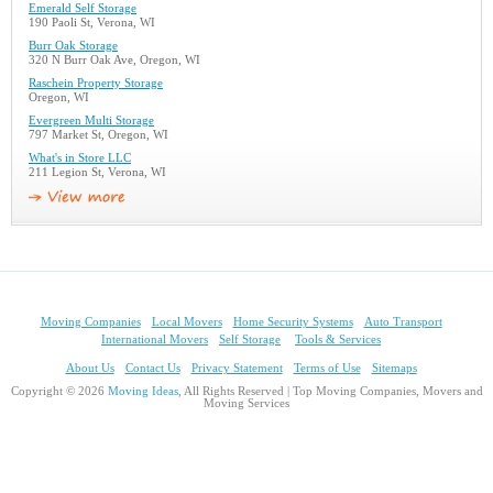
Emerald Self Storage
190 Paoli St, Verona, WI
Burr Oak Storage
320 N Burr Oak Ave, Oregon, WI
Raschein Property Storage
Oregon, WI
Evergreen Multi Storage
797 Market St, Oregon, WI
What's in Store LLC
211 Legion St, Verona, WI
Moving Companies
Local Movers
Home Security Systems
Auto Transport
International Movers
Self Storage
Tools & Services
About Us
Contact Us
Privacy Statement
Terms of Use
Sitemaps
Copyright © 2026
Moving Ideas
, All Rights Reserved | Top Moving Companies, Movers and
Moving Services