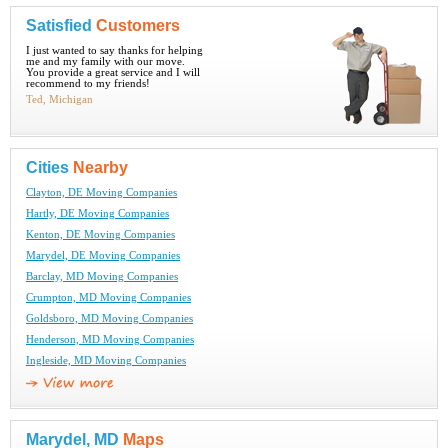
Satisfied
Customers
I just wanted to say thanks for helping
me and my family with our move.
You provide a great service and I will
recommend to my friends!
Ted, Michigan
Cities
Nearby
Clayton, DE Moving Companies
Hartly, DE Moving Companies
Kenton, DE Moving Companies
Marydel, DE Moving Companies
Barclay, MD Moving Companies
Crumpton, MD Moving Companies
Goldsboro, MD Moving Companies
Henderson, MD Moving Companies
Ingleside, MD Moving Companies
Marydel, MD
Maps