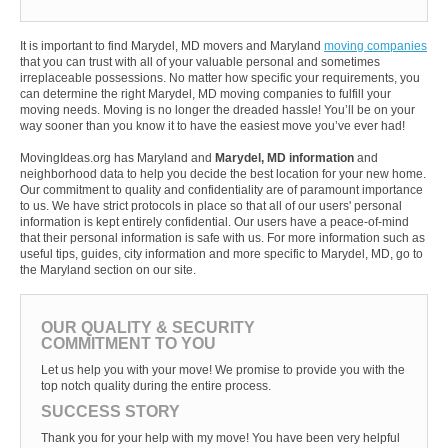
It is important to find Marydel, MD movers and Maryland
moving companies
that you can trust with all of your valuable personal and sometimes
irreplaceable possessions. No matter how specific your requirements, you
can determine the right Marydel, MD moving companies to fulfill your
moving needs. Moving is no longer the dreaded hassle! You’ll be on your
way sooner than you know it to have the easiest move you’ve ever had!
MovingIdeas.org has Maryland and
Marydel, MD information
and
neighborhood data to help you decide the best location for your new home.
Our commitment to quality and confidentiality are of paramount importance
to us. We have strict protocols in place so that all of our users' personal
information is kept entirely confidential. Our users have a peace-of-mind
that their personal information is safe with us. For more information such as
useful tips, guides, city information and more specific to Marydel, MD, go to
the Maryland section on our site.
OUR QUALITY & SECURITY
COMMITMENT TO YOU
Let us help you with your move! We promise to provide you with the
top notch quality during the entire process.
SUCCESS STORY
Thank you for your help with my move! You have been very helpful