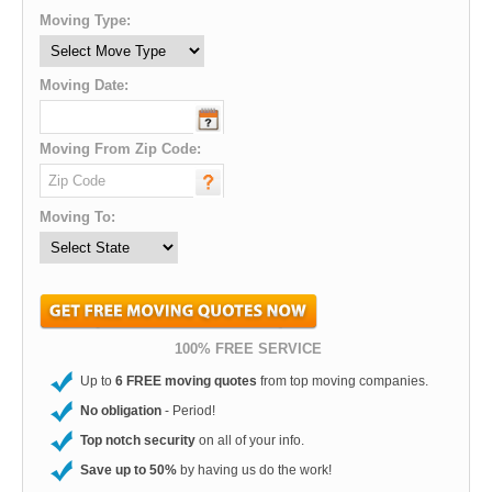
Moving Type:
Moving Date:
Moving From Zip Code:
Moving To:
100% FREE SERVICE
Up to
6 FREE moving quotes
from top moving companies.
No obligation
- Period!
Top notch security
on all of your info.
Save up to 50%
by having us do the work!