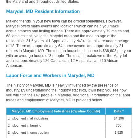
the Maryland and throughout United States.
Marydel, MD Resident Information
Making friends in your new town can be difficult sometimes. However,
Marydel offers many events and locations which can help you make
acquaintances and lasting friends. There are approximately 79 males and
68 females that live in the Marydel area and the median age of the
residents is 31.5 years old. Approximately N/A residents are under the age
of 18. There are approximately 64 home owners and approximately 21
renters in Marydel, MD. The median household income is $38,603 per year
with an average house of 3 people. The racial breakdown of the Marydel
area is approximately 126 Caucasian, 12 Hispanics, and 10 African
American.
Labor Force and Workers in Marydel, MD
The history of Marydel, MD is heavily influenced by the presence of
industry. By understanding the industry statistics, it will help you see how
you will fit in the 147 people in Marydel. Additional information on the labor
forces and employment of Marydel, MD is provided below.
Marydel, MD Employment Industries (Caroline County)
Data *
Employment in all industries
14,196
Employment in farming
768
Employment in construction
1,525