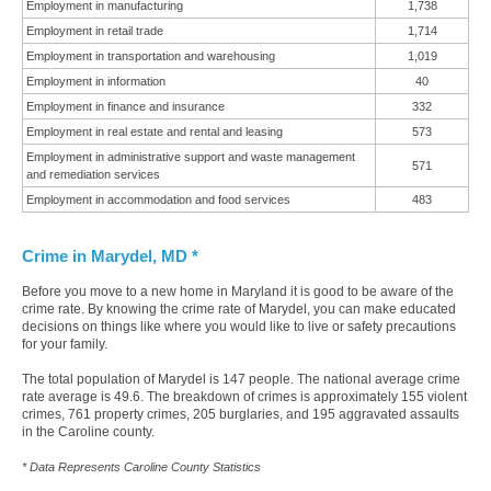
Employment in manufacturing
1,738
Employment in retail trade
1,714
Employment in transportation and warehousing
1,019
Employment in information
40
Employment in finance and insurance
332
Employment in real estate and rental and leasing
573
Employment in administrative support and waste management
571
and remediation services
Employment in accommodation and food services
483
Crime in Marydel, MD *
Before you move to a new home in Maryland it is good to be aware of the
crime rate. By knowing the crime rate of Marydel, you can make educated
decisions on things like where you would like to live or safety precautions
for your family.
The total population of Marydel is 147 people. The national average crime
rate average is 49.6. The breakdown of crimes is approximately 155 violent
crimes, 761 property crimes, 205 burglaries, and 195 aggravated assaults
in the Caroline county.
* Data Represents Caroline County Statistics