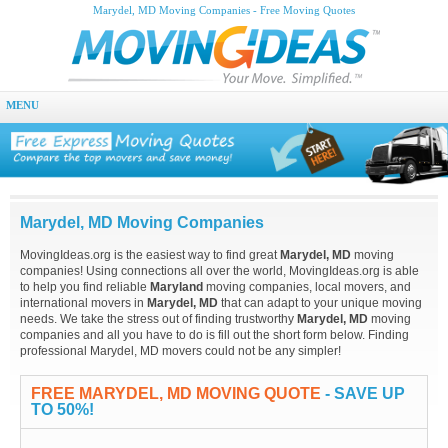
Marydel, MD Moving Companies - Free Moving Quotes
MENU
Marydel, MD Moving Companies
MovingIdeas.org is the easiest way to find great
Marydel, MD
moving
companies! Using connections all over the world, MovingIdeas.org is able
to help you find reliable
Maryland
moving companies, local movers, and
international movers in
Marydel, MD
that can adapt to your unique moving
needs. We take the stress out of finding trustworthy
Marydel, MD
moving
companies and all you have to do is fill out the short form below. Finding
professional Marydel, MD movers could not be any simpler!
FREE MARYDEL, MD MOVING QUOTE
- SAVE UP
TO 50%!