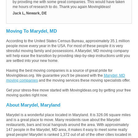
by provding me with some great companies. This would have taken
me hours of research to do. Thank you again MovingIdeas!
Jack L, Newark, DE
Moving To Marydel, MD
According to the United States Census Bureau, approximately 35.1 million
people move every year in the USA. For most of these people it is very
stressful moving family and possessions. A Marydel, MD moving company
will help ease the transition by providing step-by-step instructions until you
are settled into your new home.
Having the best moving companies is a source of great pride for
MovingIdeas.org. We guarantee you'll be pleased with the
Marydel, MD
moving companies
and the moving services these moving specialists offer.
Get your stress-free move started with MovingIdeas.org by getting your free
moving quotes right now.
About Marydel, Maryland
Marydel is a wonderful place located in Maryland. It is 326.06 square miles
and is a great place to move. Many residents rave about the Marydel
restaurants, bars and local hangouts around the area. With approximately
147 people in the Marydel, MD area, it makes it easy to meet some really
great people! Marydel is ranked 1,372 out of all of the other cities located in