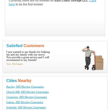
Currently, there are no reviews for
East Coast Storage LLC
.
Click
here
to be the first review!
Satisfied
Customers
I just wanted to say thanks for helping
me and my family with our move.
You provide a great service and I will
recommend to my friends!
Ted, Michigan
Cities
Nearby
Barclay, MD Moving Companies
Church Hill, MD Moving Companies
Crumpton, MD Moving Companies
Galena, MD Moving Companies
Ingleside, MD Moving Companies