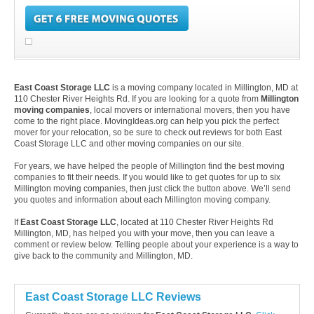
East Coast Storage LLC
is a moving company located in Millington, MD at
110 Chester River Heights Rd. If you are looking for a quote from
Millington
moving companies
, local movers or international movers, then you have
come to the right place. MovingIdeas.org can help you pick the perfect
mover for your relocation, so be sure to check out reviews for both East
Coast Storage LLC and other moving companies on our site.
For years, we have helped the people of Millington find the best moving
companies to fit their needs. If you would like to get quotes for up to six
Millington moving companies, then just click the button above. We’ll send
you quotes and information about each Millington moving company.
If
East Coast Storage LLC
, located at 110 Chester River Heights Rd
Millington, MD, has helped you with your move, then you can leave a
comment or review below. Telling people about your experience is a way to
give back to the community and Millington, MD.
East Coast Storage LLC Reviews