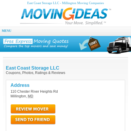
East Coast Storage LLC - Millington Moving Companies
MENU
East Coast Storage LLC
Coupons, Photos, Ratings & Reviews
Address
110 Chester River Heights Rd
Millington
,
MD