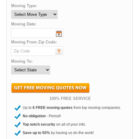
Moving Type:
Moving Date:
Moving From Zip Code:
Moving To:
100% FREE SERVICE
Up to
6 FREE moving quotes
from top moving companies.
No obligation
- Period!
Top notch security
on all of your info.
Save up to 50%
by having us do the work!