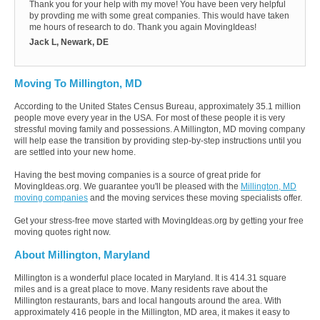
Thank you for your help with my move! You have been very helpful
by provding me with some great companies. This would have taken
me hours of research to do. Thank you again MovingIdeas!
Jack L, Newark, DE
Moving To Millington, MD
According to the United States Census Bureau, approximately 35.1 million
people move every year in the USA. For most of these people it is very
stressful moving family and possessions. A Millington, MD moving company
will help ease the transition by providing step-by-step instructions until you
are settled into your new home.
Having the best moving companies is a source of great pride for
MovingIdeas.org. We guarantee you'll be pleased with the
Millington, MD
moving companies
and the moving services these moving specialists offer.
Get your stress-free move started with MovingIdeas.org by getting your free
moving quotes right now.
About Millington, Maryland
Millington is a wonderful place located in Maryland. It is 414.31 square
miles and is a great place to move. Many residents rave about the
Millington restaurants, bars and local hangouts around the area. With
approximately 416 people in the Millington, MD area, it makes it easy to