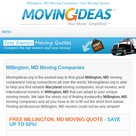
Millington, MD Moving Companies - Free Moving Quotes
MENU
Millington, MD Moving Companies
MovingIdeas.org is the easiest way to find great
Millington, MD
moving
companies! Using connections all over the world, MovingIdeas.org is able
to help you find reliable
Maryland
moving companies, local movers, and
international movers in
Millington, MD
that can adapt to your unique
moving needs. We take the stress out of finding trustworthy
Millington, MD
moving companies and all you have to do is fill out the short form below.
Finding professional Millington, MD movers could not be any simpler!
FREE MILLINGTON, MD MOVING QUOTE
- SAVE
UP TO 50%!