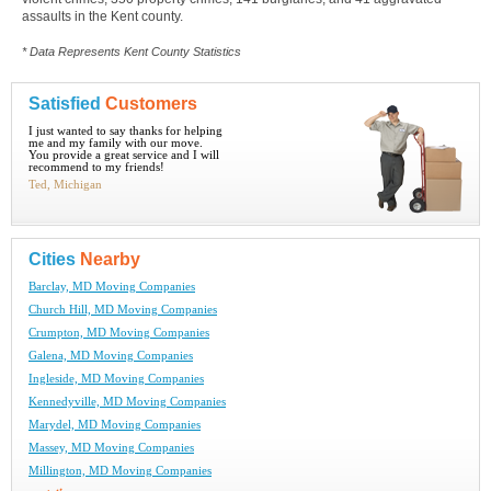
assaults in the Kent county.
* Data Represents Kent County Statistics
Satisfied
Customers
I just wanted to say thanks for helping
me and my family with our move.
You provide a great service and I will
recommend to my friends!
Ted, Michigan
Cities
Nearby
Barclay, MD Moving Companies
Church Hill, MD Moving Companies
Crumpton, MD Moving Companies
Galena, MD Moving Companies
Ingleside, MD Moving Companies
Kennedyville, MD Moving Companies
Marydel, MD Moving Companies
Massey, MD Moving Companies
Millington, MD Moving Companies