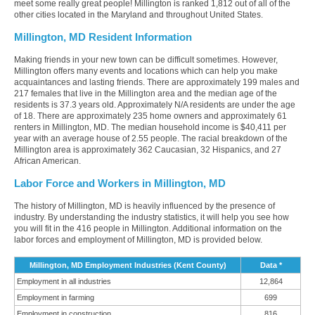
meet some really great people! Millington is ranked 1,812 out of all of the
other cities located in the Maryland and throughout United States.
Millington, MD Resident Information
Making friends in your new town can be difficult sometimes. However,
Millington offers many events and locations which can help you make
acquaintances and lasting friends. There are approximately 199 males and
217 females that live in the Millington area and the median age of the
residents is 37.3 years old. Approximately N/A residents are under the age
of 18. There are approximately 235 home owners and approximately 61
renters in Millington, MD. The median household income is $40,411 per
year with an average house of 2.55 people. The racial breakdown of the
Millington area is approximately 362 Caucasian, 32 Hispanics, and 27
African American.
Labor Force and Workers in Millington, MD
The history of Millington, MD is heavily influenced by the presence of
industry. By understanding the industry statistics, it will help you see how
you will fit in the 416 people in Millington. Additional information on the
labor forces and employment of Millington, MD is provided below.
Millington, MD Employment Industries (Kent County)
Data *
Employment in all industries
12,864
Employment in farming
699
Employment in construction
816