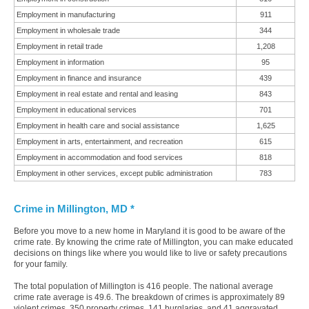
Employment in manufacturing
911
Employment in wholesale trade
344
Employment in retail trade
1,208
Employment in information
95
Employment in finance and insurance
439
Employment in real estate and rental and leasing
843
Employment in educational services
701
Employment in health care and social assistance
1,625
Employment in arts, entertainment, and recreation
615
Employment in accommodation and food services
818
Employment in other services, except public administration
783
Crime in Millington, MD *
Before you move to a new home in Maryland it is good to be aware of the
crime rate. By knowing the crime rate of Millington, you can make educated
decisions on things like where you would like to live or safety precautions
for your family.
The total population of Millington is 416 people. The national average
crime rate average is 49.6. The breakdown of crimes is approximately 89
violent crimes, 350 property crimes, 141 burglaries, and 41 aggravated