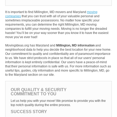
It is important to find Millington, MD movers and Maryland
moving
companies
that you can trust with all of your valuable personal and
sometimes irreplaceable possessions. No matter how specific your
requirements, you can determine the right Millington, MD moving
companies to fulfill your moving needs. Moving is no longer the dreaded
hassle! You’ll be on your way sooner than you know it to have the easiest
move you’ve ever had!
MovingIdeas.org has Maryland and
Millington, MD information
and
neighborhood data to help you decide the best location for your new home.
Our commitment to quality and confidentiality are of paramount importance
to us. We have strict protocols in place so that all of our users' personal
information is kept entirely confidential. Our users have a peace-of-mind
that their personal information is safe with us. For more information such as
useful tips, guides, city information and more specific to Millington, MD, go
to the Maryland section on our site.
OUR QUALITY & SECURITY
COMMITMENT TO YOU
Let us help you with your move! We promise to provide you with the
top notch quality during the entire process.
SUCCESS STORY