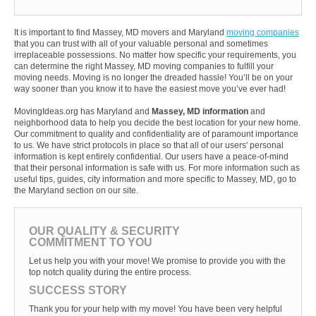
It is important to find Massey, MD movers and Maryland
moving companies
that you can trust with all of your valuable personal and sometimes
irreplaceable possessions. No matter how specific your requirements, you
can determine the right Massey, MD moving companies to fulfill your
moving needs. Moving is no longer the dreaded hassle! You’ll be on your
way sooner than you know it to have the easiest move you’ve ever had!
MovingIdeas.org has Maryland and
Massey, MD information
and
neighborhood data to help you decide the best location for your new home.
Our commitment to quality and confidentiality are of paramount importance
to us. We have strict protocols in place so that all of our users' personal
information is kept entirely confidential. Our users have a peace-of-mind
that their personal information is safe with us. For more information such as
useful tips, guides, city information and more specific to Massey, MD, go to
the Maryland section on our site.
OUR QUALITY & SECURITY
COMMITMENT TO YOU
Let us help you with your move! We promise to provide you with the
top notch quality during the entire process.
SUCCESS STORY
Thank you for your help with my move! You have been very helpful