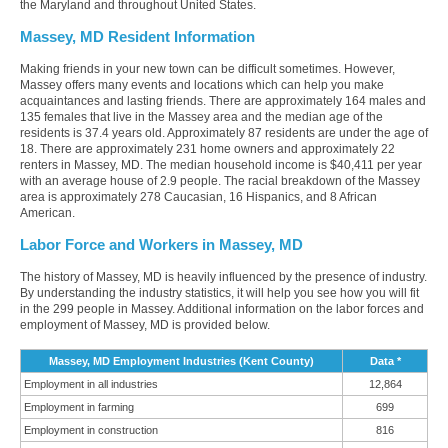
the Maryland and throughout United States.
Massey, MD Resident Information
Making friends in your new town can be difficult sometimes. However,
Massey offers many events and locations which can help you make
acquaintances and lasting friends. There are approximately 164 males and
135 females that live in the Massey area and the median age of the
residents is 37.4 years old. Approximately 87 residents are under the age of
18. There are approximately 231 home owners and approximately 22
renters in Massey, MD. The median household income is $40,411 per year
with an average house of 2.9 people. The racial breakdown of the Massey
area is approximately 278 Caucasian, 16 Hispanics, and 8 African
American.
Labor Force and Workers in Massey, MD
The history of Massey, MD is heavily influenced by the presence of industry.
By understanding the industry statistics, it will help you see how you will fit
in the 299 people in Massey. Additional information on the labor forces and
employment of Massey, MD is provided below.
Massey, MD Employment Industries (Kent County)
Data *
Employment in all industries
12,864
Employment in farming
699
Employment in construction
816