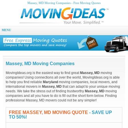
Massey, MD Moving Companies - Free Moving Quotes
MENU
Massey, MD Moving Companies
MovingIdeas.org is the easiest way to find great
Massey, MD
moving
companies! Using connections all over the world, MovingIdeas.org is able
to help you find reliable
Maryland
moving companies, local movers, and
international movers in
Massey, MD
that can adapt to your unique moving
needs. We take the stress out of finding trustworthy
Massey, MD
moving
companies and all you have to do is fill out the short form below. Finding
professional Massey, MD movers could not be any simpler!
FREE MASSEY, MD MOVING QUOTE
- SAVE UP
TO 50%!