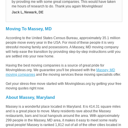
by provding me with some great companies. This would have taken
me hours of research to do. Thank you again MovingIdeas!
Jack L, Newark, DE
Moving To Massey, MD
According to the United States Census Bureau, approximately 35.1 million
people move every year in the USA. For most of these people it is very
stressful moving family and possessions. A Massey, MD moving company
will help ease the transition by providing step-by-step instructions until you
are settled into your new home.
Having the best moving companies is a source of great pride for
MovingIdeas.org. We guarantee you'll be pleased with the
Massey, MD
moving companies
and the moving services these moving specialists offer.
Get your stress-free move started with MovingIdeas.org by getting your free
moving quotes right now.
About Massey, Maryland
Massey is a wonderful place located in Maryland. It is 414.31 square miles
and is a great place to move. Many residents rave about the Massey
restaurants, bars and local hangouts around the area. With approximately
299 people in the Massey, MD area, it makes it easy to meet some really
great people! Massey is ranked 1,812 out of all of the other cities located in