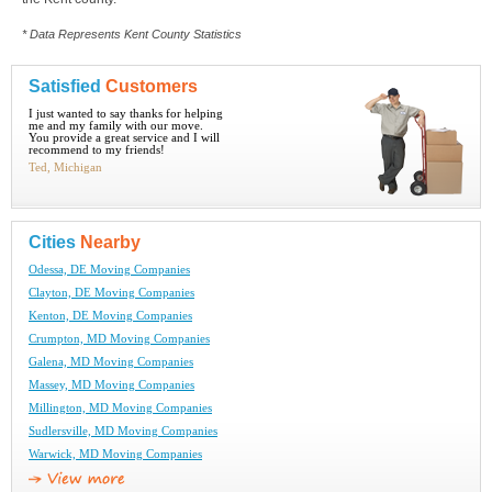
* Data Represents Kent County Statistics
Satisfied
Customers
I just wanted to say thanks for helping
me and my family with our move.
You provide a great service and I will
recommend to my friends!
Ted, Michigan
Cities
Nearby
Odessa, DE Moving Companies
Clayton, DE Moving Companies
Kenton, DE Moving Companies
Crumpton, MD Moving Companies
Galena, MD Moving Companies
Massey, MD Moving Companies
Millington, MD Moving Companies
Sudlersville, MD Moving Companies
Warwick, MD Moving Companies