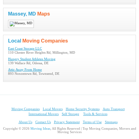
Massey, MD
Maps
Local
Moving Companies
East Coast Storage LLC
110 Chester River Heights Rd, Millington, MD
Hungry Student Athletes Moving
139 Wallace Rd, Odessa, DE
Attic Away From Home
893 Noxontown Rd, Townsend, DE
Moving Companies
Local Movers
Home Security Systems
Auto Transport
International Movers
Self Storage
Tools & Services
About Us
Contact Us
Privacy Statement
Terms of Use
Sitemaps
Copyright © 2026
Moving Ideas
, All Rights Reserved | Top Moving Companies, Movers and
Moving Services