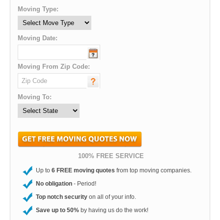
Moving Type:
Moving Date:
Moving From Zip Code:
Moving To:
100% FREE SERVICE
Up to
6 FREE moving quotes
from top moving companies.
No obligation
- Period!
Top notch security
on all of your info.
Save up to 50%
by having us do the work!