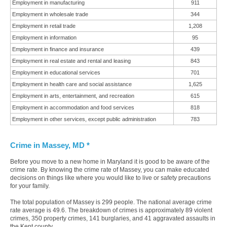
Employment in manufacturing
911
Employment in wholesale trade
344
Employment in retail trade
1,208
Employment in information
95
Employment in finance and insurance
439
Employment in real estate and rental and leasing
843
Employment in educational services
701
Employment in health care and social assistance
1,625
Employment in arts, entertainment, and recreation
615
Employment in accommodation and food services
818
Employment in other services, except public administration
783
Crime in Massey, MD *
Before you move to a new home in Maryland it is good to be aware of the
crime rate. By knowing the crime rate of Massey, you can make educated
decisions on things like where you would like to live or safety precautions
for your family.
The total population of Massey is 299 people. The national average crime
rate average is 49.6. The breakdown of crimes is approximately 89 violent
crimes, 350 property crimes, 141 burglaries, and 41 aggravated assaults in
the Kent county.