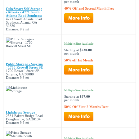
per month
40% Off and Second Month Free
CubeSmart Self Storage
- Atlanta - 4771 South
Atlanta Road Southeast
4771 South Atlanta Road
Southeast Atlanta, GA
30339
Distance: 9.2 mi
Multiple Sizes Available
Starting at
$230.00
per month
50% off 1st Month
Public Storage - Smyrna
- 1700 Roswell Street SE
1700 Roswell Street SE
Smyrna, GA 30080
Distance: 9.3 mi
Multiple Sizes Available
Starting at
$97.00
per month
50% Off First 2 Months Rent
Lighthouse Storage
2534 Bakers Bridge Road
Douglasville, GA 30134
Distance: 9.6 mi
Multiple Sizes Available