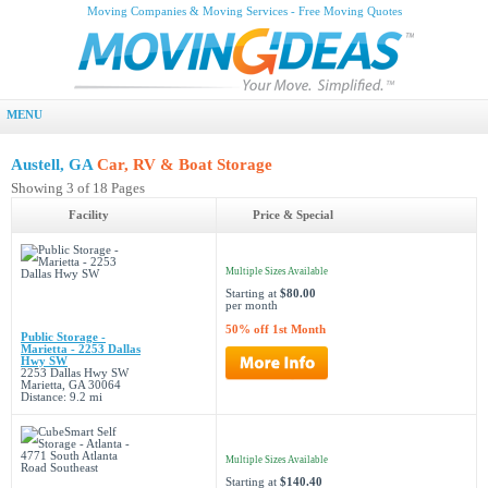
Moving Companies & Moving Services - Free Moving Quotes
MENU
Austell, GA
Car, RV & Boat Storage
Showing 3 of 18 Pages
Facility
Price & Special
Multiple Sizes Available
Starting at
$80.00
per month
50% off 1st Month
Public Storage -
Marietta - 2253 Dallas
Hwy SW
2253 Dallas Hwy SW
Marietta, GA 30064
Distance: 9.2 mi
Multiple Sizes Available
Starting at
$140.40