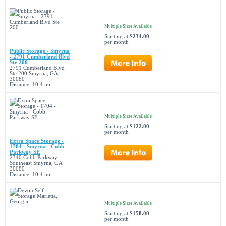
Multiple Sizes Available
Starting at
$234.00
per month
Public Storage - Smyrna
- 2791 Cumberland Blvd
Ste 200
2791 Cumberland Blvd
Ste 200 Smyrna, GA
30080
Distance: 10.4 mi
Multiple Sizes Available
Starting at
$122.00
per month
Extra Space Storage -
1704 - Smyrna - Cobb
Parkway SE
2340 Cobb Parkway
Southeast Smyrna, GA
30080
Distance: 10.4 mi
Multiple Sizes Available
Starting at
$158.00
per month