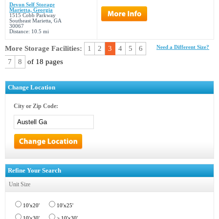
Devon Self Storage
Marietta, Georgia
1515 Cobb Parkway
Southeast Marietta, GA
30067
Distance: 10.5 mi
More Storage Facilities:
1
2
3
4
5
6
Need a Different Size?
7
8
of 18 pages
Change Location
City or Zip Code:
Refine Your Search
Unit Size
10'x20'
10'x25'
10'x30'
> 10'x30'