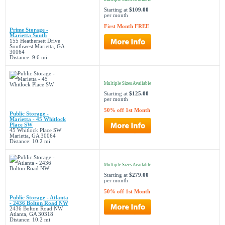
Starting at
$109.00
per month
First Month FREE
Prime Storage -
Marietta South
155 Heathersett Drive
Southwest Marietta, GA
30064
Distance: 9.6 mi
Multiple Sizes Available
Starting at
$125.00
per month
50% off 1st Month
Public Storage -
Marietta - 45 Whitlock
Place SW
45 Whitlock Place SW
Marietta, GA 30064
Distance: 10.2 mi
Multiple Sizes Available
Starting at
$279.00
per month
50% off 1st Month
Public Storage - Atlanta
- 2436 Bolton Road NW
2436 Bolton Road NW
Atlanta, GA 30318
Distance: 10.2 mi