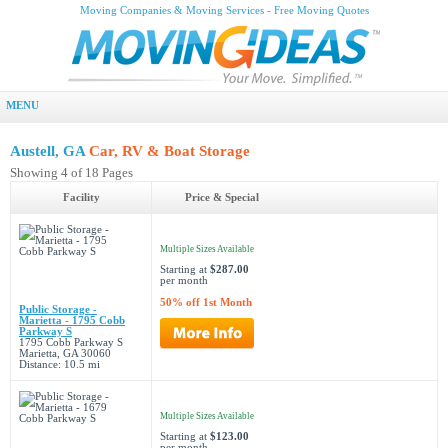
Moving Companies & Moving Services - Free Moving Quotes
MENU
Austell, GA
Car, RV & Boat Storage
Showing 4 of 18 Pages
Facility
Price & Special
Multiple Sizes Available
Starting at
$287.00
per month
50% off 1st Month
Public Storage -
Marietta - 1795 Cobb
Parkway S
1795 Cobb Parkway S
Marietta, GA 30060
Distance: 10.5 mi
Multiple Sizes Available
Starting at
$123.00
per month