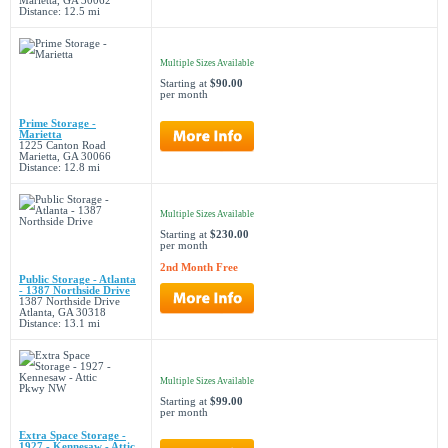
Marietta, GA 30062
Distance: 12.5 mi
Multiple Sizes Available
Starting at
$90.00
per month
Prime Storage -
Marietta
1225 Canton Road
Marietta, GA 30066
Distance: 12.8 mi
Multiple Sizes Available
Starting at
$230.00
per month
2nd Month Free
Public Storage - Atlanta
- 1387 Northside Drive
1387 Northside Drive
Atlanta, GA 30318
Distance: 13.1 mi
Multiple Sizes Available
Starting at
$99.00
per month
Extra Space Storage -
1927 - Kennesaw - Attic