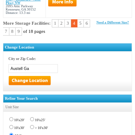
Pkwy NW
2095 Attic Parkway
Kennesaw, GA 30152
Distance: 13.3 mi
More Storage Facilities:
1
2
3
4
5
6
Need a Different Size?
7
8
9
of 18 pages
Change Location
City or Zip Code:
Refine Your Search
Unit Size
10'x20'
10'x25'
10'x30'
> 10'x30'