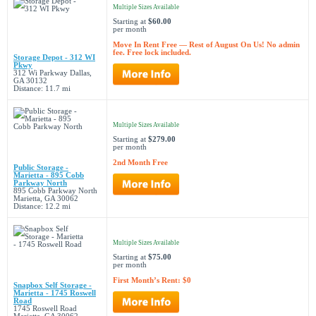
Multiple Sizes Available
Starting at
$60.00
per month
Move In Rent Free — Rest of August On Us! No admin
fee. Free lock included.
Storage Depot - 312 WI
Pkwy
312 Wi Parkway Dallas,
GA 30132
Distance: 11.7 mi
Multiple Sizes Available
Starting at
$279.00
per month
2nd Month Free
Public Storage -
Marietta - 895 Cobb
Parkway North
895 Cobb Parkway North
Marietta, GA 30062
Distance: 12.2 mi
Multiple Sizes Available
Starting at
$75.00
per month
First Month’s Rent: $0
Snapbox Self Storage -
Marietta - 1745 Roswell
Road
1745 Roswell Road