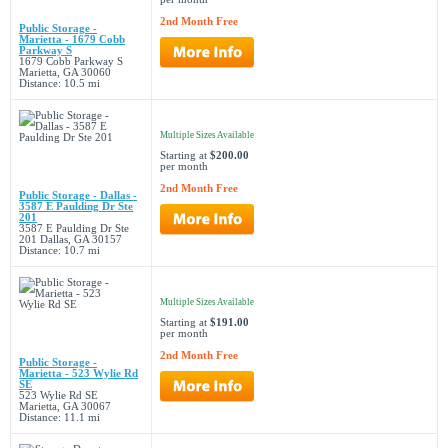
2nd Month Free
Public Storage -
Marietta - 1679 Cobb
Parkway S
1679 Cobb Parkway S
Marietta, GA 30060
Distance: 10.5 mi
Multiple Sizes Available
Starting at
$200.00
per month
2nd Month Free
Public Storage - Dallas -
3587 E Paulding Dr Ste
201
3587 E Paulding Dr Ste
201 Dallas, GA 30157
Distance: 10.7 mi
Multiple Sizes Available
Starting at
$191.00
per month
2nd Month Free
Public Storage -
Marietta - 523 Wylie Rd
SE
523 Wylie Rd SE
Marietta, GA 30067
Distance: 11.1 mi