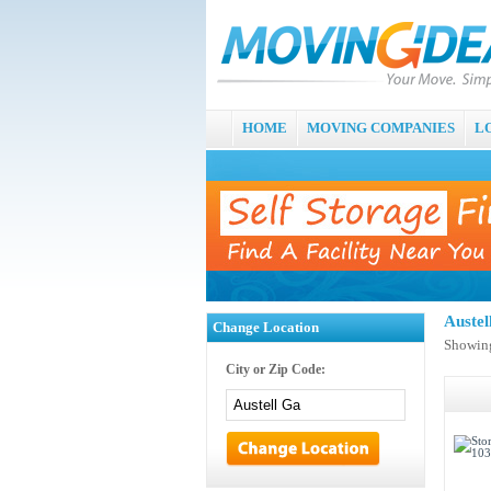
HOME
MOVING COMPANIES
L
Auste
Change Location
Showing
City or Zip Code: