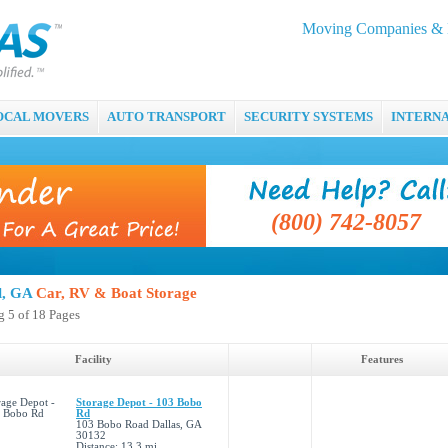
Moving Companies & M
OCAL MOVERS
AUTO TRANSPORT
SECURITY SYSTEMS
INTERN
(800) 742-8057
ll, GA
Car, RV & Boat Storage
 5 of 18 Pages
Facility
Features
Storage Depot - 103 Bobo
Rd
103 Bobo Road Dallas, GA
30132
Distance: 13.3 mi