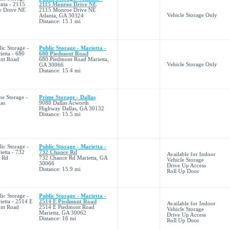
2115 Monroe Drive NE
2115 Monroe Drive NE
Vehicle Storage Only
Atlanta, GA 30324
Distance: 15.1 mi
Public Storage - Marietta -
680 Piedmont Road
680 Piedmont Road Marietta,
Vehicle Storage Only
GA 30066
Distance: 15.4 mi
Prime Storage - Dallas
9088 Dallas Acworth
Highway Dallas, GA 30132
Distance: 15.5 mi
Public Storage - Marietta -
732 Chance Rd
Available for Indoor
732 Chance Rd Marietta, GA
Vehicle Storage
30066
Drive Up Access
Distance: 15.9 mi
Roll Up Door
Public Storage - Marietta -
2514 E Piedmont Road
Available for Indoor
2514 E Piedmont Road
Vehicle Storage
Marietta, GA 30062
Drive Up Access
Distance: 16 mi
Roll Up Door