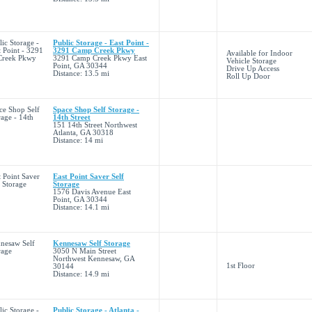
Public Storage - East Point -
3291 Camp Creek Pkwy
Available for Indoor
3291 Camp Creek Pkwy East
Vehicle Storage
Point, GA 30344
Drive Up Access
Distance: 13.5 mi
Roll Up Door
Space Shop Self Storage -
14th Street
151 14th Street Northwest
Atlanta, GA 30318
Distance: 14 mi
East Point Saver Self
Storage
1576 Davis Avenue East
Point, GA 30344
Distance: 14.1 mi
Kennesaw Self Storage
3050 N Main Street
Northwest Kennesaw, GA
1st Floor
30144
Distance: 14.9 mi
Public Storage - Atlanta -