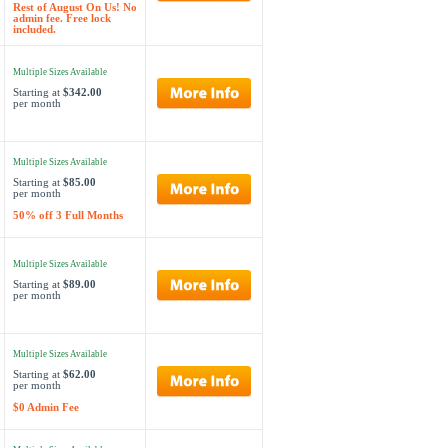
Rest of August On Us! No
admin fee. Free lock
included.
Multiple Sizes Available
Starting at
$342.00
per month
Multiple Sizes Available
Starting at
$85.00
per month
50% off 3 Full Months
Multiple Sizes Available
Starting at
$89.00
per month
Multiple Sizes Available
Starting at
$62.00
per month
$0 Admin Fee