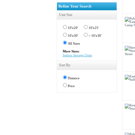
Refine Your Search
Unit Size
10'x20'
10'x25'
10'x30'
> 10'x30'
All Sizes
More Sizes:
Indoor Storage Units
Sort By:
Distance
Price