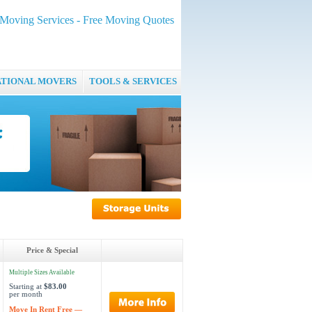
oving Services - Free Moving Quotes
ATIONAL MOVERS
TOOLS & SERVICES
Price & Special
Multiple Sizes Available
Starting at
$83.00
per month
Move In Rent Free —