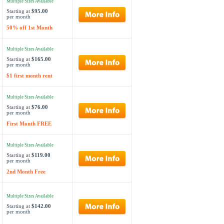
Multiple Sizes Available
Starting at
$95.00
per month
50% off 1st Month
Multiple Sizes Available
Starting at
$165.00
per month
$1 first month rent
Multiple Sizes Available
Starting at
$76.00
per month
First Month FREE
Multiple Sizes Available
Starting at
$119.00
per month
2nd Month Free
Multiple Sizes Available
Starting at
$142.00
per month