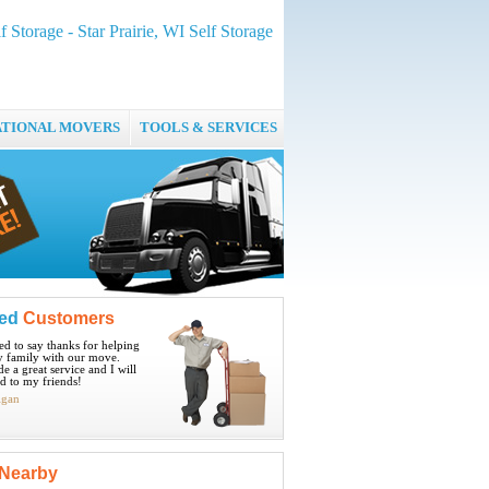
 Storage - Star Prairie, WI Self Storage
ATIONAL MOVERS
TOOLS & SERVICES
ied
Customers
ted to say thanks for helping
 family with our move.
e a great service and I will
 to my friends!
igan
Nearby