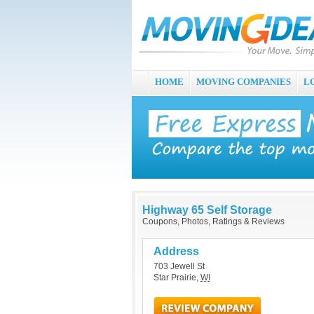
HOME
MOVING COMPANIES
L
Highway 65 Self Storage
Coupons, Photos, Ratings & Reviews
Address
703 Jewell St
Star Prairie
,
WI