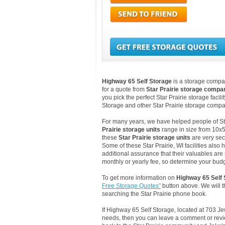
Highway 65 Self Storage
is a storage company
for a quote from
Star Prairie storage compa
you pick the perfect Star Prairie storage faci
Storage and other Star Prairie storage compan
For many years, we have helped people of Star 
Prairie storage units
range in size from 10x5
these
Star Prairie storage units
are very sec
Some of these Star Prairie, WI facilities als
additional assurance that their valuables are s
monthly or yearly fee, so determine your budge
To get more information on
Highway 65 Self 
Free Storage Quotes"
button above. We will 
searching the Star Prairie phone book.
If Highway 65 Self Storage, located at 703 Jew
needs, then you can leave a comment or revie