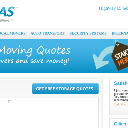
Highway 65 Self
OCAL MOVERS
AUTO TRANSPORT
SECURITY SYSTEMS
INTERN
Satisf
I just wan
me and my
You provid
recommend
Ted, Mich
Cities