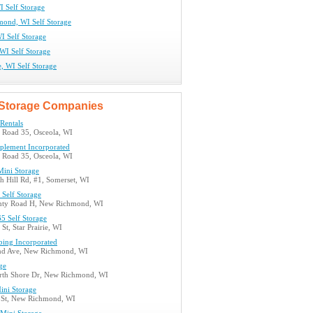
I Self Storage
ond, WI Self Storage
I Self Storage
WI Self Storage
ie, WI Self Storage
Storage Companies
 Rentals
e Road 35, Osceola, WI
plement Incorporated
e Road 35, Osceola, WI
Mini Storage
h Hill Rd, #1, Somerset, WI
 Self Storage
nty Road H, New Richmond, WI
5 Self Storage
St, Star Prairie, WI
bing Incorporated
nd Ave, New Richmond, WI
ge
th Shore Dr, New Richmond, WI
ini Storage
 St, New Richmond, WI