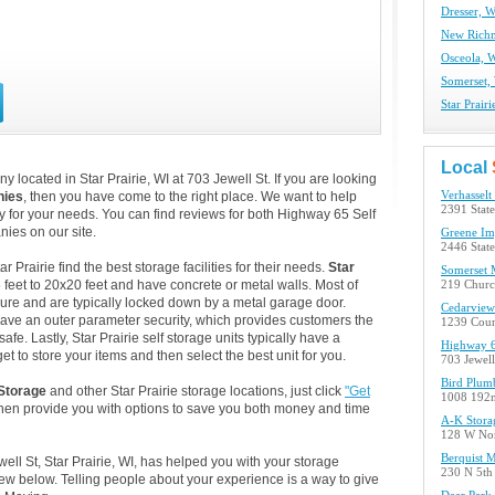
Dresser, W
New Richm
Osceola, W
Somerset, 
Star Prair
Local
 located in Star Prairie, WI at 703 Jewell St. If you are looking
nies
, then you have come to the right place. We want to help
Verhasselt
2391 Stat
lity for your needs. You can find reviews for both Highway 65 Self
ies on our site.
Greene Im
2446 Stat
Prairie find the best storage facilities for their needs.
Star
Somerset 
 feet to 20x20 feet and have concrete or metal walls. Most of
219 Churc
ure and are typically locked down by a metal garage door.
Cedarview
o have an outer parameter security, which provides customers the
1239 Cou
afe. Lastly, Star Prairie self storage units typically have a
Highway 6
t to store your items and then select the best unit for you.
703 Jewell 
Bird Plum
Storage
and other Star Prairie storage locations, just click
"Get
1008 192
then provide you with options to save you both money and time
A-K Stora
128 W Nor
Berquist M
ell St, Star Prairie, WI, has helped you with your storage
230 N 5th
w below. Telling people about your experience is a way to give