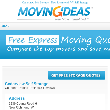
Cedarview Self Storage - New Richmond, WI Self Storage
MENU
Cedarview Self Storage
Coupons, Photos, Ratings & Reviews
Address
1239 County Road H
New Richmond
,
WI