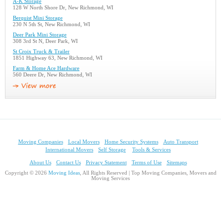
A-K Storage
128 W North Shore Dr, New Richmond, WI
Berquist Mini Storage
230 N 5th St, New Richmond, WI
Deer Park Mini Storage
308 3rd St N, Deer Park, WI
St Croix Truck & Trailer
1851 Highway 63, New Richmond, WI
Farm & Home Ace Hardware
560 Deere Dr, New Richmond, WI
Moving Companies
Local Movers
Home Security Systems
Auto Transport
International Movers
Self Storage
Tools & Services
About Us
Contact Us
Privacy Statement
Terms of Use
Sitemaps
Copyright © 2026
Moving Ideas
, All Rights Reserved | Top Moving Companies, Movers and
Moving Services