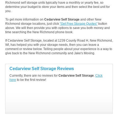
Richmond self storage units typically have a monthly or yearly fee, so
determine your budget to store your items and then select the best unit for
you.
To get more information on
Cedarview Self Storage
and other New
Richmond storage locations, just click
"Get Free Storage Quotes"
button
above. We will then provide you with options to save you both money and
time searching the New Richmond phone book.
If Cedarview Self Storage, located at 1239 County Road H, New Richmond,
WI, has helped you with your storage needs, then you can leave a
comment or review below. Telling people about your experience is a way to
give back to the New Richmond community and Jake's Moving.
Cedarview Self Storage Reviews
Currently, there are no reviews for
Cedarview Self Storage
.
Click
here
to be the first review!