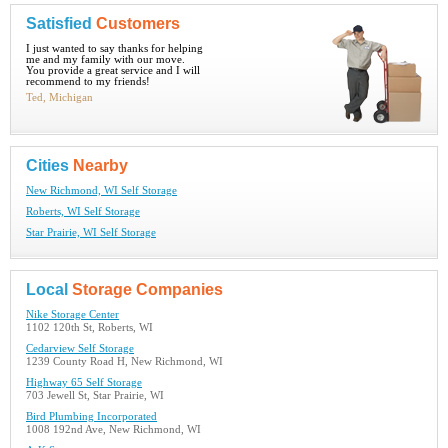
Satisfied
Customers
I just wanted to say thanks for helping
me and my family with our move.
You provide a great service and I will
recommend to my friends!
Ted, Michigan
Cities
Nearby
New Richmond, WI Self Storage
Roberts, WI Self Storage
Star Prairie, WI Self Storage
Local
Storage Companies
Nike Storage Center
1102 120th St, Roberts, WI
Cedarview Self Storage
1239 County Road H, New Richmond, WI
Highway 65 Self Storage
703 Jewell St, Star Prairie, WI
Bird Plumbing Incorporated
1008 192nd Ave, New Richmond, WI