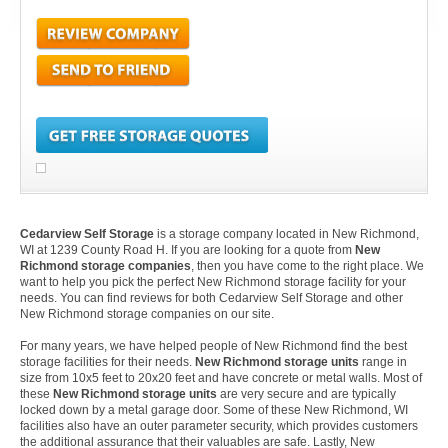
Cedarview Self Storage
is a storage company located in New Richmond,
WI at 1239 County Road H. If you are looking for a quote from
New
Richmond storage companies
, then you have come to the right place. We
want to help you pick the perfect New Richmond storage facility for your
needs. You can find reviews for both Cedarview Self Storage and other
New Richmond storage companies on our site.
For many years, we have helped people of New Richmond find the best
storage facilities for their needs.
New Richmond storage units
range in
size from 10x5 feet to 20x20 feet and have concrete or metal walls. Most of
these
New Richmond storage units
are very secure and are typically
locked down by a metal garage door. Some of these New Richmond, WI
facilities also have an outer parameter security, which provides customers
the additional assurance that their valuables are safe. Lastly, New