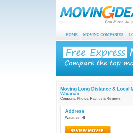
HOME
MOVING COMPANIES
L
Moving Long Distance & Local 
Waianae
Coupons, Photos, Ratings & Reviews
Address
Waianae
,
HI