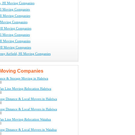
, HI Moving Companies
HI Moving Companies
HI Moving Companies
 Moving Companies
 HI Moving Companies
HI Moving Companies
HI Moving Companies
HI Moving Companies
rmy Airfield, HI Moving Companies
Moving Companies
ance & Storage Moving in Haleiwa
HI
Van Line Moving-Relocation Haleiwa
HI
ng Distance & Local Movers in Haleiwa
HI
ng Distance & Local Movers in Haleiwa
HI
Van Line Moving-Relocation Waialua
HI
ng Distance & Local Movers in Waialua
HI