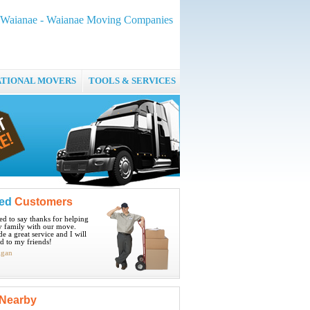
 Waianae - Waianae Moving Companies
ATIONAL MOVERS
TOOLS & SERVICES
ied
Customers
ted to say thanks for helping
 family with our move.
e a great service and I will
 to my friends!
igan
Nearby