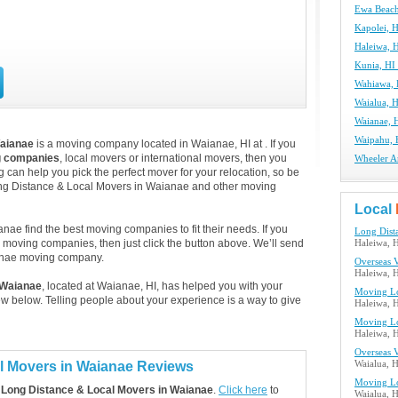
Ewa Beach
Kapolei, 
Haleiwa, 
Kunia, HI
Wahiawa,
Waialua, 
Waianae, 
Waipahu, 
Waianae
is a moving company located in Waianae, HI at . If you
g companies
, local movers or international movers, then you
Wheeler A
 can help you pick the perfect mover for your relocation, so be
ong Distance & Local Movers in Waianae and other moving
Local
ae find the best moving companies to fit their needs. If you
Long Dist
e moving companies, then just click the button above. We’ll send
Haleiwa, 
anae moving company.
Overseas 
Haleiwa, 
 Waianae
, located at Waianae, HI, has helped you with your
Moving Lo
 below. Telling people about your experience is a way to give
Haleiwa, 
Moving Lo
Haleiwa, 
Overseas 
l Movers in Waianae Reviews
Waialua, 
Moving Lo
 Long Distance & Local Movers in Waianae
.
Click here
to
Waialua, 