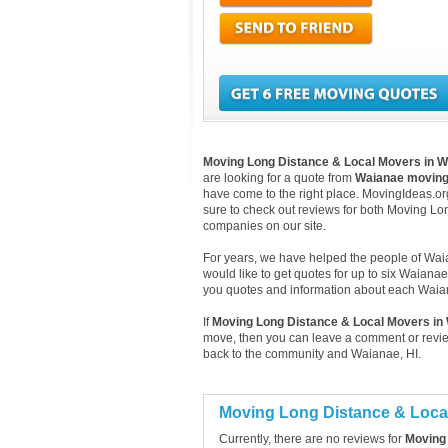
Moving Long Distance & Local Movers in 
are looking for a quote from
Waianae movin
have come to the right place. MovingIdeas.org
sure to check out reviews for both Moving L
companies on our site.
For years, we have helped the people of Waian
would like to get quotes for up to six Waiana
you quotes and information about each Wai
If
Moving Long Distance & Local Movers in
move, then you can leave a comment or review
back to the community and Waianae, HI.
Moving Long Distance & Loca
Currently, there are no reviews for
Moving