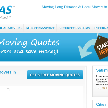
Moving Long Distance & Local Movers in
OCAL MOVERS
AUTO TRANSPORT
SECURITY SYSTEMS
INTERN
Satisf
Movers in
I just wan
me and my
You provid
recommend
Ted, Mich
Cities