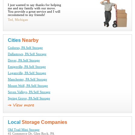
I just wanted to say thanks for helping
me and my family with our move.
You provide a great service and I will
recommend to my friends!
Ted, Michigan
Cities
Nearby
Codorus, PA Self Storage
Dallastown, PA Self Storage
Dover, PA Self Storage
Emigsville, PA Self Storage
Loganville, PA Self Storage
Manchester, PA Self Storage
Mount Wolf, PA Self Storage
Seven Valleys, PA Self Storage
Spring Grove, PA Self Storage
Local
Storage Companies
Old Trail Mini Storage
41 Commerce Dr, Glen Rock, PA