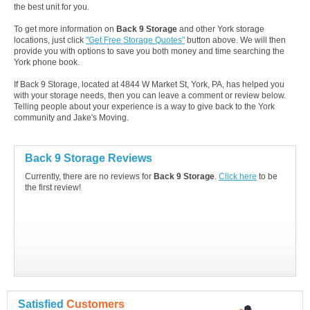
the best unit for you.
To get more information on
Back 9 Storage
and other York storage
locations, just click
"Get Free Storage Quotes"
button above. We will then
provide you with options to save you both money and time searching the
York phone book.
If Back 9 Storage, located at 4844 W Market St, York, PA, has helped you
with your storage needs, then you can leave a comment or review below.
Telling people about your experience is a way to give back to the York
community and Jake's Moving.
Back 9 Storage Reviews
Currently, there are no reviews for
Back 9 Storage
.
Click here
to be
the first review!
Satisfied
Customers