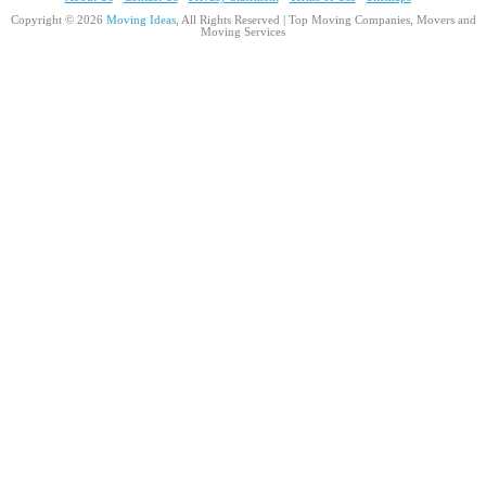
Copyright © 2026
Moving Ideas
, All Rights Reserved | Top Moving Companies, Movers and
Moving Services