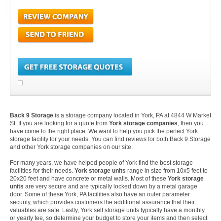
Back 9 Storage
is a storage company located in York, PA at 4844 W Market
St. If you are looking for a quote from
York storage companies
, then you
have come to the right place. We want to help you pick the perfect York
storage facility for your needs. You can find reviews for both Back 9 Storage
and other York storage companies on our site.
For many years, we have helped people of York find the best storage
facilities for their needs.
York storage units
range in size from 10x5 feet to
20x20 feet and have concrete or metal walls. Most of these
York storage
units
are very secure and are typically locked down by a metal garage
door. Some of these York, PA facilities also have an outer parameter
security, which provides customers the additional assurance that their
valuables are safe. Lastly, York self storage units typically have a monthly
or yearly fee, so determine your budget to store your items and then select