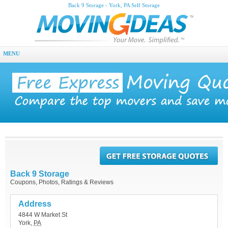
Back 9 Storage - York, PA Self Storage
MENU
Back 9 Storage
Coupons, Photos, Ratings & Reviews
Address
4844 W Market St
York
,
PA