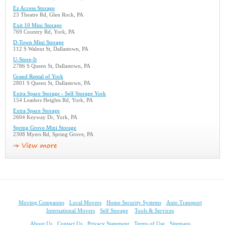
Ez Access Storage
23 Theatre Rd, Glen Rock, PA
Exit 10 Mini Storage
769 Country Rd, York, PA
D-Town Mini Storage
112 S Walnut St, Dallastown, PA
U-Store-It
2786 S Queen St, Dallastown, PA
Grand Rental of York
2801 S Queen St, Dallastown, PA
Extra Space Storage - Self Storage York
154 Leaders Heights Rd, York, PA
Extra Space Storage
2604 Keyway Dr, York, PA
Spring Grove Mini Storage
2308 Myers Rd, Spring Grove, PA
Moving Companies
Local Movers
Home Security Systems
Auto Transport
International Movers
Self Storage
Tools & Services
About Us
Contact Us
Privacy Statement
Terms of Use
Sitemaps