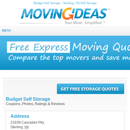
Budget Self Storage - Sterling, VA Self Storage
MENU
Budget Self Storage
Coupons, Photos, Ratings & Reviews
Address
21639 Cascades Pky
Sterling
,
VA