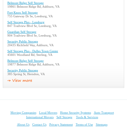
Belmont Ridge Self Storage
19861 Belmont Ridge Rd, Ashburn, VA
Fort Knox Self Storage
755 Gateway Dr Se, Leesburg, VA
Self Storage Plus - Leesburg
847 Trailview Blvd Se, Leesburg, VA
Guardian Self Storage
904 Trailview Blvd Se, Leesburg, VA
Security Public Storage
20435 Richfield Way, Ashburn, VA
Self Storage Plus - Dulles Town Center
45601 Woodland Rd, Sterling, VA
Belmont Ridge Self Storage
19877 Belmont Ridge Rd, Ashburn, VA
Security Public Storage
385 Spring St, Herndon, VA
Moving Companies
Local Movers
Home Security Systems
Auto Transport
International Movers
Self Storage
Tools & Services
About Us
Contact Us
Privacy Statement
Terms of Use
Sitemaps