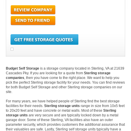
Budget Self Storage
is a storage company located in Sterling, VA at 21639
Cascades Pky. If you are looking for a quote from
Sterling storage
companies
, then you have come to the right place. We want to help you
pick the perfect Sterling storage facility for your needs. You can find reviews
for both Budget Self Storage and other Sterling storage companies on our
site.
For many years, we have helped people of Sterling find the best storage
facilities for their needs.
Sterling storage units
range in size from 10x5 feet
to 20x20 feet and have concrete or metal walls. Most of these
Sterling
storage units
are very secure and are typically locked down by a metal
garage door. Some of these Sterling, VA facilities also have an outer
parameter security, which provides customers the additional assurance that
their valuables are safe. Lastly, Sterling self storage units typically have a