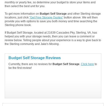
monthly or yearly fee, so determine your budget to store your items and
then select the best unit for you.
To get more information on
Budget Self Storage
and other Sterling storage
locations, just click
"Get Free Storage Quotes"
button above. We will then
provide you with options to save you both money and time searching the
Sterling phone book.
If Budget Self Storage, located at 21639 Cascades Pky, Sterling, VA, has
helped you with your storage needs, then you can leave a comment or
review below. Telling people about your experience is a way to give back to
the Sterling community and Jake's Moving.
Budget Self Storage Reviews
Currently, there are no reviews for
Budget Self Storage
.
Click here
to
be the first review!