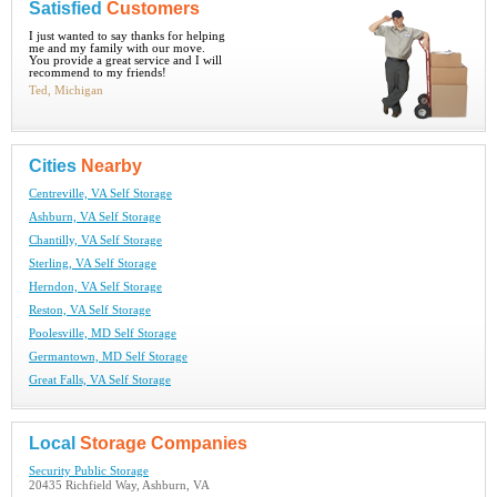
Satisfied
Customers
I just wanted to say thanks for helping
me and my family with our move.
You provide a great service and I will
recommend to my friends!
Ted, Michigan
Cities
Nearby
Centreville, VA Self Storage
Ashburn, VA Self Storage
Chantilly, VA Self Storage
Sterling, VA Self Storage
Herndon, VA Self Storage
Reston, VA Self Storage
Poolesville, MD Self Storage
Germantown, MD Self Storage
Great Falls, VA Self Storage
Local
Storage Companies
Security Public Storage
20435 Richfield Way, Ashburn, VA