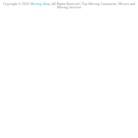
Copyright © 2026
Moving Ideas
, All Rights Reserved | Top Moving Companies, Movers and
Moving Services