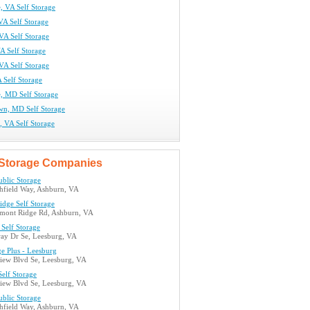
e, VA Self Storage
VA Self Storage
 VA Self Storage
VA Self Storage
VA Self Storage
 Self Storage
e, MD Self Storage
n, MD Self Storage
s, VA Self Storage
Storage Companies
ublic Storage
hfield Way, Ashburn, VA
idge Self Storage
mont Ridge Rd, Ashburn, VA
Self Storage
ay Dr Se, Leesburg, VA
ge Plus - Leesburg
view Blvd Se, Leesburg, VA
elf Storage
view Blvd Se, Leesburg, VA
ublic Storage
hfield Way, Ashburn, VA