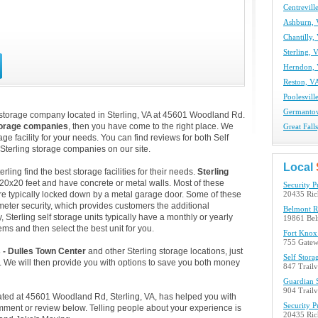
Centrevill
Ashburn, 
Chantilly,
Sterling, 
Herndon, 
Reston, VA
Poolesvill
Germantow
 storage company located in Sterling, VA at 45601 Woodland Rd.
torage companies
, then you have come to the right place. We
Great Fall
age facility for your needs. You can find reviews for both Self
Sterling storage companies on our site.
Local
ing find the best storage facilities for their needs.
Sterling
 20x20 feet and have concrete or metal walls. Most of these
Security P
e typically locked down by a metal garage door. Some of these
20435 Ric
ameter security, which provides customers the additional
Belmont R
, Sterling self storage units typically have a monthly or yearly
19861 Bel
ems and then select the best unit for you.
Fort Knox 
755 Gatew
s - Dulles Town Center
and other Sterling storage locations, just
Self Stora
 We will then provide you with options to save you both money
847 Trail
Guardian S
904 Trail
ocated at 45601 Woodland Rd, Sterling, VA, has helped you with
Security P
mment or review below. Telling people about your experience is
20435 Ric