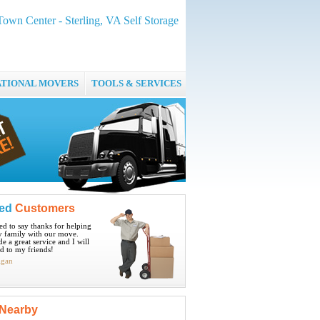
 Town Center - Sterling, VA Self Storage
ATIONAL MOVERS
TOOLS & SERVICES
ied
Customers
ted to say thanks for helping
 family with our move.
e a great service and I will
 to my friends!
igan
Nearby