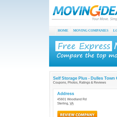
HOME
MOVING COMPANIES
L
Self Storage Plus - Dulles Town
Coupons, Photos, Ratings & Reviews
Address
45601 Woodland Rd
Sterling
,
VA