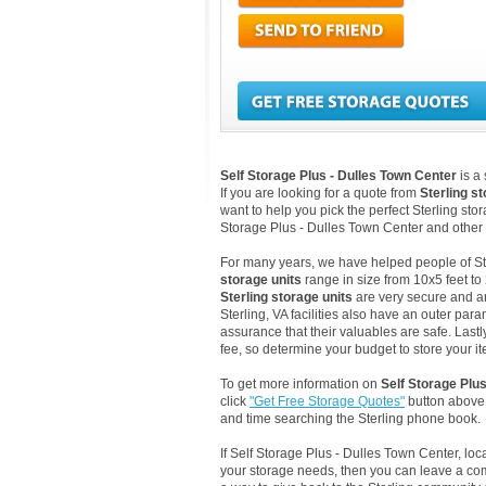
Self Storage Plus - Dulles Town Center
is a
If you are looking for a quote from
Sterling s
want to help you pick the perfect Sterling stor
Storage Plus - Dulles Town Center and other 
For many years, we have helped people of Sterl
storage units
range in size from 10x5 feet to
Sterling storage units
are very secure and ar
Sterling, VA facilities also have an outer par
assurance that their valuables are safe. Lastly
fee, so determine your budget to store your it
To get more information on
Self Storage Plu
click
"Get Free Storage Quotes"
button above.
and time searching the Sterling phone book.
If Self Storage Plus - Dulles Town Center, l
your storage needs, then you can leave a co