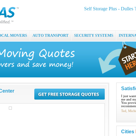
Self Storage Plus - Dulles
OCAL MOVERS
AUTO TRANSPORT
SECURITY SYSTEMS
INTERN
Satisf
 Center
I just wan
me and my
You provid
recommend
Ted, Mich
Cities